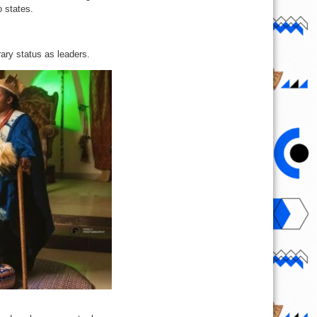
o states.
rary status as leaders.