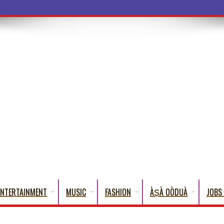
a Words That
ENTERTAINMENT
MUSIC
FASHION
ÀṢÀ OÒDUÀ
JOBS 