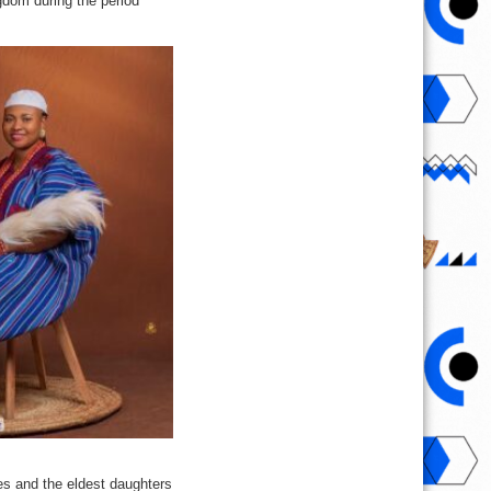
gdom during the period
es and the eldest daughters