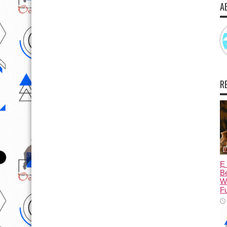
A
R
Ẹ 
Be
W
Fu