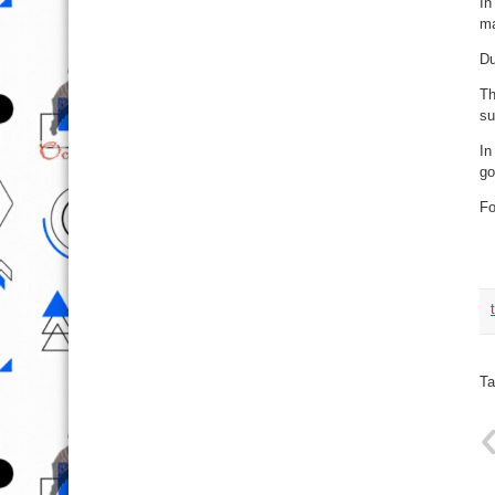
In
ma
Du
Th
su
In
go
F
Ta