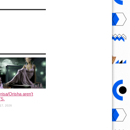
risa/Orisha aren’t
S.
17, 2026