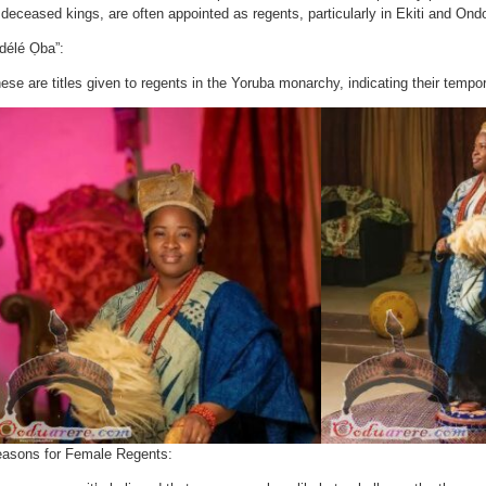
 deceased kings, are often appointed as regents, particularly in Ekiti and Ond
délé Ọba”:
ese are titles given to regents in the Yoruba monarchy, indicating their tempo
asons for Female Regents: