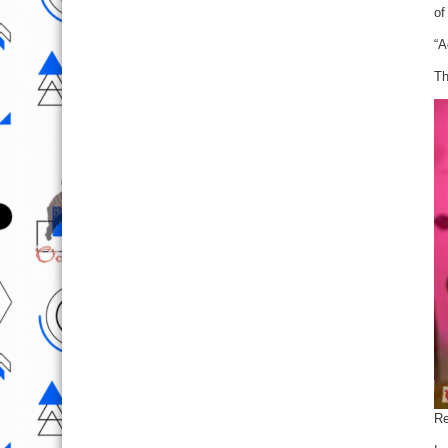
of
“A
Th
Re