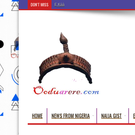
DON'T MISS
Ẹ Káàbọ̀! (Step Into the Beautiful World of Yorub
HOME
NEWS FROM NIGERIA
NAIJA GIST