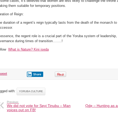
 some cases, it’s believed that women are less likely to challenge the throne
king them suitable for temporary positions.
ration of Reign:
e duration of a regent’s reign typically lasts from the death of the monarch t
ccessor.
 essence, the regent role is a crucial part of the Yoruba system of leadership, 
vernance during times of transition……..!
ollow
What is Nature? Kini iseda
tweet
Share
gged with:
YORUBA CULTURE
Previous:
We did not vote for Seyi Tinubu – Man
Ọdẹ – Hunting as a
voices out on FB!