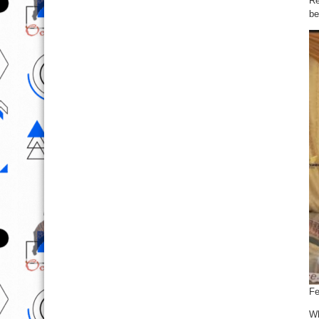
Re
be
Fe
Wh