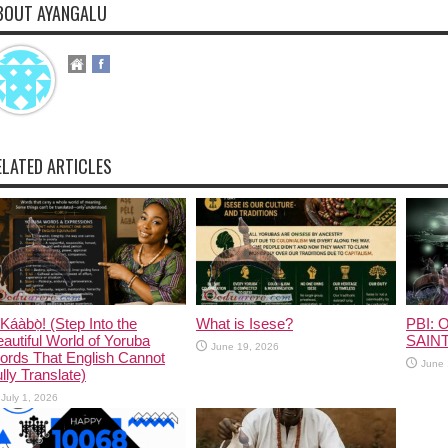
BOUT AYANGALU
ELATED ARTICLES
Káàbọ̀! (Step Into the
What is Isese?
PBI: O
autiful World of Yoruba
SAINT
June 19, 2026
ords That English Cannot
June 
lly Translate)
July 1, 2026