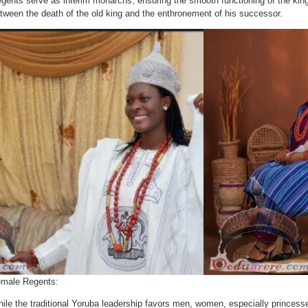
gents serve as interim monarchs, ensuring the smooth functioning of the kin
tween the death of the old king and the enthronement of his successor.
male Regents:
ile the traditional Yoruba leadership favors men, women, especially princess