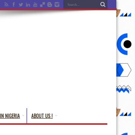
IN NIGERIA
ABOUT US !