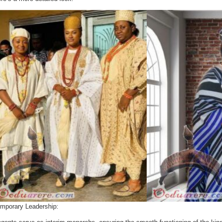
mporary Leadership: