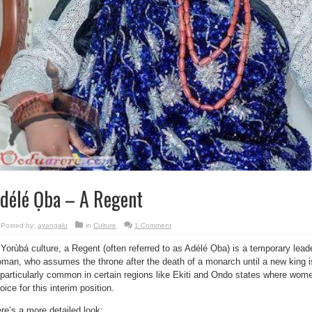
délé Ọba – A Regent
Posted by:
ayangalu
in
Culture
1 Comment
 Yorùbá culture, a Regent (often referred to as Adélé Ọba) is a temporary leade
man, who assumes the throne after the death of a monarch until a new king i
 particularly common in certain regions like Ekiti and Ondo states where wome
oice for this interim position.
re’s a more detailed look: