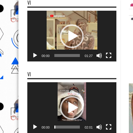
VI
Video
Player
00:00
01:27
VI
Video
Player
00:00
02:01