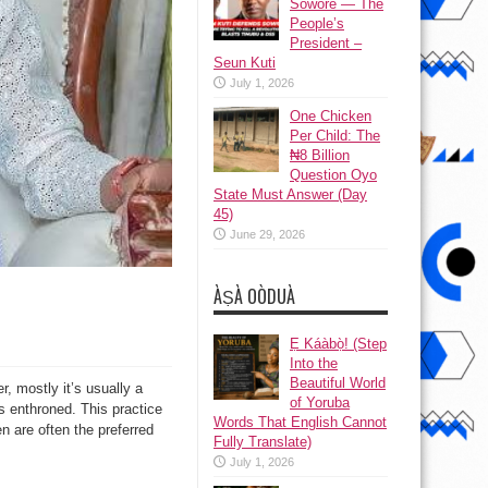
Sowore — The
People’s
President –
Seun Kuti
July 1, 2026
One Chicken
Per Child: The
₦8 Billion
Question Oyo
State Must Answer (Day
45)
June 29, 2026
ÀṢÀ OÒDUÀ
Ẹ Káàbọ̀! (Step
Into the
Beautiful World
r, mostly it’s usually a
of Yoruba
s enthroned. This practice
Words That English Cannot
n are often the preferred
Fully Translate)
July 1, 2026