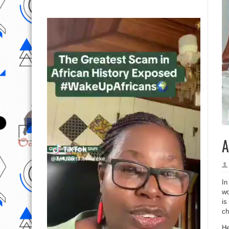
A
In
wo
is
ch
He