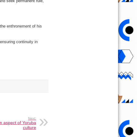
 and seek permanent rule,
o the enthronement of his
ensuring continuity in
Next:
n aspect of Yoruba
culture