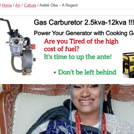
Home
/
Art
/
Culture
/
Adélé Ọba – A Regent