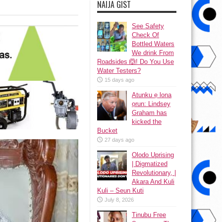
NAIJA GIST
See Safety
Check Of
Bottled Waters
We drink From
Roadsides 🙆! Do You Use
Water Testers?
15 days ago
Atunku ẹ lona
ọrun: Lindsey
Graham has
kicked the
Bucket
27 days ago
Olodo Uprising
| Digmatized
Revolutionary, |
Akara And Kuli
Kuli – Seun Kuti
July 8, 2026
Tinubu Free