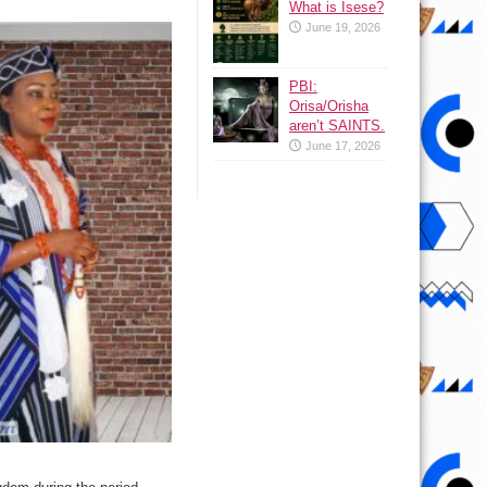
What is Isese?
June 19, 2026
PBI:
Orisa/Orisha
aren’t SAINTS.
June 17, 2026