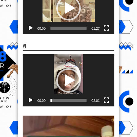
00:00
01:27
VI
Video
Player
00:00
02:01