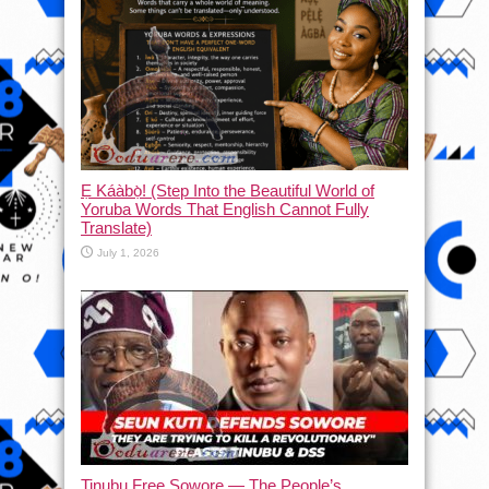
Ẹ Káàbọ̀! (Step Into the Beautiful World of
Yoruba Words That English Cannot Fully
Translate)
July 1, 2026
Tinubu Free Sowore — The People’s