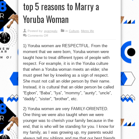
top 5 reasons to Marry a
Yoruba Woman
Posted by:
ayangalu
in
Culture
,
Metro life
on
Comments Off
Stop
marrying
1) Yoruba women are RESPECTFUL. From the
Ex
Olosho:
moment that we were born, Yoruba women were
See
top
taught how to treat different types of people with
5
reasons
respect. For example, it is in the Yoruba culture
to
that when a Yoruba woman meets an elder, she
Marry
a
must greet her by kneeling as a sign of respect.
Yoruba
Woman
She must not call an older person by their name.
Instead, it is cultural that an older person be called
“Egbon”, “Baba”, “Iya”, “mommy”, “aunty”, “uncle”,
“daddy”, “sister”, “brother”, etc.
2) Yoruba women are very FAMILY-ORIENTED.
One thing we were also taught when we were
younger was to cherish your family because in the
end, that is who will be standing for you. I know for
my family, as I was growing up, my parents would
always tell my siblings and me that our best friends