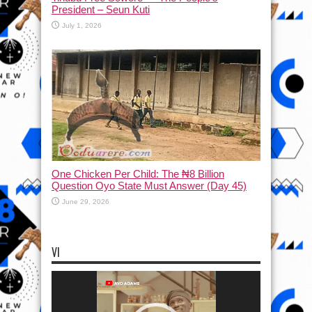
President – Seun Kuti
July 1, 2026
One Chicken Per Child: The ₦8 Billion
Question Oyo State Must Answer (Day 45)
June 29, 2026
VI
Video
Player