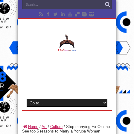
Home
/
Art
/
Culture
/
Stop marrying Ex Olosho:
See top 5 reasons to Marry a Yoruba Woman