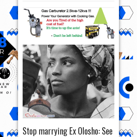
Stop marrying Ex Olosho: See