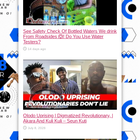
See Safety Check Of Bottled Waters We drink
From Roadsides 🙆! Do You Use Water
Testers?
14 days ago
Olodo Uprising | Digmatized Revolutionary, |
Akara And Kuli Kuli – Seun Kuti
July 8, 2026