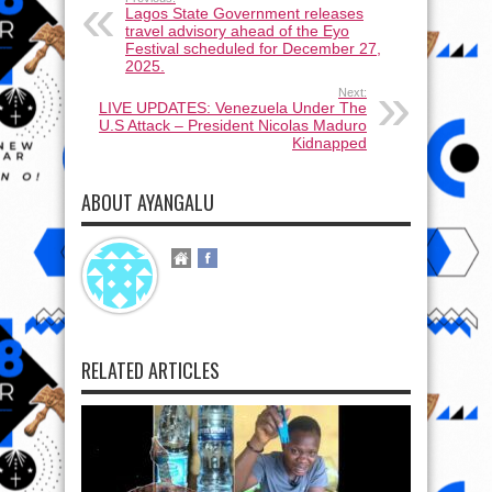
Lagos State Government releases
travel advisory ahead of the Eyo
Festival scheduled for December 27,
2025.
Next:
LIVE UPDATES: Venezuela Under The
U.S Attack – President Nicolas Maduro
Kidnapped
ABOUT AYANGALU
RELATED ARTICLES