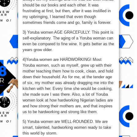
should be our books and each other. It was
frustrating at first, but then, after it was instilled in
my upbringing, I learned that even though
sometimes friends come and go, family is forever.
3) Yoruba women AGE GRACEFULLY. This point is
self-explanatory. The aging of a Yoruba woman can
even be compared to fine wine. It gets better as the
years grow older.
4)Yoruba women are HARDWORKING! Most
Yoruba women, such as myself, grew up with their
mother teaching them how to cook, clean, and hold
down their household. As for me, at the tender age
of six, my mother was already dragging me into the
kitchen with her. Every time she would be cooking,
she made sure I was there. Also, a lot of Yoruba
women look at how hardworking Nigerian ladies are
and how strong their mothers are, and that inspires
us to be hardworking and strong like them.
5) Yoruba women are WELL-ROUNDED. We are
smart, talented, hardworking women ready to take
this world by storm.