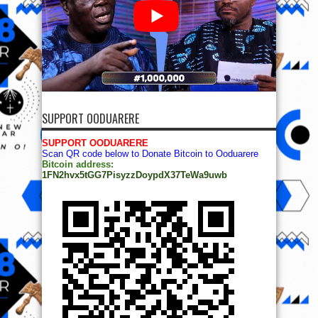
SUPPORT OODUARERE
SUPPORT OODUARERE
Scan QR code below to Donate Bitcoin to Ooduarere
Bitcoin address:
1FN2hvx5tGG7PisyzzDoypdX37TeWa9uwb