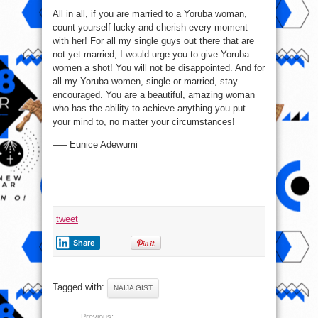
All in all, if you are married to a Yoruba woman,
count yourself lucky and cherish every moment
with her! For all my single guys out there that are
not yet married, I would urge you to give Yoruba
women a shot! You will not be disappointed. And for
all my Yoruba women, single or married, stay
encouraged. You are a beautiful, amazing woman
who has the ability to achieve anything you put
your mind to, no matter your circumstances!
—– Eunice Adewumi
tweet
Share
Tagged with:
NAIJA GIST
Previous: