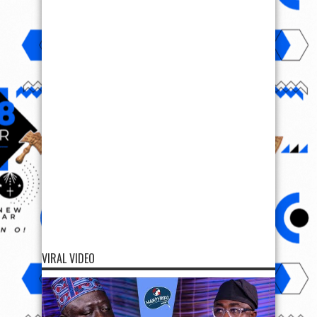
VIRAL VIDEO