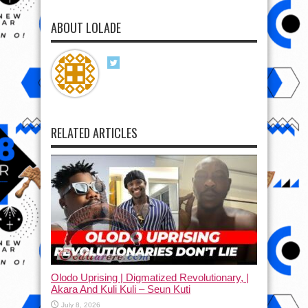
ABOUT LOLADE
RELATED ARTICLES
Olodo Uprising | Digmatized Revolutionary, |
Akara And Kuli Kuli – Seun Kuti
July 8, 2026