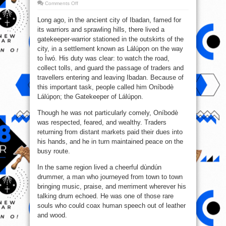
on
Comments Off
The
Tale
Long ago, in the ancient city of Ibadan, famed for
of
Oníbodè
its warriors and sprawling hills, there lived a
Lálúpọn
and
gatekeeper-warrior stationed in the outskirts of the
the
Dundun
city, in a settlement known as Lálúpọn on the way
Drummer
to Ìwó. His duty was clear: to watch the road,
collect tolls, and guard the passage of traders and
travellers entering and leaving Ibadan. Because of
this important task, people called him Oníbodè
Lálúpọn; the Gatekeeper of Lálúpọn.
Though he was not particularly comely, Oníbodè
was respected, feared, and wealthy. Traders
returning from distant markets paid their dues into
his hands, and he in turn maintained peace on the
busy route.
In the same region lived a cheerful dùndún
drummer, a man who journeyed from town to town
bringing music, praise, and merriment wherever his
talking drum echoed. He was one of those rare
souls who could coax human speech out of leather
and wood.