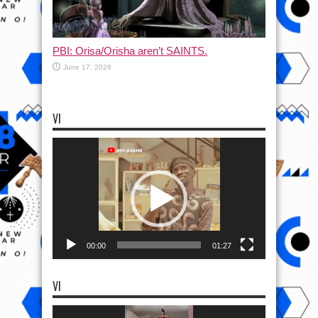
PBI: Orisa/Orisha aren’t SAINTS.
June 17, 2026
VI
Video
Player
00:00
01:27
VI
Video