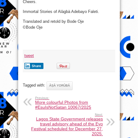
Cheers.
Immortal Stories of Alàgbà Adebayo Faleti.
Translated and retold by Bode Oje
©Bode Oje
tweet
Share
Tagged with:
ÀṢÀ YORÙBÁ
Previous:
More colourful Photos from
#EsuIsNotSatan 10067/2025
Next:
Lagos State Government releases
travel advisory ahead of the Eyo
Festival scheduled for December 27,
2025.