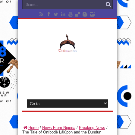
Home
/
News From Nigeria
/
Breaking News
/
The Tale of Oníbodè Lálúpọn and the Dundun