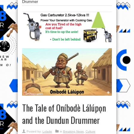
Drummer
The Tale of Oníbodè Lálúpọn
and the Dundun Drummer
Posted by:
Lolade
in
Breaking News
,
Culture