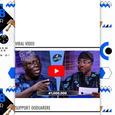
VIRAL VIDEO
SUPPORT OODUARERE