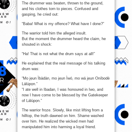
The drummer was beaten, thrown to the ground,
and his clothes torn to pieces. Confused and
gasping, he cried out:
“Baba! What is my offence? What have I done?”
The warrior told him the alleged insult.
But the moment the drummer heard the claim, he
shouted in shock:
“Ha! That is not what the drum says at all!”
He explained that the real message of his talking
drum was:
“Mo jẹun Ìbàdàn, mo jẹun Ìwó, mo wá jẹun Oníbodè
Lálúpọn.”
“I ate well in Ibadan, I was honoured in Iwo, and
now I have come to be blessed by the Gatekeeper
of Lálúpọn.”
The warrior froze. Slowly, like mist lifting from a
hilltop, the truth dawned on him. Shame washed
over him. He realized the wicked men had
manipulated him into harming a loyal friend.