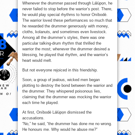
Whenever the drummer passed through Lálúpọn, he
never failed to stop before the warrior’s post. There,
he would play special rhythms to honor Oníbodè.
The warrior loved these performances so much that
he rewarded the drummer generously with money,
cloths, kolanuts, and sometimes even livestock.
Among all the drummer’s styles, there was one
particular talking-drum rhythm that thrilled the
warrior the most; whenever the drummer desired a
blessing, he played that rhythm, and the warrior’s
heart would melt.
But not everyone rejoiced in this friendship.
Soon, a group of jealous, wicked men began
plotting to destroy the bond between the warrior and
the drummer. They whispered poisonous lies,
claiming that the drummer was mocking the warrior
each time he played.
At first, Oníbodè Lálúpọn dismissed the
accusations.
“No,” he said, “the drummer has done me no wrong.
He honours me. Why would he abuse me?”