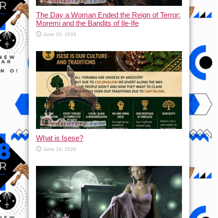
The Day a Woman Ended the Reign of Terror:
Moremi and the Bandits of Ile-Ife
June 20, 2026
What is Isese?
June 19, 2026