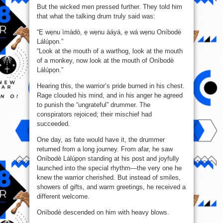
But the wicked men pressed further. They told him
that what the talking drum truly said was:
“Ẹ wẹnu ìmàdò, ẹ wẹnu àáyá, ẹ wá wẹnu Oníbodè
Lálúpọn.”
“Look at the mouth of a warthog, look at the mouth
of a monkey, now look at the mouth of Oníbodè
Lálúpọn.”
Hearing this, the warrior’s pride burned in his chest.
Rage clouded his mind, and in his anger he agreed
to punish the “ungrateful” drummer. The
conspirators rejoiced; their mischief had
succeeded.
One day, as fate would have it, the drummer
returned from a long journey. From afar, he saw
Oníbodè Lálúpọn standing at his post and joyfully
launched into the special rhythm—the very one he
knew the warrior cherished. But instead of smiles,
showers of gifts, and warm greetings, he received a
different welcome.
Oníbodè descended on him with heavy blows.