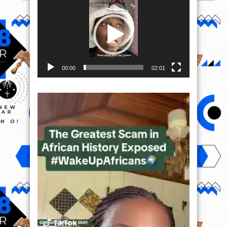
Player
00:00
02:01