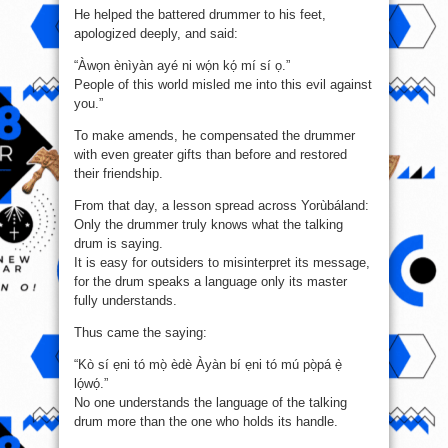
He helped the battered drummer to his feet,
apologized deeply, and said:
“Àwọn ènìyàn ayé ni wọ́n kọ́ mí sí ọ.”
People of this world misled me into this evil against
you.”
To make amends, he compensated the drummer
with even greater gifts than before and restored
their friendship.
From that day, a lesson spread across Yorùbáland:
Only the drummer truly knows what the talking
drum is saying.
It is easy for outsiders to misinterpret its message,
for the drum speaks a language only its master
fully understands.
Thus came the saying:
“Kò sí ẹni tó mọ̀ èdè Àyàn bí ẹni tó mú pọ̀pá ẹ̀
lọ́wọ́.”
No one understands the language of the talking
drum more than the one who holds its handle.