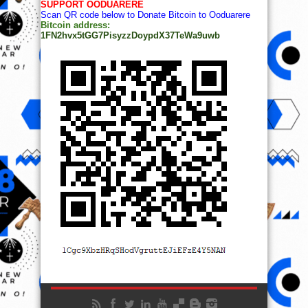
SUPPORT OODUARERE
Scan QR code below to Donate Bitcoin to Ooduarere
Bitcoin address:
1FN2hvx5tGG7PisyzzDoypdX37TeWa9uwb