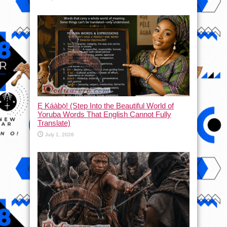
Ẹ Káàbọ̀! (Step Into the Beautiful World of
Yoruba Words That English Cannot Fully
Translate)
July 1, 2026