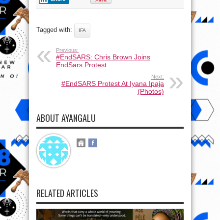
Tagged with:
IFA
Previous:
#EndSARS: Chris Brown Joins
EndSars Protest
Next:
#EndSARS Protest At Iyana Ipaja
(Photos)
ABOUT AYANGALU
RELATED ARTICLES