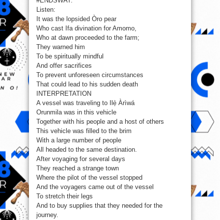
#ENDSWAT.
Swat
Listen:
It was the lopsided Òro pear
Who cast Ifa divination for Amomo,
Who at dawn proceeded to the farm;
They warned him
To be spiritually mindful
And offer sacrifices
To prevent unforeseen circumstances
That could lead to his sudden death
INTERPRETATION
A vessel was traveling to Ilẹ̀ Àrìwá
Orunmila was in this vehicle
Together with his people and a host of others
This vehicle was filled to the brim
With a large number of people
All headed to the same destination.
After voyaging for several days
They reached a strange town
Where the pilot of the vessel stopped
And the voyagers came out of the vessel
To stretch their legs
And to buy supplies that they needed for the
journey.