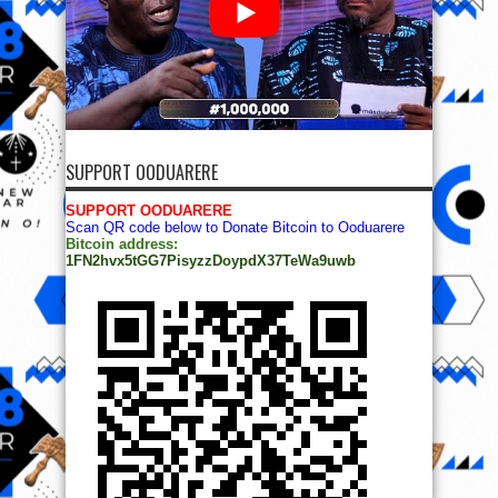
SUPPORT OODUARERE
SUPPORT OODUARERE
Scan QR code below to Donate Bitcoin to Ooduarere
Bitcoin address:
1FN2hvx5tGG7PisyzzDoypdX37TeWa9uwb