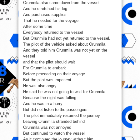
Orunmila also came down from the vessel.
And he stretched his leg
And purchased supplies
That he needed for the voyage.
After some time
Everybody returned to the vessel
But Orunmila had not yet returned to the vessel.
The pilot of the vehicle asked about Orunmila
And they told him Orunmila was not yet on the
vessel
and that the pilot should wait
For Orunmila to embark
Before proceeding on their voyage.
But the pilot was impatient
He was also angry
He said he was not going to wait for Orunmila
Because the night was falling
And he was in a hurry
But did not listen to the passengers.
The pilot immediately resumed the journey
Leaving Orunmila stranded behind
Orunmila was not annoyed
But continued to watch the vessel
As it continued the journey without him