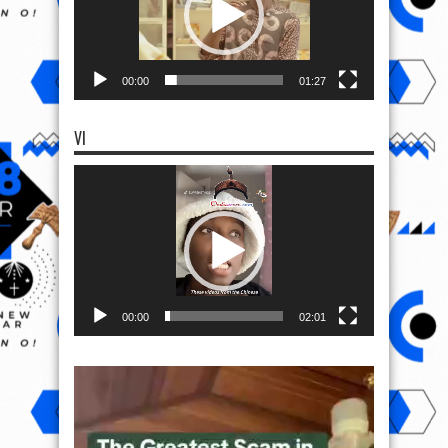
00:00
01:27
VI
Video
Player
00:00
02:01