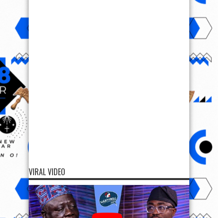
VIRAL VIDEO