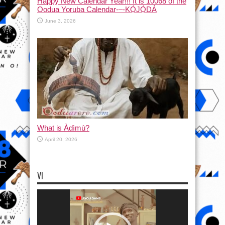
Happy New Calendar Year!!! It is 10068 of the
Oodua Yoruba Calendar-–-KỌ́JỌ́DÁ
June 3, 2026
What is Àdìmù?
April 20, 2026
VI
Video
Player