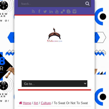
Home
/
Art
/
Culture
/
To Swat Or Not To Swat