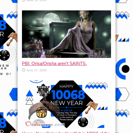
June 19, 2026
PBI: Orisa/Orisha aren’t SAINTS.
June 17, 2026