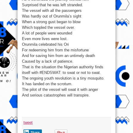
Surprised that he was left stranded.
The vessel with all the passengers
Was hardly out of Orunmila’s sight
When a strong gust began to blow
Which toppled the vessel over.
A lot of people were wounded
Even more lives were lost.
Orunmila celebrated his Ori
For redeeming him from the misfortune
And for saving him from an untimely death
Caused by a lack of patience.
That is the situation the Nigerian authority finds
itself with #ENDSWAT: to swat or not to swat.
The ongoing youth revolution is a tiny mosquito.
It has landed on the scrotum.
The pilot of the vessel will swat it with anger
And serious catastrophes will transpire.
tweet
Share