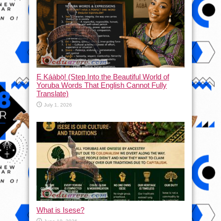
Ẹ Káàbọ̀! (Step Into the Beautiful World of
Yoruba Words That English Cannot Fully
Translate)
July 1, 2026
What is Isese?