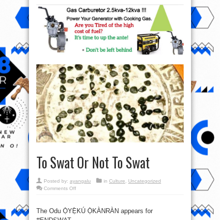
To Swat Or Not To Swat
Posted by:
ayangalu
in
Culture
,
Uncategorized
on
Comments Off
To
Swat
Or
Not
The Odu Ọ̀YẸ̀KÚ Ọ̀KÀNRÀN appears for
To