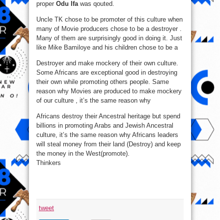
proper
Odu Ifa
was qouted.
Uncle TK chose to be promoter of this culture when
many of Movie producers chose to be a destroyer .
Many of them are surprisingly good in doing it. Just
like Mike Bamiloye and his children chose to be a
Destroyer and make mockery of their own culture.
Some Africans are exceptional good in destroying
their own while promoting others people. Same
reason why Movies are produced to make mockery
of our culture , it’s the same reason why
Africans destroy their Ancestral heritage but spend
billions in promoting Arabs and Jewish Ancestral
culture, it’s the same reason why Africans leaders
will steal money from their land (Destroy) and keep
the money in the West(promote).
Thinkers
tweet