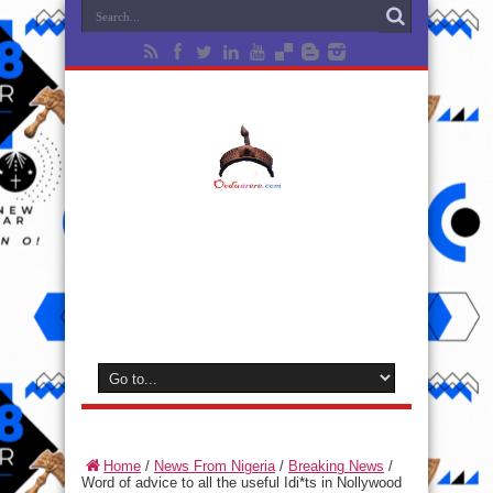
Home
/
News From Nigeria
/
Breaking News
/
Word of advice to all the useful Idi*ts in Nollywood