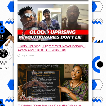
Olodo Uprising | Digmatized Revolutionary, |
Akara And Kuli Kuli – Seun Kuti
July 8, 2026
Ẹ Káàbọ̀! (Step Into the Beautiful World of