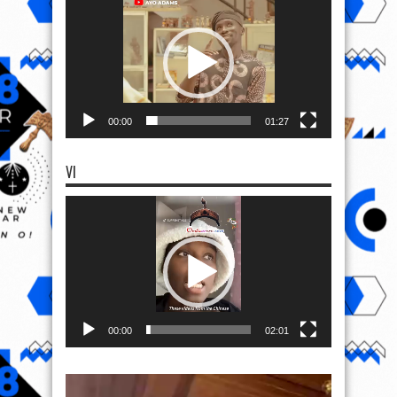
Player
00:00
01:27
VI
Video
Player
00:00
02:01