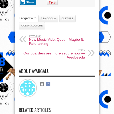
Share
Tagged with:
ASA OODUA
CULTURE
OODUA CULTURE
Previous:
New Music Vide: Qdot – Magbe ft.
Patoranking
Next:
Our boarders are more secure now —
Aregbesola
ABOUT AYANGALU
RELATED ARTICLES