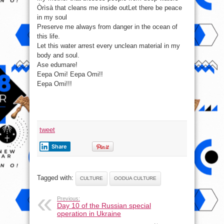
waters
Òrìsà that cleans me inside outLet there be peace
in my soul
Preserve me always from danger in the ocean of
this life.
Let this water arrest every unclean material in my
body and soul.
Ase edumare!
Eepa Omi! Eepa Omi!!
Eepa Omi!!!
tweet
Share
Tagged with:
CULTURE
OODUA CULTURE
Previous:
Day 10 of the Russian special
operation in Ukraine