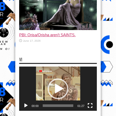
PBI: Orisa/Orisha aren’t SAINTS.
June 17, 2026
VI
Video
Player
00:00
01:27