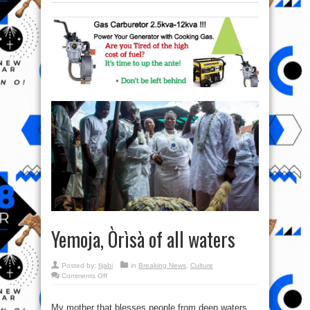
Yemoja, Òrìsà of all waters
Posted by:
fijabi
in
Breaking News
,
Culture
on
Comments Off
Yemoja,
Òrìsà
of
all
My mother that blesses people from deep waters