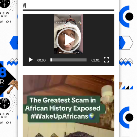
VI
Video
Player
00:00
02:01