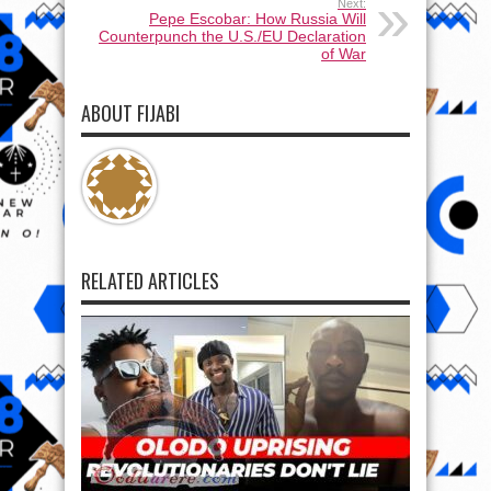
Next:
Pepe Escobar: How Russia Will
Counterpunch the U.S./EU Declaration
of War
ABOUT FIJABI
RELATED ARTICLES