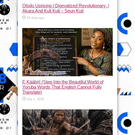
Olodo Uprising | Digmatized Revolutionary, |
Akara And Kuli Kuli – Seun Kuti
29 days ago
Ẹ Káàbọ̀! (Step Into the Beautiful World of
Yoruba Words That English Cannot Fully
Translate)
July 1, 2026