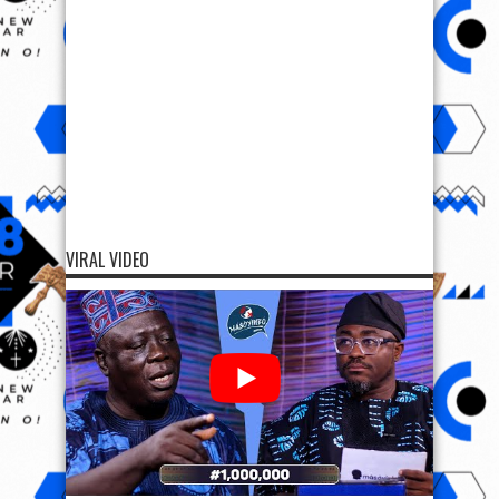
VIRAL VIDEO