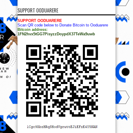
SUPPORT OODUARERE
SUPPORT OODUARERE
Scan QR code below to Donate Bitcoin to Ooduarere
Bitcoin address:
1FN2hvx5tGG7PisyzzDoypdX37TeWa9uwb