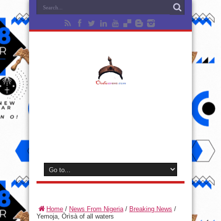
Home
/
News From Nigeria
/
Breaking News
/
Yemoja, Òrìsà of all waters