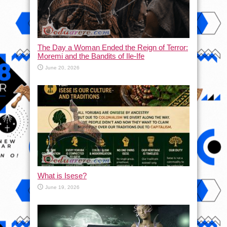
The Day a Woman Ended the Reign of Terror:
Moremi and the Bandits of Ile-Ife
June 20, 2026
What is Isese?
June 19, 2026