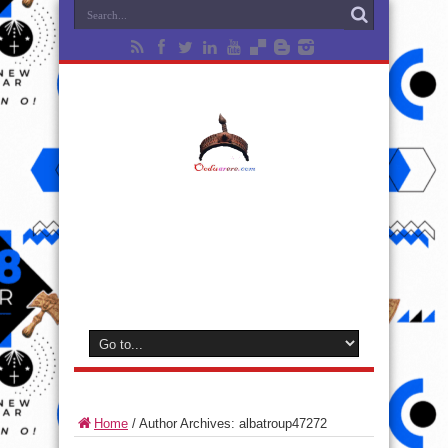
Home
/
Author Archives: albatroup47272