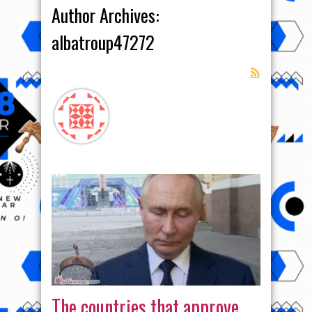
Author Archives:
albatroup47272
The countries that approve