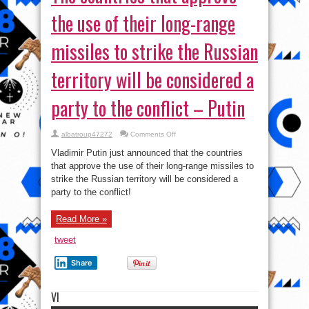
the use of their long-range
missiles to strike the Russian
territory will be considered a
party to the conflict – Putin
on
albatroup47272
Comments Off
The
countries
Vladimir Putin just announced that the countries
that
approve
that approve the use of their long-range missiles to
the
strike the Russian territory will be considered a
use
of
party to the conflict!
their
long-
range
missiles
Read More »
to
strike
tweet
the
Russian
territory
Share
will
be
considered
a
VI
party
to
the