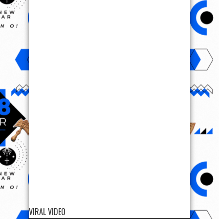
VIRAL VIDEO