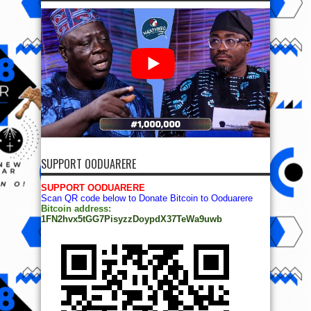
SUPPORT OODUARERE
SUPPORT OODUARERE
Scan QR code below to Donate Bitcoin to Ooduarere
Bitcoin address:
1FN2hvx5tGG7PisyzzDoypdX37TeWa9uwb