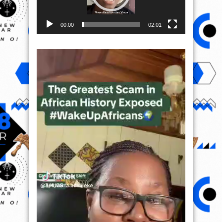
00:00
02:01