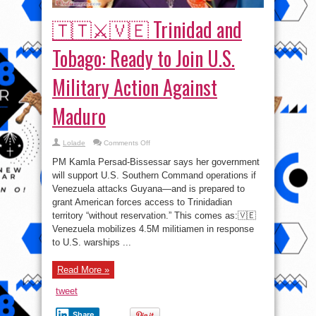
🇹🇹⚔🇻🇪 Trinidad and
Tobago: Ready to Join U.S.
Military Action Against
Maduro
on
Lolade
Comments Off
🇹🇹
⚔
PM Kamla Persad-Bissessar says her government
🇻🇪
Trinidad
will support U.S. Southern Command operations if
and
Venezuela attacks Guyana—and is prepared to
Tobago:
Ready
grant American forces access to Trinidadian
to
Join
territory “without reservation.” This comes as:🇻🇪
U.S.
Venezuela mobilizes 4.5M militiamen in response
Military
Action
to U.S. warships ...
Against
Maduro
Read More »
tweet
Share