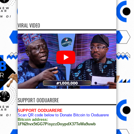
VIRAL VIDEO
SUPPORT OODUARERE
SUPPORT OODUARERE
Scan QR code below to Donate Bitcoin to Ooduarere
Bitcoin address:
1FN2hvx5tGG7PisyzzDoypdX37TeWa9uwb