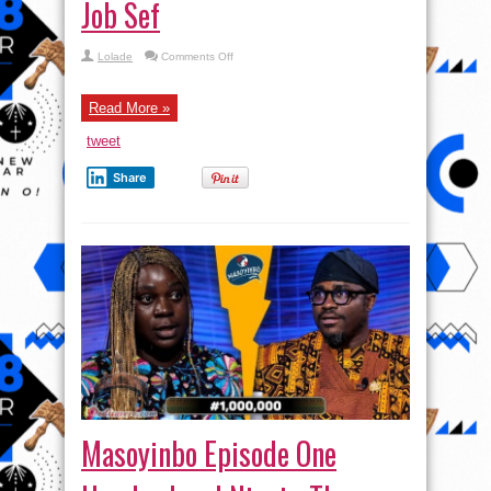
Job Sef
on
Lolade
Comments Off
Passport
Price
Increase
|
Read More »
Wetin
Be
tweet
Tinubu
Government
Job
Share
Sef
Masoyinbo Episode One