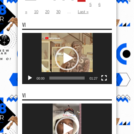
5
6
»
10
20
30
...
Last »
VI
Video
Player
00:00
01:27
VI
Video
Player