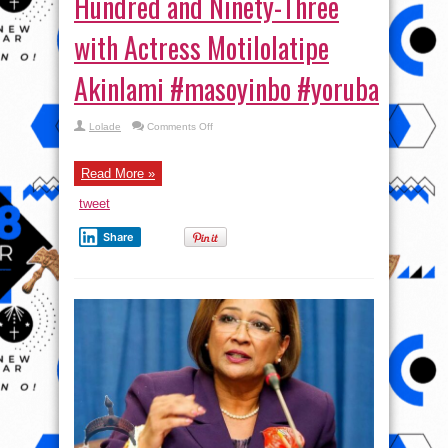
Hundred and Ninety-Three
with Actress Motilolatipe
Akinlami #masoyinbo #yoruba
on
Lolade
Comments Off
Masoyinbo
Episode
One
Hundred
Read More »
and
Ninety-
tweet
Three
with
Actress
Share
Motilolatipe
Akinlami #masoyinbo #yoruba