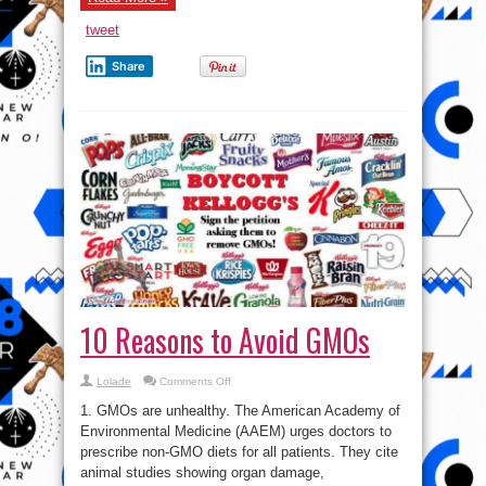
that
was
tweet
wiped
out
of
Share
existence
by
Britain
10 Reasons to Avoid GMOs
on
Lolade
Comments Off
10
Reasons
1. GMOs are unhealthy. The American Academy of
to
Avoid
Environmental Medicine (AAEM) urges doctors to
GMOs
prescribe non-GMO diets for all patients. They cite
animal studies showing organ damage,