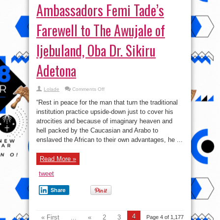
Ambassadors Femi Tade’s
Farewell to The Awujale of
Ijebuland, Oba Dr. Sikiru
Adetona
on
Lolade
Comments Off
Ambassadors
Femi
“Rest in peace for the man that turn the traditional
Tade’s
Farewell
institution practice upside-down just to cover his
to
atrocities and because of imaginary heaven and
The
Awujale
hell packed by the Caucasian and Arabo to
of
Ijebuland,
enslaved the African to their own advantages, he ...
Oba
Dr.
Sikiru
Read More »
Adetona
tweet
Share
4
« First
...
«
2
3
Page 4 of 1,177