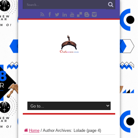
Home
/
Author Archives: Lolade
(page 4)