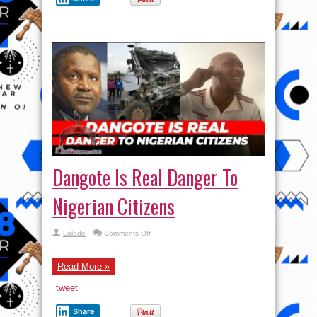
Dangote Is Real Danger To
Nigerian Citizens
on
Lolade
Comments Off
Dangote
Is
Real
Danger
Read More »
To
Nigerian
tweet
Citizens
Share