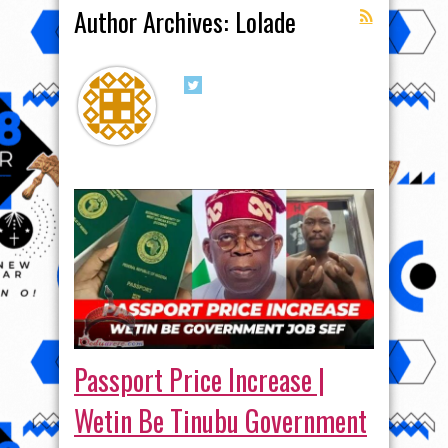
Author Archives: Lolade
Passport Price Increase |
Wetin Be Tinubu Government