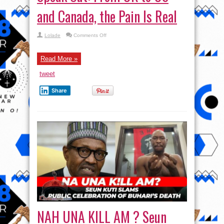
and Canada, the Pain Is Real
on
Lolade
Comments Off
#Japa
–
Nigerians
Abroad
Read More »
Speak
Out:
tweet
From
UK
to
Share
US
and
Canada,
the
Pain
Is
Real
NAH UNA KILL AM ? Seun