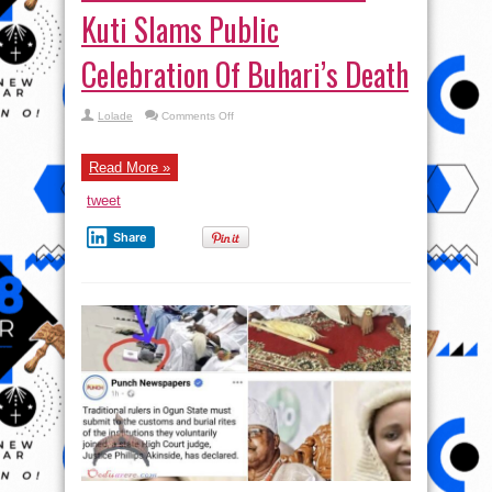
Kuti Slams Public
Celebration Of Buhari’s Death
on
Lolade
Comments Off
NAH
UNA
KILL
AM
Read More »
?
Seun
tweet
Kuti
Slams
Public
Share
Celebration
Of
Buhari’s
Death