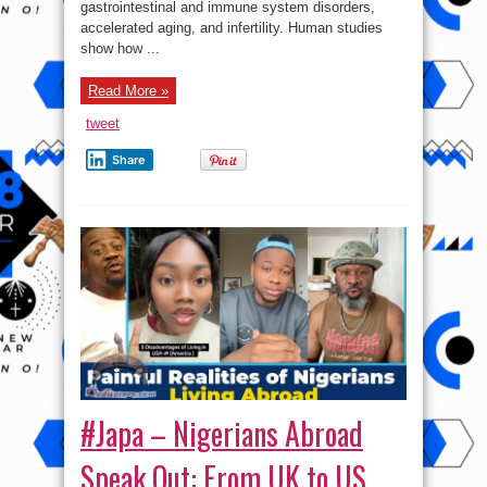
gastrointestinal and immune system disorders,
accelerated aging, and infertility. Human studies
show how ...
Read More »
tweet
Share
#Japa – Nigerians Abroad
Speak Out: From UK to US