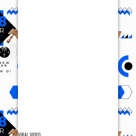
VIRAL VIDEO