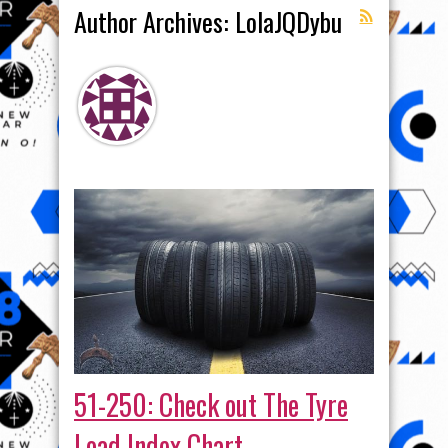
Author Archives: LolaJQDybu
51-250: Check out The Tyre
Load Index Chart