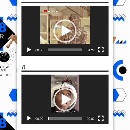
Video
Player
00:00
01:27
VI
Video
Player
00:00
02:01