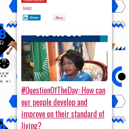
tweet
Share
#QuestionOfTheDay: How can
our people develop and
improve on their standard of
living?