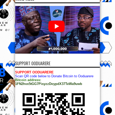
SUPPORT OODUARERE
SUPPORT OODUARERE
Scan QR code below to Donate Bitcoin to Ooduarere
Bitcoin address:
1FN2hvx5tGG7PisyzzDoypdX37TeWa9uwb