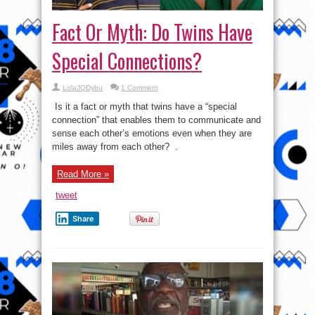
Fact Or Myth: Do Twins Have
Special Connections?
LolaJQDybu
1 Comment
Is it a fact or myth that twins have a “special
connection” that enables them to communicate and
sense each other’s emotions even when they are
miles away from each other? .
Read More »
tweet
Share