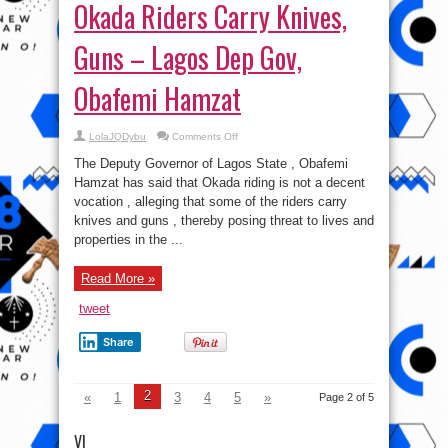
Okada Riders Carry Knives,
Guns – Lagos Dep Gov,
Obafemi Hamzat
on
LolaJQDybu
Comments Off
Okada
Riders
The Deputy Governor of Lagos State , Obafemi
Carry
Knives,
Hamzat has said that Okada riding is not a decent
Guns
vocation , alleging that some of the riders carry
–
Lagos
knives and guns , thereby posing threat to lives and
Dep
Gov,
properties in the ...
Obafemi
Hamzat
Read More »
tweet
Share
2
«
1
3
4
5
»
Page 2 of 5
VI