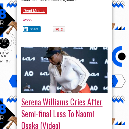
Read More »
tweet
Share
Serena Williams Cries After
Semi-final Loss To Naomi
Osaka (Video)