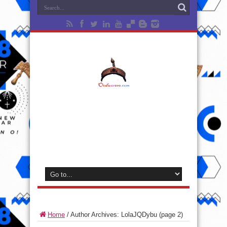
Home
/
Author Archives: LolaJQDybu
(page 2)