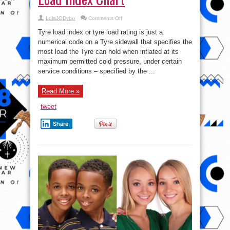
on
LolaJQDybu
Comments Off
51-
250:
Tyre load index or tyre load rating is just a
Check
out
numerical code on a Tyre sidewall that specifies the
The
most load the Tyre can hold when inflated at its
Tyre
Load
maximum permitted cold pressure, under certain
Index
Chart
service conditions – specified by the ...
Read More »
tweet
Share