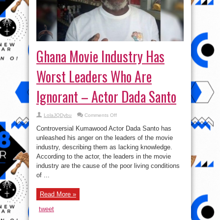
Ghana Movie Industry Has
Worst Leaders Who Are
Ignorant – Actor Dada Santo
on
LolaJQDybu
Comments Off
Ghana
Movie
Controversial Kumawood Actor Dada Santo has
Industry
Has
unleashed his anger on the leaders of the movie
Worst
industry, describing them as lacking knowledge.
Leaders
Who
According to the actor, the leaders in the movie
Are
Ignorant
industry are the cause of the poor living conditions
–
of ...
Actor
Dada
Santo
Read More »
tweet