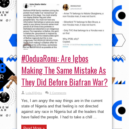
#OoduaRonu: Are Igbos
Making The Same Mistake As
They Did Before Biafran War?
LolaJQDybu
3 Comments
Yes, I am angry the way things are in the current
state of Nigeria and that feeling is not directed
against any race in Nigeria but all the leaders that
have failed the people. I had to take a chill ...
Read More »