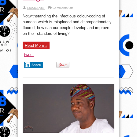
on
LolaJQDybu
Comments Off
#QuestionOfTheDay:
How
Notwithstanding the infectious colour-coding of
can
our
humans which is misplaced and disproportionately
people
floored, how can our people develop and improve
develop
and
on their standard of living?
improve
on
their
standard
Read More »
of
living?
tweet
Share