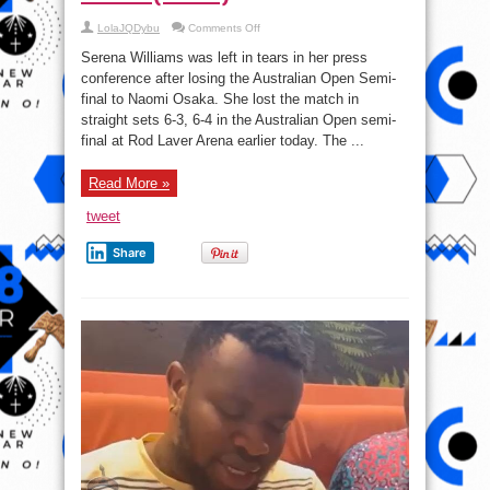
on
LolaJQDybu
Comments Off
Serena
Williams
Serena Williams was left in tears in her press
Cries
After
conference after losing the Australian Open Semi-
Semi-
final to Naomi Osaka. She lost the match in
final
Loss
straight sets 6-3, 6-4 in the Australian Open semi-
To
Naomi
final at Rod Laver Arena earlier today. The ...
Osaka
(Video)
Read More »
tweet
Share