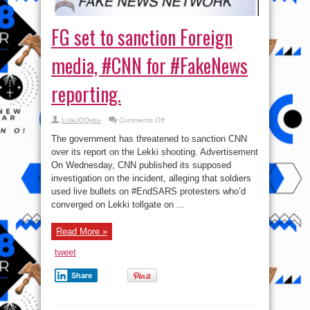
FG set to sanction Foreign
media, #CNN for #FakeNews
reporting.
on
LolaJQDybu
Comments Off
FG
set
The government has threatened to sanction CNN
to
sanction
over its report on the Lekki shooting. Advertisement
Foreign
On Wednesday, CNN published its supposed
media,
#CNN
investigation on the incident, alleging that soldiers
for
#FakeNews
used live bullets on #EndSARS protesters who’d
reporting.
converged on Lekki tollgate on ...
Read More »
tweet
Share