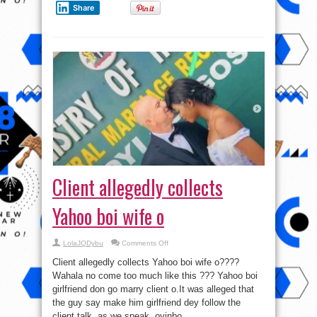
Share
Client allegedly collects
Yahoo boi wife o
on
LolaJQDybu
Comments Off
Client
allegedly
Client allegedly collects Yahoo boi wife o????
collects
Yahoo
Wahala no come too much like this ??? Yahoo boi
boi
girlfriend don go marry client o.It was alleged that
wife
o
the guy say make him girlfriend dey follow the
client talk, as we speak, oyinbo ...