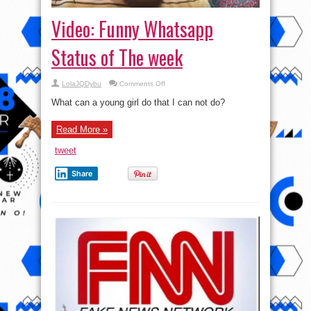
Video: Funny Whatsapp
Status of The week
on
LolaJQDybu
Comments Off
Video:
Funny
What can a young girl do that I can not do?
Whatsapp
Status
of
Read More »
The
week
tweet
Share