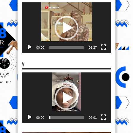
Video
Player
00:00
01:27
VI
Video
Player
00:00
02:01