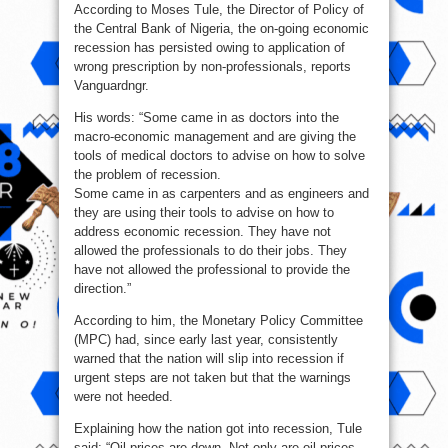
According to Moses Tule, the Director of Policy of
recession
with
the Central Bank of Nigeria, the on-going economic
wrong
tools
recession has persisted owing to application of
—
CBN
wrong prescription by non-professionals, reports
Vanguardngr.
His words: “Some came in as doctors into the
macro-economic management and are giving the
tools of medical doctors to advise on how to solve
the problem of recession.
Some came in as carpenters and as engineers and
they are using their tools to advise on how to
address economic recession. They have not
allowed the professionals to do their jobs. They
have not allowed the professional to provide the
direction.”
According to him, the Monetary Policy Committee
(MPC) had, since early last year, consistently
warned that the nation will slip into recession if
urgent steps are not taken but that the warnings
were not heeded.
Explaining how the nation got into recession, Tule
said: “Oil prices are down. Not only are oil prices