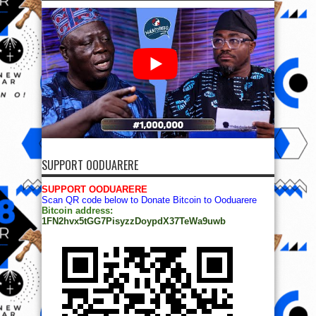
SUPPORT OODUARERE
SUPPORT OODUARERE
Scan QR code below to Donate Bitcoin to Ooduarere
Bitcoin address:
1FN2hvx5tGG7PisyzzDoypdX37TeWa9uwb