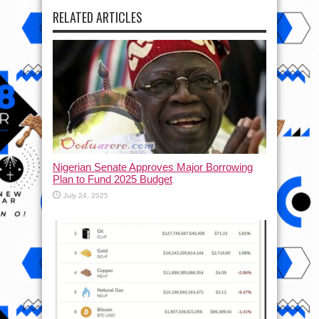
RELATED ARTICLES
Nigerian Senate Approves Major Borrowing
Plan to Fund 2025 Budget
July 24, 2025