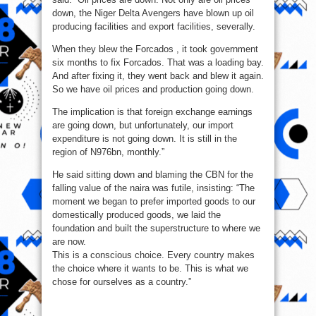
down, the Niger Delta Avengers have blown up oil
producing facilities and export facilities, severally.
When they blew the Forcados , it took government
six months to fix Forcados. That was a loading bay.
And after fixing it, they went back and blew it again.
So we have oil prices and production going down.
The implication is that foreign exchange earnings
are going down, but unfortunately, our import
expenditure is not going down. It is still in the
region of N976bn, monthly.”
He said sitting down and blaming the CBN for the
falling value of the naira was futile, insisting: “The
moment we began to prefer imported goods to our
domestically produced goods, we laid the
foundation and built the superstructure to where we
are now.
This is a conscious choice. Every country makes
the choice where it wants to be. This is what we
chose for ourselves as a country.”