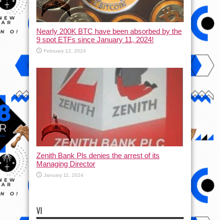
Nearly 200K BTC have been absorbed by the
9 spot ETFs since January 11, 2024!
February 12, 2024
Zenith Bank Pls denies the arrest of its
Managing Director
January 11, 2024
VI