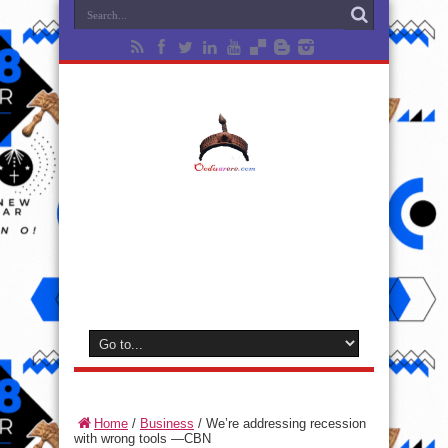
Home
/
Business
/
We’re addressing recession
with wrong tools —CBN