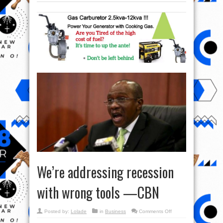
We’re addressing recession
with wrong tools —CBN
on
Posted by:
Lolade
in
Business
Comments Off
We’re
addressing