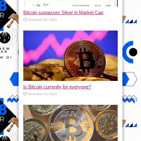
Bitcoin surpasses Silver in Market Cap
November 25, 2024
Is Bitcoin currently for everyone?
November 14, 2024