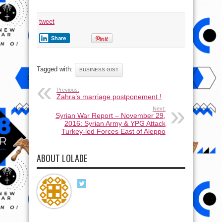
tweet
Share
Tagged with:
BUSINESS GIST
Previous:
Zahra’s marriage postponement !
Next:
Syrian War Report – November 29,
2016: Syrian Army & YPG Attack
Turkey-led Forces East of Aleppo
ABOUT LOLADE