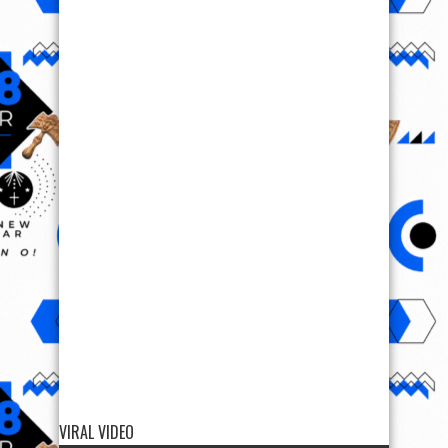
VIRAL VIDEO