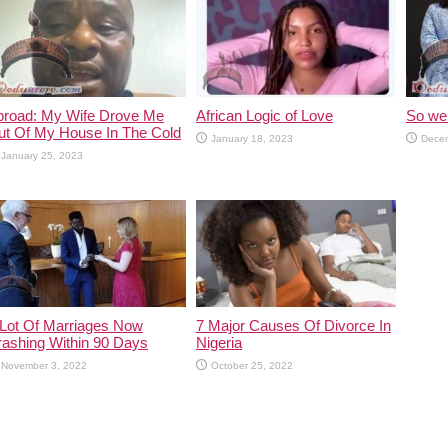
broad: My Wife Drove Me
African Logic of Love
So we 
ut Of My House In The Cold
January 18, 2023
Decem
January 25, 2023
 Lot Of Marriages Now
7 Major Causes Of Divorce In
rashing Within 90 Days
Nigeria
November 3, 2022
October 25, 2022