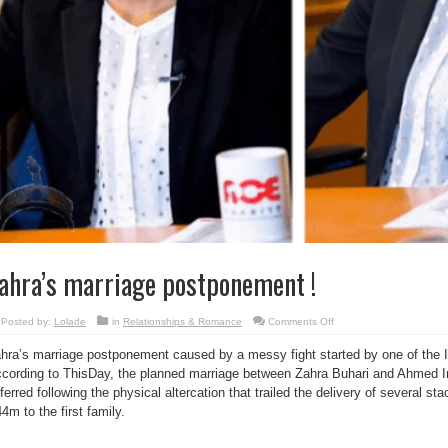
ahra’s marriage postponement !
on
Posted by:
Lolade
in
Relationships & Romance
Comments Off
Zahra’s
marriage
hra’s marriage postponement caused by a messy fight started by one of the I
postponement
!
cording to ThisDay, the planned marriage between Zahra Buhari and Ahmed 
ferred following the physical altercation that trailed the delivery of several 
4m to the first family.