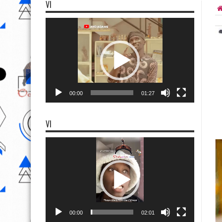
VI
Video
Player
00:00
01:27
VI
Video
Player
00:00
02:01