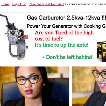
Home
/
Naija Gist
/
Relationships & Romance
/
Zahra’s marriage postponem