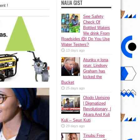
NAIJA GIST
ent !
See Safety
Check Of
Bottled Waters
We drink From
Roadsides 🙆! Do You Use
Water Testers?
13 days ago
Atunku ẹ lona
ọrun: Lindsey
Graham has
kicked the
Bucket
25 days ago
Olodo Uprising
| Digmatized
Revolutionary, |
Akara And Kuli
Kuli – Seun Kuti
29 days ago
Tinubu Free