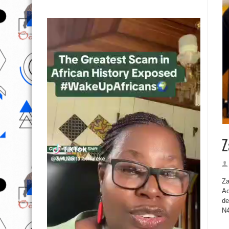
Z
Za
Ac
de
N4