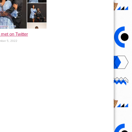
met on Twitter
ber 5, 2022