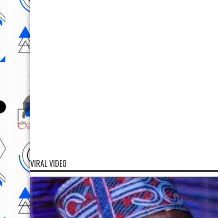
VIRAL VIDEO