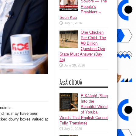
Sowore — The
People’s
President –
Seun Kuti
July 1, 2026
One Chicken
Per Child: The
₦8 Billion
Question Oyo
State Must Answer (Day
45)
June 29, 2026
ÀṢÀ OÒDUÀ
Ẹ Káàbọ̀! (Step
Into the
Beautiful World
ndimis.
of Yoruba
Indimi, may have been
Words That English Cannot
stacked dowry boxes valued at
Fully Translate)
July 1, 2026