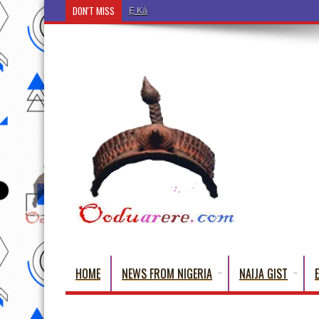
DON'T MISS
Ẹ Káàbọ̀! (Step Into the Beautiful World of Yoru
HOME
NEWS FROM NIGERIA
NAIJA GIST