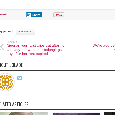
tweet
Share
gged with:
NAIJA GIST
Previous:
Nigerian journalist cries out after her
We’re address
landlady threw out her belongings, a
day after her rent expired .
BOUT LOLADE
ELATED ARTICLES