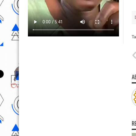
Ta
A
R