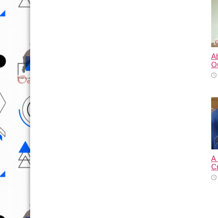
A
O
A
C