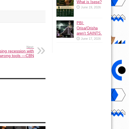
What is Isese?
June 19, 2026
PBI:
Orisa/Orisha
aren’t SAINTS.
June 17, 2026
Next:
ing recession with
wrong tools —CBN