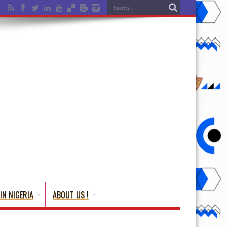
IN NIGERIA
ABOUT US !