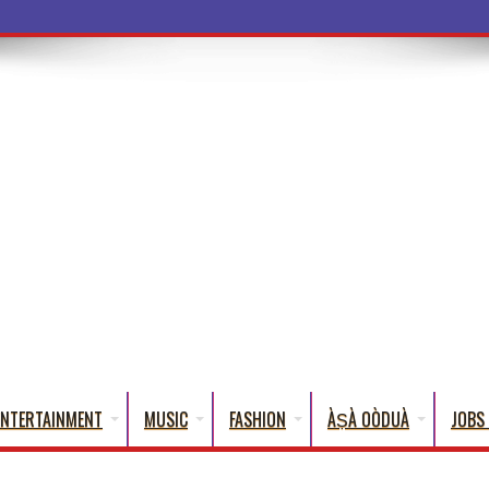
ba Words That Eng
ENTERTAINMENT
MUSIC
FASHION
ÀṢÀ OÒDUÀ
JOBS 