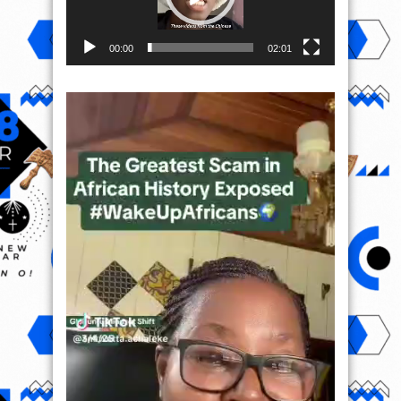
00:00
02:01