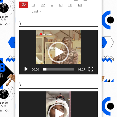
30
31
32
»
40
50
60
...
Last »
VI
Video
Player
00:00
01:27
VI
Video
Player