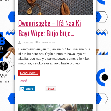
Owonrisogbe – Ifá Naa Ki
Bayi Wipe: Biijo biijo…
on
ayangalu
Comments Off
Owonrisogbe
–
Ekaaro eyin eniyan mi, aojiire bi? Aku ise ana o, a
Ifá
Naa
si tun ku orire osu Ògún tuntun to bawa layo ati
Ki
alaafia, osu naa yio sanwa sowo, somo, sile kiko,
Bayi
Wipe:
moto rira, ire oko/aya ati aiku baale oro yio ...
Biijo
biijo…
Read More »
tweet
Share