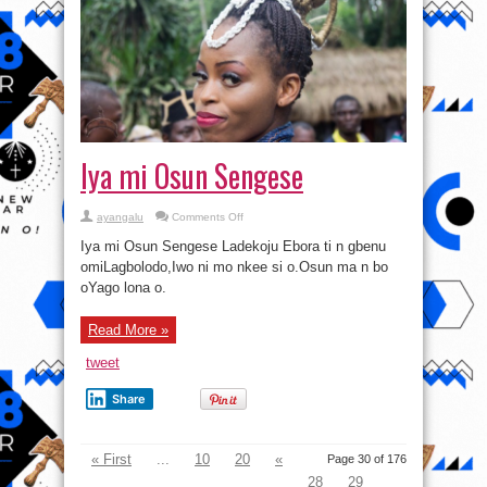
Iya mi Osun Sengese
on
ayangalu
Comments Off
Iya
mi
Iya mi Osun Sengese Ladekoju Ebora ti n gbenu
Osun
Sengese
omiLagbolodo,Iwo ni mo nkee si o.Osun ma n bo
oYago lona o.
Read More »
tweet
Share
« First
...
10
20
«
Page 30 of 176
28
29