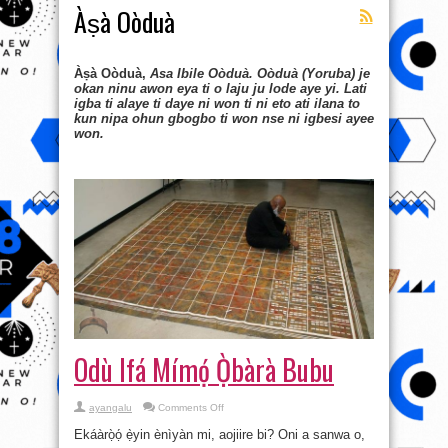
Àṣà Oòduà
Àṣà Oòduà,
Asa Ibile Oòduà. Oòduà (Yoruba) je
okan ninu awon eya ti o laju ju lode aye yi. Lati
igba ti alaye ti daye ni won ti ni eto ati ilana to
kun nipa ohun gbogbo ti won nse ni igbesi ayee
won.
Odù Ifá Mímọ́ Ọ̀bàrà Bubu
on
ayangalu
Comments Off
Odù
Ifá
Ekáàrọ̀ọ́ ẹ̀yin ènìyàn mi, aojiire bi? Oni a sanwa o,
Mímọ́