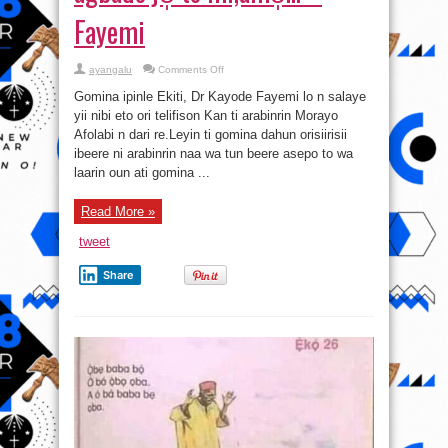
Fayemi
on
ayangalu
Comments Off
Fayose
kò
Gomina ipinle Ekiti, Dr Kayode Fayemi lo n salaye
mo̩
bò̩ò̩lì
yii nibi eto ori telifison Kan ti arabinrin Morayo
àti
Afolabi n dari re.Leyin ti gomina dahun orisiirisii
àgbàdo
je̩
ibeere ni arabinrin naa wa tun beere asepo to wa
tó
mi,àmó̩…
laarin oun ati gomina ...
–
Fayemi
Read More »
tweet
Share