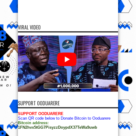
VIRAL VIDEO
SUPPORT OODUARERE
SUPPORT OODUARERE
Scan QR code below to Donate Bitcoin to Ooduarere
Bitcoin address:
1FN2hvx5tGG7PisyzzDoypdX37TeWa9uwb