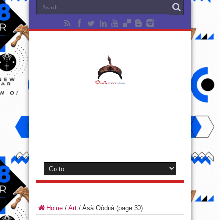
Home
/
Art
/
Àṣà Oòduà
(page 30)