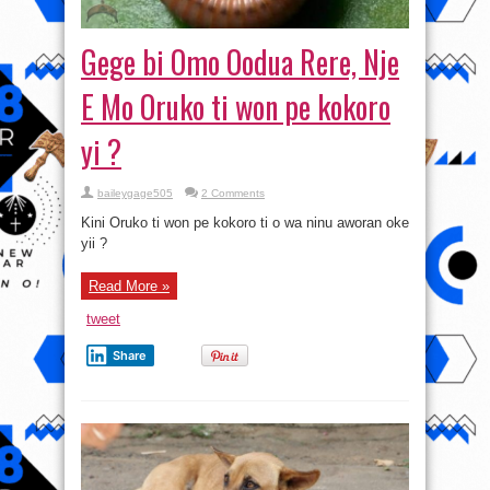
Gege bi Omo Oodua Rere, Nje
E Mo Oruko ti won pe kokoro
yi ?
baileygage505
2 Comments
Kini Oruko ti won pe kokoro ti o wa ninu aworan oke
yii ?
Read More »
tweet
Share