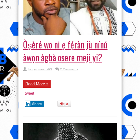
Òṣèré wo ni ẹ fẹ́ràn jù nínú
àwọn àgbà osere meji yi?
barrycomeaux63
2 Comments
Read More »
tweet
Share