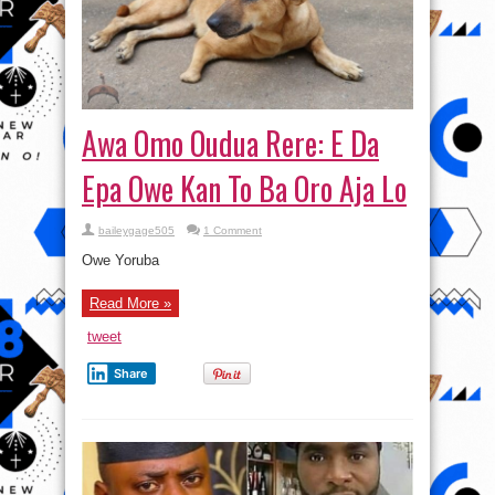
Awa Omo Oudua Rere: E Da
Epa Owe Kan To Ba Oro Aja Lo
baileygage505
1 Comment
Owe Yoruba
Read More »
tweet
Share