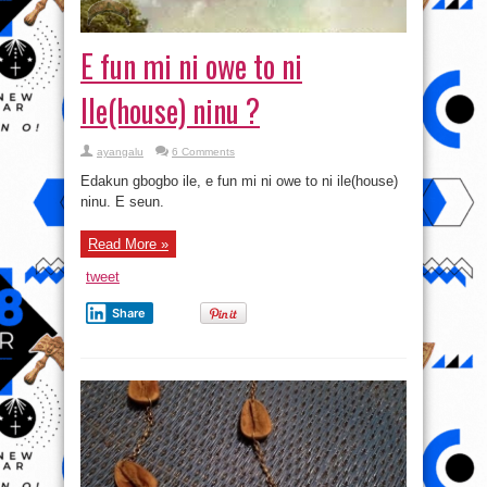
E fun mi ni owe to ni
Ile(house) ninu ?
ayangalu
6 Comments
Edakun gbogbo ile, e fun mi ni owe to ni ile(house)
ninu. E seun.
Read More »
tweet
Share