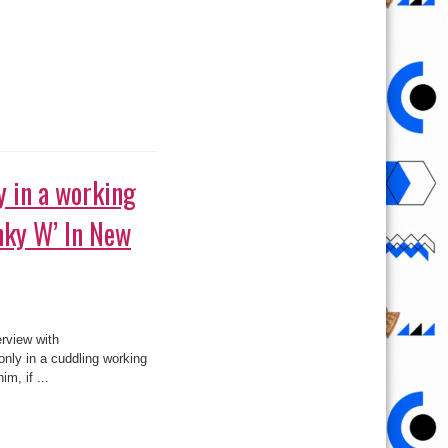
hip with Banky
 is not in any way dating
neutral when asked if she
2
»
Page 170 of 215
180
190