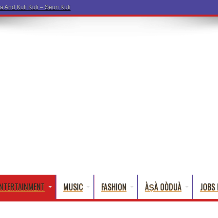
NTERTAINMENT
MUSIC
FASHION
ÀṢÀ OÒDUÀ
JOBS 