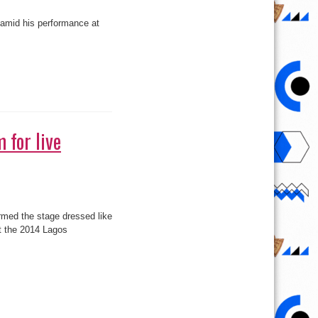
 amid his performance at
 for live
med the stage dressed like
at the 2014 Lagos