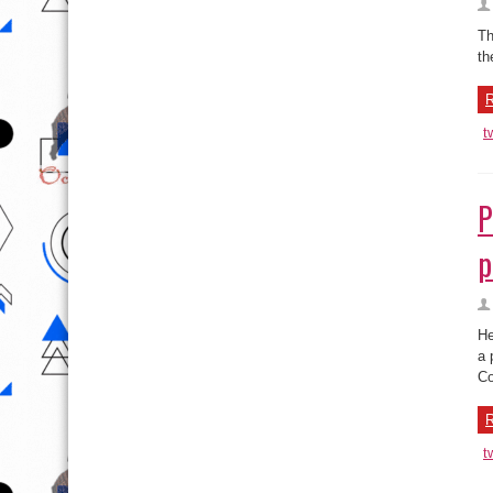
Th
th
R
t
P
p
He
a 
Co
R
t