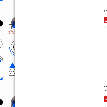
t
N
W
EM
Ba
wo
R
t