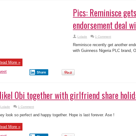
ics: Reminisce gets new endorsement deal wi
Lolade
1 Comment
minisce recently get another endorsement package with Guinness Nigeria PLC
 him.
ead More »
weet
Share
ikel Obi together with girlfriend share holid
Lolade
1 Comment
ey look so perfect and happy together. Hope is last forever. Ase !
ead More »
weet
Share