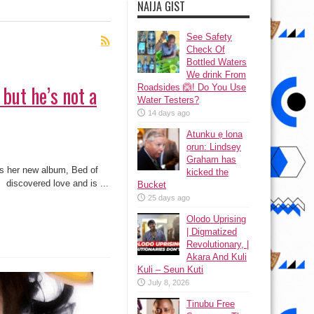
NAIJA GIST
See Safety
Check Of
Bottled Waters
We drink From
 but he’s not a
Roadsides 🙆! Do You Use
Water Testers?
14 days ago
Atunku ẹ lona
ọrun: Lindsey
Graham has
ss her new album, Bed of
kicked the
 discovered love and is ...
Bucket
25 days ago
Olodo Uprising
| Digmatized
Revolutionary, |
Akara And Kuli
Kuli – Seun Kuti
July 8, 2026
Tinubu Free