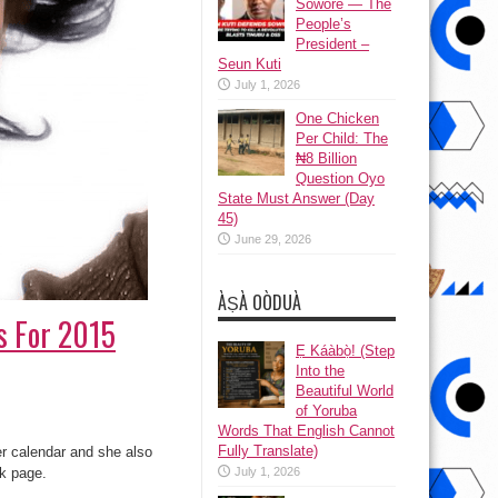
Sowore — The
People’s
President –
Seun Kuti
July 1, 2026
One Chicken
Per Child: The
₦8 Billion
Question Oyo
State Must Answer (Day
45)
June 29, 2026
ÀṢÀ OÒDUÀ
os For 2015
Ẹ Káàbọ̀! (Step
Into the
Beautiful World
of Yoruba
Words That English Cannot
Fully Translate)
er calendar and she also
k page.
July 1, 2026