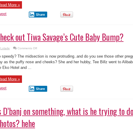
ead More »
weet
Share
heck out Tiwa Savage’s Cute Baby Bump?
on
Lolade
Comments Off
Check
out
 speedy? The midsection is now protruding..and do you see those other pre
Tiwa
Savage’s
y as the puffy nose and cheeks? She and her hubby, Tee Billz went to Alibab
Cute
e Eko Hotel and ...
Baby
Bump?
ead More »
weet
Share
s D’banj on something, what is he trying to do
hotos? hehe