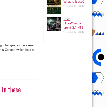
What is Isese?
June 19, 2026
PBI:
Orisa/Orisha
aren’t SAINTS.
June 17, 2026
ggy changes, in the same
a’s Concert which held at
 in these