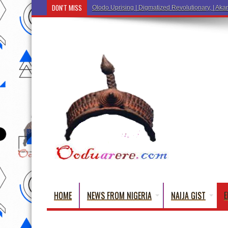
DON'T MISS
Ẹ Káàbọ̀! (Step Into
HOME
NEWS FROM NIGERIA
NAIJA GIST
E