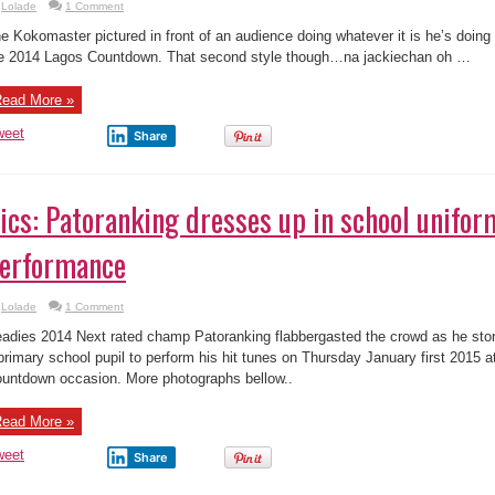
Lolade
1 Comment
e Kokomaster pictured in front of an audience doing whatever it is he’s doing
e 2014 Lagos Countdown. That second style though…na jackiechan oh …
ead More »
weet
Share
ics: Patoranking dresses up in school uniform
erformance
Lolade
1 Comment
adies 2014 Next rated champ Patoranking flabbergasted the crowd as he stor
primary school pupil to perform his hit tunes on Thursday January first 2015 
untdown occasion. More photographs bellow..
ead More »
weet
Share