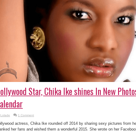
ollywood Star, Chika Ike shines In New Phot
alendar
Lolade
1 Comment
llywood actress, Chika Ike rounded off 2014 by sharing sexy pictures from h
anked her fans and wished them a wonderful 2015. She wrote on her Faceboo