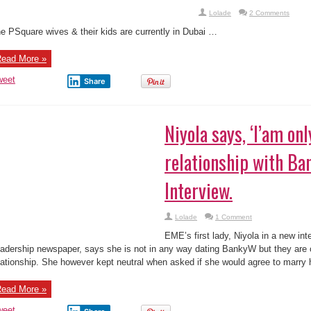
weet
Share
iyola says, ‘I’am only in a working relations
’ In New Interview.
Lolade
1 Comment
E’s first lady, Niyola in a new interview with Leadership newspaper, says she
nkyW but they are only in a cuddling working relationship. She however kept 
uld agree to marry him, if ...
ead More »
weet
Share
170
« First
...
140
150
160
«
168
169
171
17
200
...
Last »