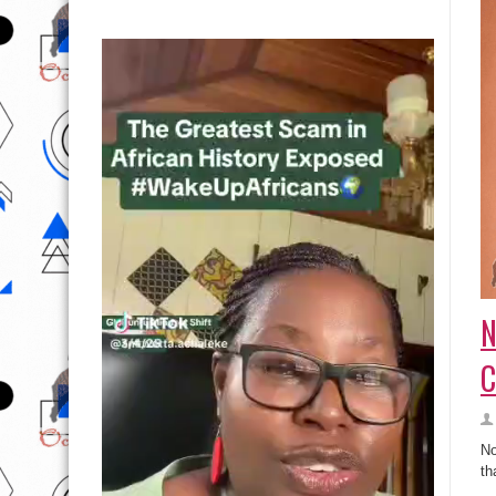
N
C
No
th