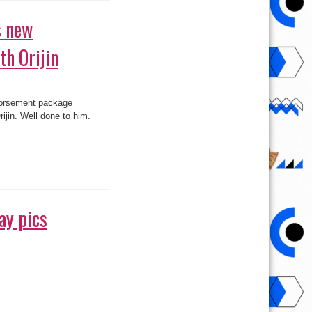
th Orijin
 brand, Orijin. Well done
ay pics