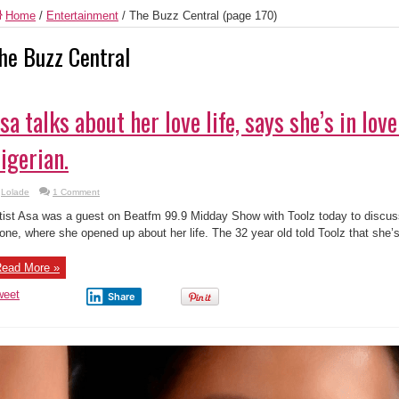
Home
/
Entertainment
/
The Buzz Central
(page 170)
he Buzz Central
sa talks about her love life, says she’s in love
igerian.
Lolade
1 Comment
tist Asa was a guest on Beatfm 99.9 Midday Show with Toolz today to discu
one, where she opened up about her life. The 32 year old told Toolz that she’s
ead More »
weet
Share