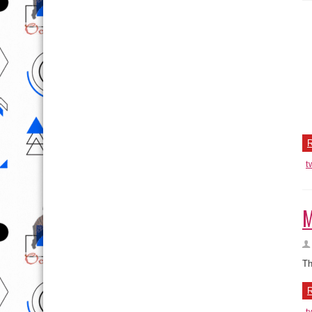
P
Re
to
R
t
M
Th
R
t