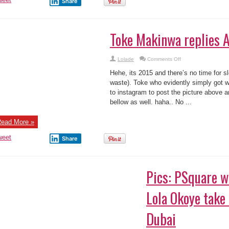
oke Makinwa replies Azuka Ogujiuba !
on
Lolade
Comments Off
Toke
Makinwa
he, its 2015 and there’s no time for slow motion (no time to waste). Toke who
replies
Azuka
 Azuka’s writeup took to instagram to post the picture above and yes what you
Ogujiuba
 ...
!
ead More »
weet
Share
ics: PSquare wives Anita & Lola Okoye take t
ubai
Lolade
2 Comments
e PSquare wives & their kids are currently in Dubai …
ead More »