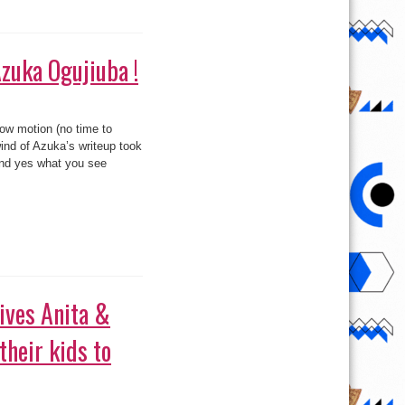
 evidently simply got wind
 see bellow as well. haha..
heir kids to