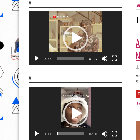
VI
Video
T
Player
A
N
00:00
01:27
Ar
VI
St
Video
Player
R
t
00:00
02:01