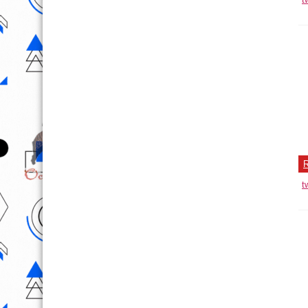
T
He
of
No
R
t
P
D
Th
R