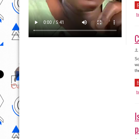
R
t
C
So
wa
th
R
t
I
p