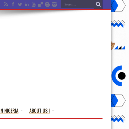
IN NIGERIA
ABOUT US !