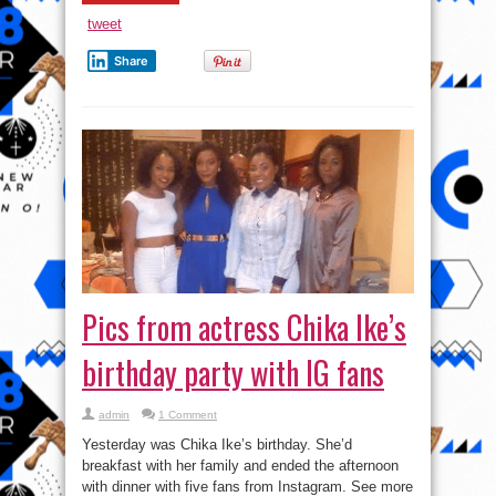
tweet
Share
Pics from actress Chika Ike’s
birthday party with IG fans
admin
1 Comment
Yesterday was Chika Ike’s birthday. She’d
breakfast with her family and ended the afternoon
with dinner with five fans from Instagram. See more