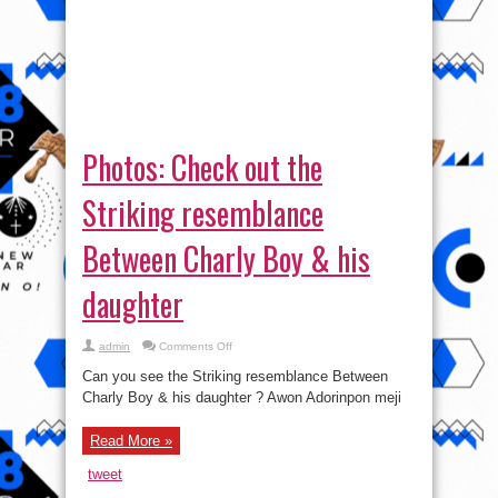
Photos: Check out the
Striking resemblance
Between Charly Boy & his
daughter
on
admin
Comments Off
Photos:
Check
Can you see the Striking resemblance Between
out
the
Charly Boy & his daughter ? Awon Adorinpon meji
Striking
resemblance
Between
Read More »
Charly
Boy
&
tweet
his
daughter