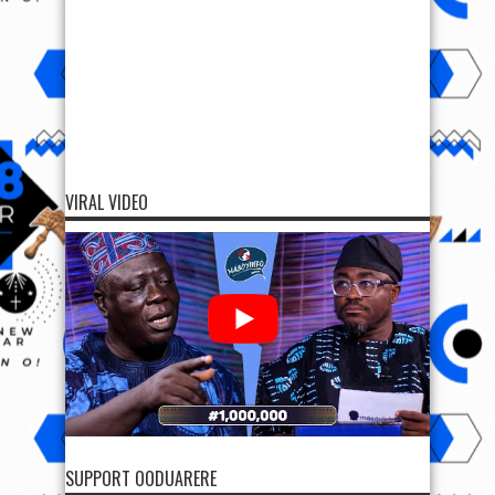
VIRAL VIDEO
SUPPORT OODUARERE