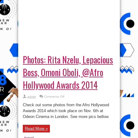
Photos: Rita Nzelu, Lepacious
Boss, Omoni Oboli, @Afro
Hollywood Awards 2014
on
admin
Comments Off
Photos:
Rita
Check out some photos from the Afro Hollywood
Nzelu,
Lepacious
Awards 2014 which took place on Nov. 6th at
Boss,
Odeon Cinema in London. See more pics bellow.
Omoni
Oboli,
@Afro
Hollywood
Read More »
Awards
2014
tweet