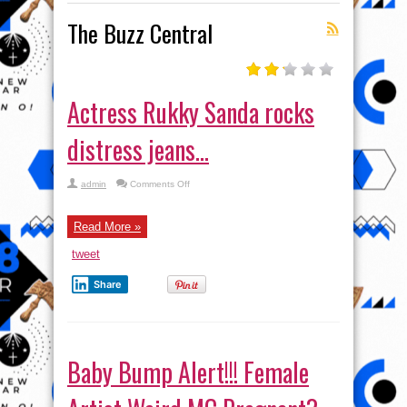
The Buzz Central
Actress Rukky Sanda rocks
distress jeans…
on
admin
Comments Off
Actress
Rukky
Sanda
rocks
Read More »
distress
jeans…
tweet
Share
Baby Bump Alert!!! Female