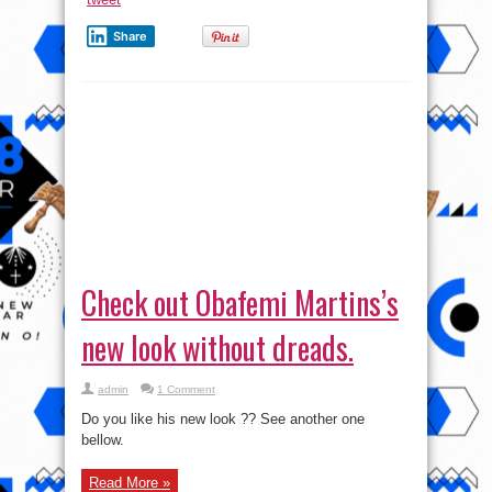
Share
Check out Obafemi Martins’s
new look without dreads.
admin
1 Comment
Do you like his new look ?? See another one
bellow.
Read More »