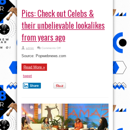
Pics: Check out Celebs &
their unbelievable lookalikes
from years ago
on
admin
Comments Off
Pics:
Check
Source: Popwebnews.com
out
Celebs
&
Read More »
their
unbelievable
lookalikes
tweet
from
years
ago
Share