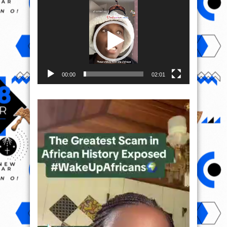
Video
Player
00:00
02:01