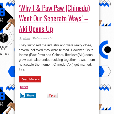
‘Why I & Paw Paw (Chinedu)
Went Our Seperate Ways’ –
Aki Opens Up
on
admin
Comments Off
‘Why
I
They surprised the industry and were really close,
&
Paw
several believed they were related. However, Osita
Paw
Iheme (Paw Paw) and Chinedu Ikedieze(Aki) soon
(Chinedu)
Went
grew part, also ended residing together. It was more
Our
Seperate
noticeable the moment Chinedu (Aki) got married.
Ways’
In a ...
–
Aki
Opens
Up
Read More »
tweet
Share