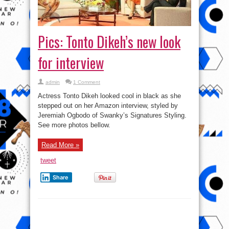
Pics: Tonto Dikeh’s new look
for interview
admin
1 Comment
Actress Tonto Dikeh looked cool in black as she
stepped out on her Amazon interview, styled by
Jeremiah Ogbodo of Swanky’s Signatures Styling.
See more photos bellow.
Read More »
tweet
Share