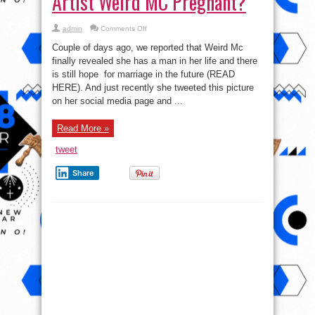
Artist Weird MC Pregnant?
on
admin
Comments Off
Baby
Bump
Couple of days ago, we reported that Weird Mc
Alert!!!
Female
finally revealed she has a man in her life and there
Artist
is still hope for marriage in the future (READ
Weird
MC
HERE). And just recently she tweeted this picture
Pregnant?
on her social media page and ...
Read More »
tweet
Share