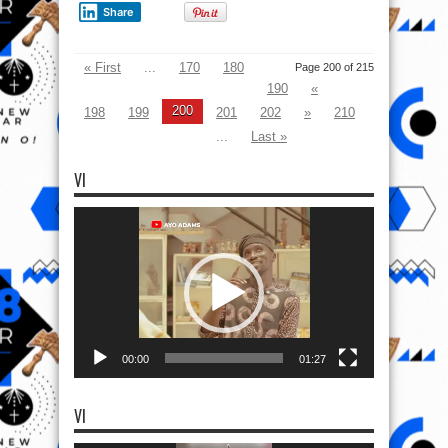
Share
« First
...
170
180
Page 200 of 215
190
«
200
198
199
201
202
»
210
...
Last »
VI
Video
Player
00:00
01:27
VI