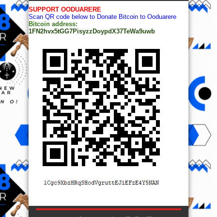
SUPPORT OODUARERE
Scan QR code below to Donate Bitcoin to Ooduarere
Bitcoin address:
1FN2hvx5tGG7PisyzzDoypdX37TeWa9uwb