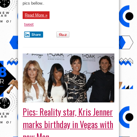
pics bellow..
Read More »
tweet
Share
Pics: Reality star, Kris Jenner
marks birthday in Vegas with
new Man.