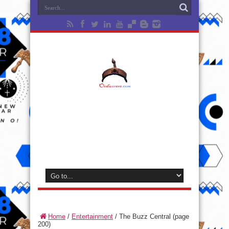
Home
/
Entertainment
/
The Buzz Central
(page
200)