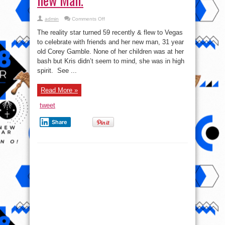
on
admin
Comments Off
Pics:
Reality
The reality star turned 59 recently & flew to Vegas
star,
Kris
to celebrate with friends and her new man, 31 year
Jenner
old Corey Gamble. None of her children was at her
marks
birthday
bash but Kris didn’t seem to mind, she was in high
in
Vegas
spirit. See ...
with
new
Man.
Read More »
tweet
Share