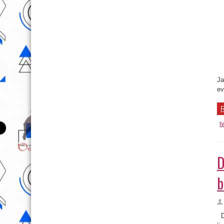
Ma
Ja
ev
R
t
D
b
Du
ti
ch
R
t