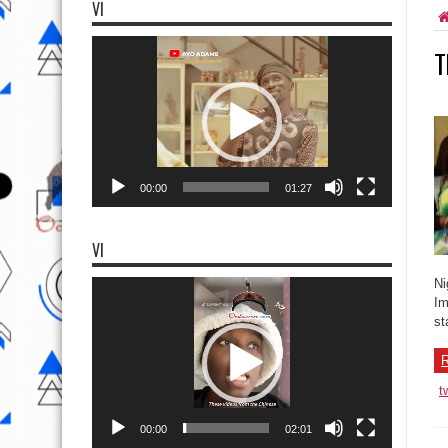
VI
Video
T
Player
00:00
01:27
VI
Video
Ni
Player
Im
st
R
t
00:00
02:01