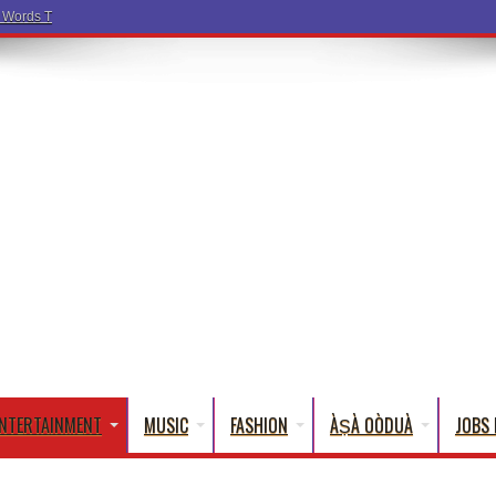
a Words That English Cannot Fully Translate)
NTERTAINMENT
MUSIC
FASHION
ÀṢÀ OÒDUÀ
JOBS 