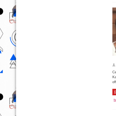
Ce
Ka
of
R
t
I