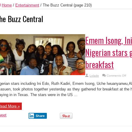
Home
/
Entertainment
/
The Buzz Central
(page 210)
he Buzz Central
Emem Isong, Ini
Nigerian stars 
breakfast
on
Lolade
Comments Off
Em
Ison
gerian stars including Ini Edo, Ruth Kadiri, Emem Isong, Uche Iwuanyanwu,A
Ini
Edo
asuen, took photos together yesterday as they gathered for breakfast at the ho
othe
aying in in Texas. The stars were in the US ...
Nige
star
gath
for
ead More »
brea
weet
Share