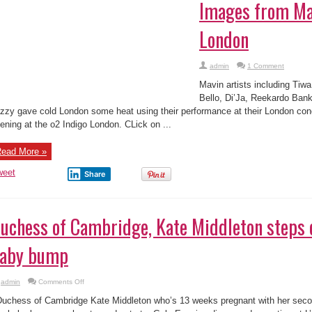
vin artists including Tiwa Savage, Dr Sid, Korede Bello, Di’Ja, Reekardo 
zzy gave cold London some heat using their performance at their London con
ening at the o2 Indigo London. CLick on ...
ead More »
weet
Share
uchess of Cambridge, Kate Middleton steps o
aby bump
on
admin
Comments Off
Duchess
of
chess of Cambridge Kate Middleton who’s 13 weeks pregnant with her secon
Cambridge,
Kate
ny baby bump as she stepped out at a Gala Evening dinner and reception at L
Middleton
arity, Action on Addiction, ...
steps
out
with
tiny
ead More »
baby
bump
weet
Share