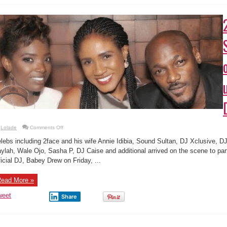
on
Lolade
Comments Off
2face,
Annie,
lebs including 2face and his wife Annie Idibia, Sound Sultan, DJ Xclusive, DJ
Sound
Sultan,
ylah, Wale Ojo, Sasha P, DJ Caise and additional arrived on the scene to par
other
ficial DJ, Babey Drew on Friday, ...
stars
turn
up
at
ead More »
DJ
Babey
Drew’s
weet
Share
party
mages from Mavin Concert in London
admin
1 Comment