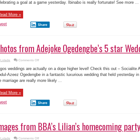
weet
Share
hotos from Adejoke Ogedengbe’s 5 star Wed
on
Lolade
Comments Off
Photos
from
gos weddings are actually on a dope higher level! Check this out – Socialite
Adejoke
Ogedengbe’s
dul-Azeez Ogedengbe in a fantastic luxurious wedding that held yesterday in
5
e marriage are really more likely ...
star
Wedding
ead More »
weet
Share
mages from BBA’s Lilian’s homecoming party
on
Lolade
Comments Off
Images
from
lilan Afegbai recently became one of many latest housemates to leave the Big
BBA’s
Lilian’s
use. The custom, MultiChoice Nigeria threw her a homecoming party upon he
homecoming
e party took place at Fuse Bar and ...
party