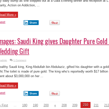
mages: Saudi King gives Daughter Pure Gold 
edding Gift
admin
1 Comment
althy Saudi king, King Abdullah bin Abdulaziz, gifted his daughter with a gold
ght.The toilet is made of pure gold. The king who’s reportedly worth $17 billio
ent about $3,000,000 on her ...
ead More »
weet
Share
210
« First
...
180
190
200
«
208
209
211
21