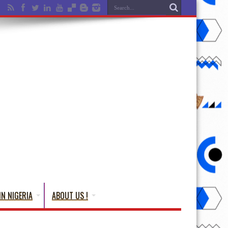
IN NIGERIA
ABOUT US !