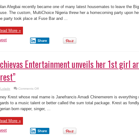
yesterday.
ead More »
weet
Share
chievas Entertainment unveils her 1st girl ar
rest”
on
Lolade
Comments Off
Achievas
Entertainment
ney Krest whose real mame is Janefrancis Amadi Chinemerem is everything r
unveils
her
gards to a music talent or better called the sum total package. Krest as fondly
1st
gerian born rapper, singer, ...
girl
artist
“Janey
Krest”
ead More »
weet
Share