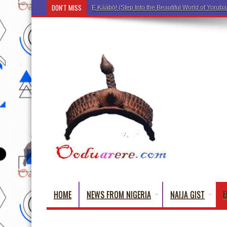
DON'T MISS
Ẹ Káàbọ̀! (Step Into the Beautiful World of Yorub
HOME
NEWS FROM NIGERIA
NAIJA GIST
E