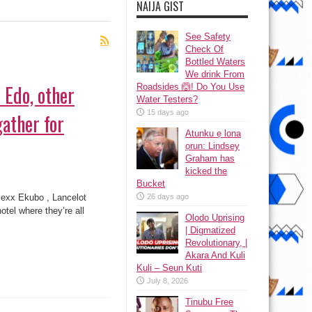
NAIJA GIST
See Safety
Check Of
Bottled Waters
We drink From
 Edo, other
Roadsides 🙆! Do You Use
Water Testers?
15 days ago
gather for
Atunku ẹ lona
ọrun: Lindsey
Graham has
kicked the
Bucket
em
g,
lexx Ekubo , Lancelot
26 days ago
,
tel where they’re all
r
Olodo Uprising
rian
| Digmatized
s
er
Revolutionary, |
Akara And Kuli
kfast
Kuli – Seun Kuti
July 8, 2026
Tinubu Free