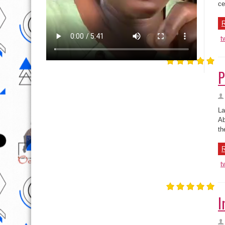
t
P
La
Ab
th
R
t
I
Li
ho
Th