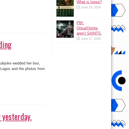
What is Isese?
June 19, 2026
PBI:
ding
Orisa/Orisha
aren’t SAINTS.
June 17, 2026
 Adejoke wedded her boo,
 Lagos and the photos from
 yesterday.
 Brother Africa Hotshots
r come back to Nigeria.