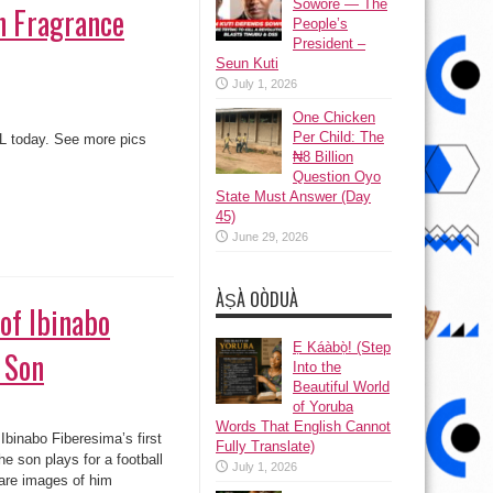
Sowore — The
n Fragrance
People’s
President –
Seun Kuti
July 1, 2026
One Chicken
Per Child: The
TL today. See more pics
₦8 Billion
Question Oyo
State Must Answer (Day
45)
June 29, 2026
ÀṢÀ OÒDUÀ
on
Ẹ Káàbọ̀! (Step
Into the
Beautiful World
. The son plays for a
of Yoruba
game yesterday. Ibinabo is
Words That English Cannot
Fully Translate)
July 1, 2026