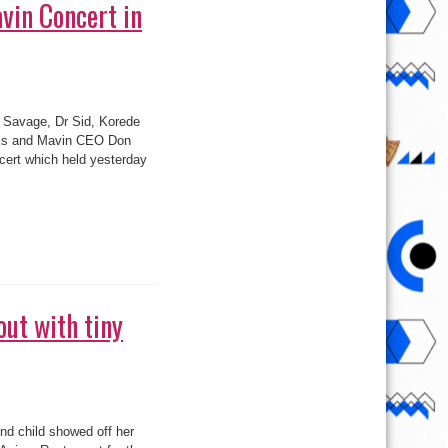
Banks and Mavin CEO Don
cert which held yesterday
ut with tiny
d child showed off her
’Anima Restaurant for the