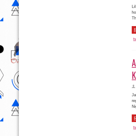
R
t
A
K
Ja
re
Ni
R
t