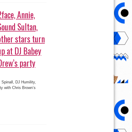
Sound Sultan,
other stars turn
up at DJ Babey
Drew’s party
 Spinall, DJ Humility,
ty with Chris Brown’s