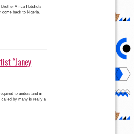
tist “Janey
equired to understand in
 called by many is really a
2face, Annie,