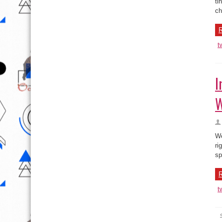
I
W
We
ri
sp
R
t