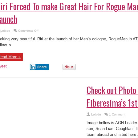
iri Forced To make Great Hair For Rogue Ma
aunch
on
Lolade
Comments Off
Riri
Forced
oking very beautiful. Riri at the launch of her Men’s cologne, RogueMan in A
To
make
llow. s
Great
Hair
For
ead More »
Rogue
Man
Fragrance
weet
Share
Launch
heck out Photo of Ibinabo Fiberesima’s 1st S
Lolade
1 Comment
age bellow is AGN Leader Ibinabo Fiberesima’s first son, Sean Liam Coughlan
otball team abroad and listed here are images of him celebrating a goal at a 
ally fortunate! See more ...
ead More »