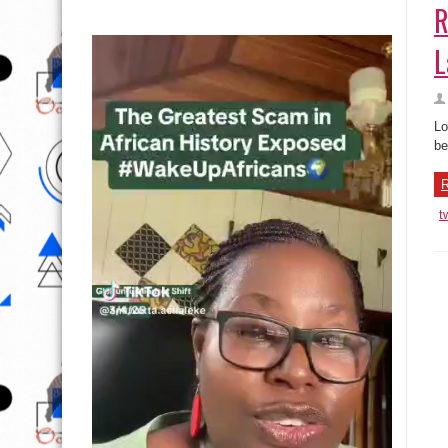
R
L
Lo
be
R
t
C
Im
fo
re
R