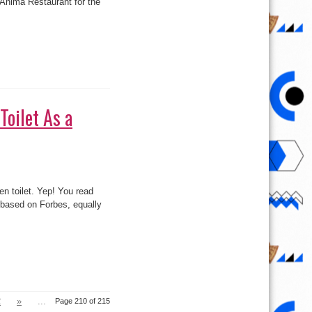
Toilet As a
en toilet. Yep! You read
n based on Forbes, equally
2
»
...
Page 210 of 215
Last »