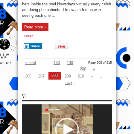
P
hers inside the pool Nowadays virtually every celeb
Shares
Hot
are doing photoshoots, I know am fed up with
Fashion
Photos
seeing each one ...
From
Under
Water
Read More »
tweet
Share
« First
...
180
190
Page 208 of 215
200
«
208
206
207
209
210
»
...
Last »
VI
Video
Player