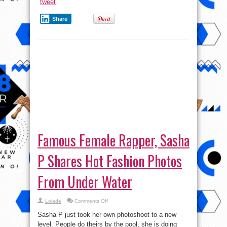
tweet
Share
Famous Female Rapper, Sasha
P Shares Hot Fashion Photos
From Under Water
on
Lolade
Comments Off
Famous
Female
Sasha P just took her own photoshoot to a new
Rapper,
Sasha
level. People do theirs by the pool, she is doing