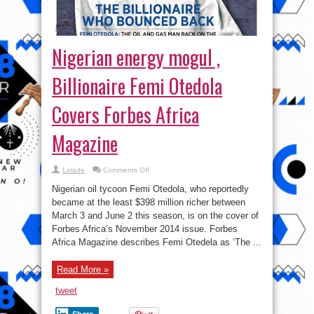
Nigerian energy mogul ,
Billionaire Femi Otedola
Covers Forbes Africa
Magazine
on
Lolade
Comments Off
Nigerian
energy
Nigerian oil tycoon Femi Otedola, who reportedly
mogul
,
became at the least $398 million richer between
Billionaire
March 3 and June 2 this season, is on the cover of
Femi
Otedola
Forbes Africa‘s November 2014 issue. Forbes
Covers
Forbes
Africa Magazine describes Femi Otedela as ‘The ...
Africa
Magazine
Read More »
tweet
Share