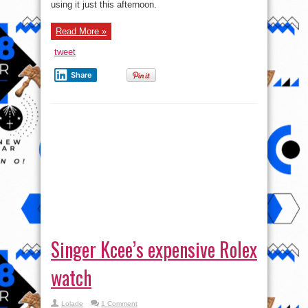
using it just this afternoon.
Rover
Read More »
tweet
Share
Singer Kcee’s expensive Rolex
watch
Lolade
1 Comment