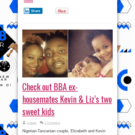
tweet
Share
Check out BBA ex-
housemates Kevin & Liz’s two
sweet kids
Lolade
1 Comment
Nigerian-Tanzanian couple, Elizabeth and Kevin