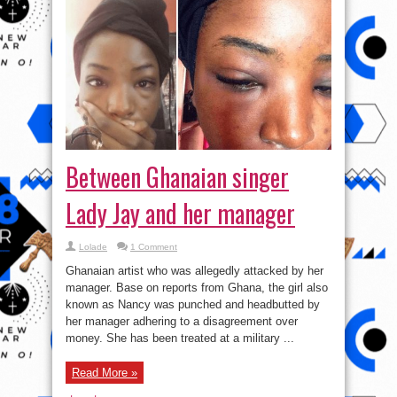
Between Ghanaian singer
Lady Jay and her manager
Lolade
1 Comment
Ghanaian artist who was allegedly attacked by her
manager. Base on reports from Ghana, the girl also
known as Nancy was punched and headbutted by
her manager adhering to a disagreement over
money. She has been treated at a military ...
Read More »