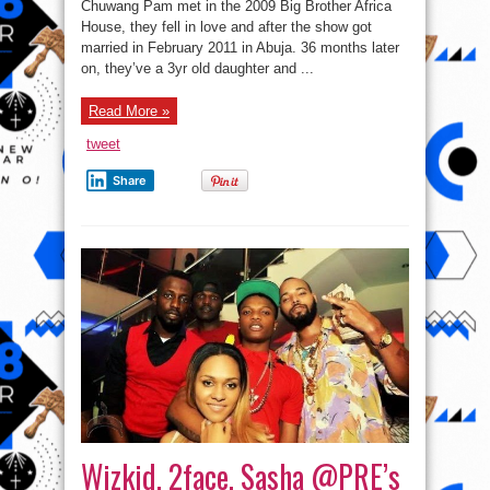
Chuwang Pam met in the 2009 Big Brother Africa
House, they fell in love and after the show got
married in February 2011 in Abuja. 36 months later
on, they’ve a 3yr old daughter and ...
Read More »
tweet
Share
Wizkid, 2face, Sasha @PRE’s