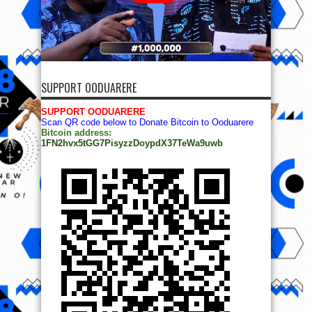
SUPPORT OODUARERE
SUPPORT OODUARERE
Scan QR code below to Donate Bitcoin to Ooduarere
Bitcoin address:
1FN2hvx5tGG7PisyzzDoypdX37TeWa9uwb