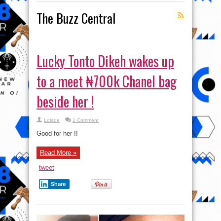
The Buzz Central
Lucky Tonto Dikeh wakes up
to a meet ₦700k Chanel bag
beside her !
Lolade
1 Comment
Good for her !!
Read More »
tweet
Share