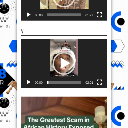
00:00
01:27
VI
Video
Player
00:00
02:01