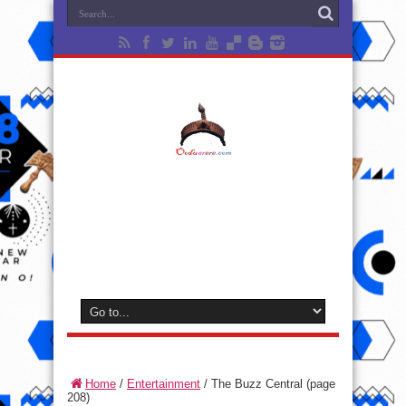
Home
/
Entertainment
/
The Buzz Central
(page
208)