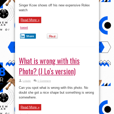
Singer Kcee shows off his new expensive Rolex
watch
Read More »
tweet
Share
What is wrong with this
Photo? (J Lo’s version)
Lolade
1 Comment
Can you spot what is wrong with this photo. No
doubt she got a nice shape but something is wrong
somewhere.
Read More »