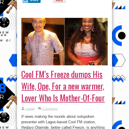
Cool FM’s Freeze dumps His
Wife, Ope, For a new warmer,
Lover Who Is Mother-Of-Four
Lolade
1 Comment
If news making the rounds about outspoken
presenter with Lagos-based Cool FM station,
Ifedayo Olarinde, better called Freeze, is anything