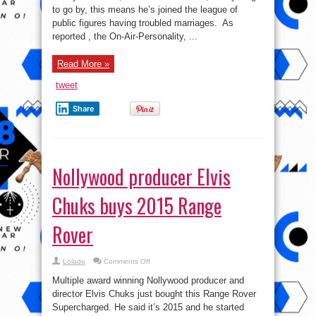
to go by, this means he’s joined the league of
public figures having troubled marriages. As
reported , the On-Air-Personality, ...
Read More »
tweet
Share
Nollywood producer Elvis
Chuks buys 2015 Range
Rover
on
Lolade
Comments Off
Nollywood
producer
Multiple award winning Nollywood producer and
Elvis
Chuks
director Elvis Chuks just bought this Range Rover
buys
Supercharged. He said it’s 2015 and he started
2015
Range