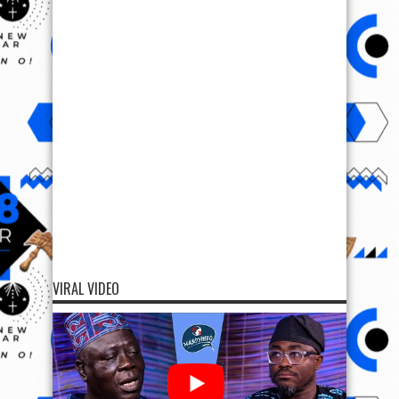
VIRAL VIDEO