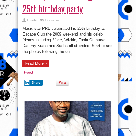
25th birthday party
Lolade
1 Comment
Music star PRE celebrated his 25th birthday at
Escape Club the 2009 weekend and his celeb
friends including 2face, Wizkid, Tania Omotayo,
Dammy Krane and Sasha all attended. Start to see
the photos following the cut…
Read More »
tweet
Share