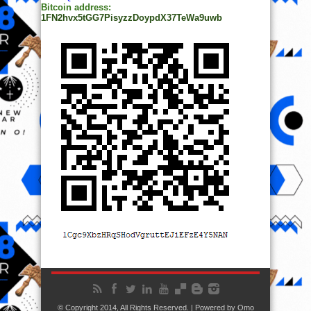
© Copyright 2014, All Rights Reserved. | Powered by
Ọmọ
Oódua
| Designed by
Ọmọ Oódua