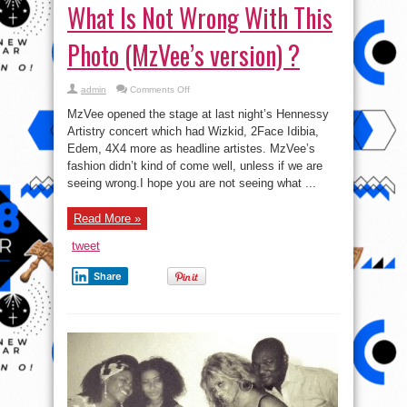
What Is Not Wrong With This
Photo (MzVee’s version) ?
on
admin
Comments Off
What
Is
MzVee opened the stage at last night’s Hennessy
Not
Wrong
Artistry concert which had Wizkid, 2Face Idibia,
With
Edem, 4X4 more as headline artistes. MzVee’s
This
Photo
fashion didn’t kind of come well, unless if we are
(MzVee’s
version)
seeing wrong.I hope you are not seeing what ...
?
Read More »
tweet
Share