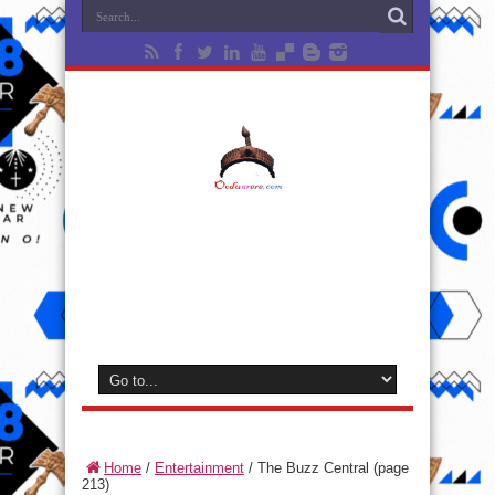
Home
/
Entertainment
/
The Buzz Central
(page
213)