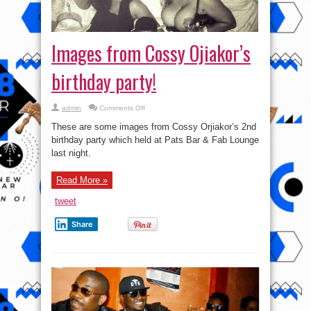
Images from Cossy Ojiakor’s
birthday party!
on
admin
Comments Off
Images
from
These are some images from Cossy Orjiakor’s 2nd
Cossy
Ojiakor’s
birthday party which held at Pats Bar & Fab Lounge
birthday
last night.
party!
Read More »
tweet
Share