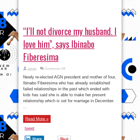
him”,
says
relationship which is set for marriage in December.
Ibinabo
...
Fiberesima
Read More »
tweet
Share
« First
...
190
200
Page 213 of 215
210
«
211
213
212
214
215
»
VI
Video
Player