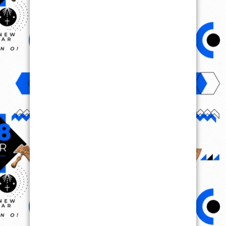
VIRAL VIDEO