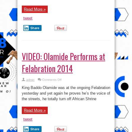
Read More »
tweet
Share
VIDEO: Olamide Performs at
Felabration 2014
on
admin
Comments Off
VIDEO:
Olamide
King Baddo Olamide was at the ongoing Felabration
Performs
at
yesterday and yet again he proves he’s the voice of
Felabration
the streets, he totally turn off African Shrine
2014
Read More »
tweet
Share