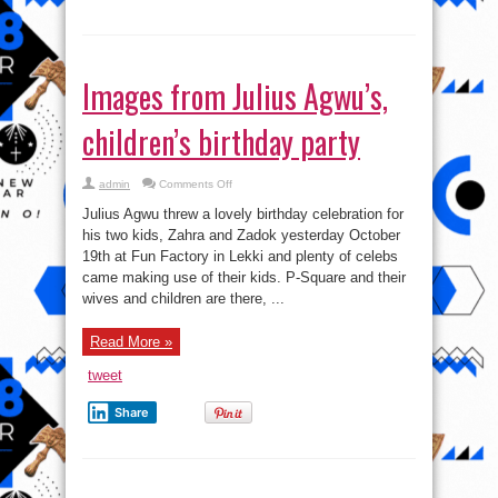
Images from Julius Agwu’s,
children’s birthday party
on
admin
Comments Off
Images
from
Julius Agwu threw a lovely birthday celebration for
Julius
Agwu’s,
his two kids, Zahra and Zadok yesterday October
children’s
19th at Fun Factory in Lekki and plenty of celebs
birthday
party
came making use of their kids. P-Square and their
wives and children are there, ...
Read More »
tweet
Share