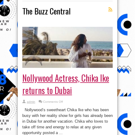
The Buzz Central
Nollywood Actress, Chika Ike
returns to Dubai
on
admin
Comments Off
Nollywood
Actress,
Nollywood’s sweetheart Chika Ike who has been
Chika
Ike
busy with her reality show for girls has already been
returns
in Dubai for another vacation. Chika who loves to
to
Dubai
take off time and energy to relax at any given
opportunity posted a ...