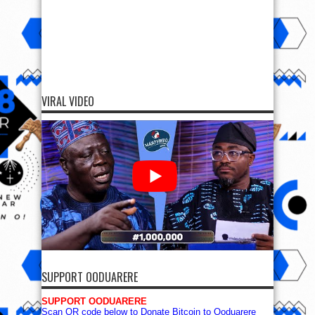
SUPPORT OODUARERE
SUPPORT OODUARERE
Scan QR code below to Donate Bitcoin to Ooduarere
Bitcoin address:
1FN2hvx5tGG7PisyzzDoypdX37TeWa9uwb