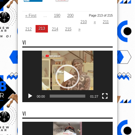
00:00
01:27
VI
Video
Player
00:00
02:01