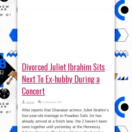
Divorced Juliet Ibrahim Sits
Next To Ex-hubby During a
Concert
on
admin
Comments Off
Divorced
Juliet
After reports that Ghanaian actress Juliet Ibrahim’s
Ibrahim
Sits
four-year-old marriage to Kwadwo Safo Jnr has
Next
already arrived at a finish lane, the 2 haven’t been
To
Ex-
seen together until yesterday at the Hennessy
hubby
During
Artistry Concert. The 2 stumbled on the function
a
separately ...
Concert
Read More »
tweet
Share