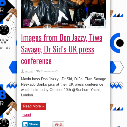
Images from Don Jazzy, Tiwa
Savage, Dr Sid’s UK press
conference
on
admin
Comments Off
Images
from
Mavin boss Don Jazzy,, Dr Sid, Di’Ja, Tiwa Savage
Don
Jazzy,
Reekado Banks pics at their UK press conference
Tiwa
which held today October 19th @Sunburn Yacht,
Savage,
Dr
London.
Sid’s
UK
press
conference
Read More »
tweet
Share