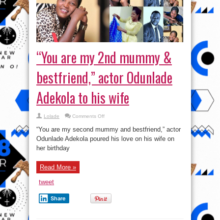
“You are my 2nd mummy &
bestfriend,” actor Odunlade
Adekola to his wife
on
Lolade
Comments Off
“You
are
“You are my second mummy and bestfriend,” actor
my
2nd
Odunlade Adekola poured his love on his wife on
mummy
her birthday
&
bestfriend,”
actor
Odunlade
Read More »
Adekola
to
his
tweet
wife
Share