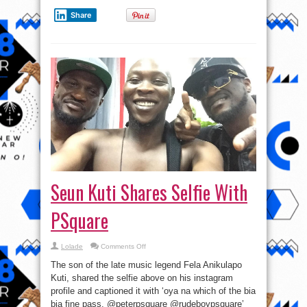
Share
Seun Kuti Shares Selfie With
PSquare
on
Lolade
Comments Off
Seun
Kuti
The son of the late music legend Fela Anikulapo
Shares
Selfie
Kuti, shared the selfie above on his instagram
With
profile and captioned it with ‘oya na which of the bia
PSquare
bia fine pass. @peterpsquare @rudeboypsquare’