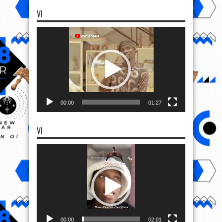
VI
Video
Player
00:00
01:27
VI
Video
Player
00:00
02:01