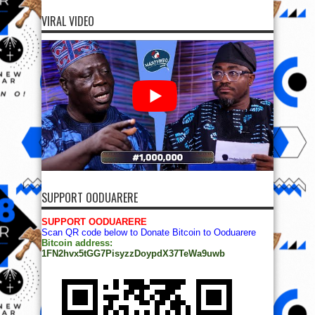
VIRAL VIDEO
SUPPORT OODUARERE
SUPPORT OODUARERE
Scan QR code below to Donate Bitcoin to Ooduarere
Bitcoin address:
1FN2hvx5tGG7PisyzzDoypdX37TeWa9uwb