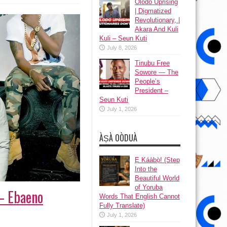
Olodo Uprising
| Digmatized
Revolutionary, |
Akara And Kuli
Kuli – Seun Kuti
July 8, 2026
Tinubu Free
Sowore — The
People’s
President –
Seun Kuti
July 1, 2026
ÀṢÀ OÒDUÀ
Ẹ Káàbọ̀! (Step
Into the
Beautiful World
of Yoruba
 – Ebaeno
Words That English Cannot
Fully Translate)
July 1, 2026