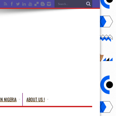
IN NIGERIA
ABOUT US !