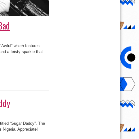
Bad
“Awful” which features
nd a feisty sparkle that
addy
 titled “Sugar Daddy”. The
 Nigeria. Appreciate!