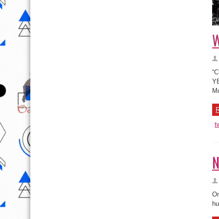
W
“C
YB
Mo
R
t
N
Om
hu