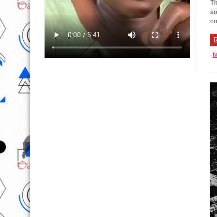
Th
so
co
R
t