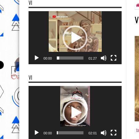
VI
Video
V
Player
00:00
01:27
VI
Video
Player
t
00:00
02:01