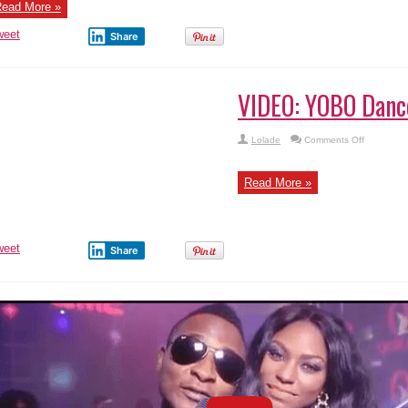
ead More »
–
Sugar
Daddy
weet
Share
IDEO: YOBO Dance – L.T –
on
Lolade
Comments Off
VIDEO:
YOBO
Dance
–
ead More »
L.T
–
weet
Share