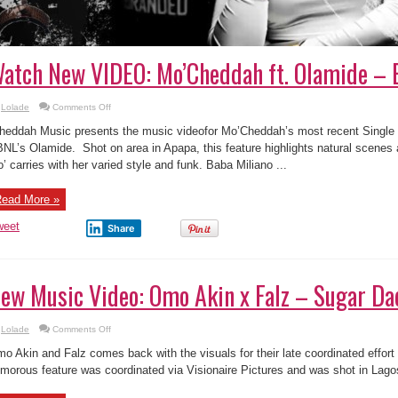
atch New VIDEO: Mo’Cheddah ft. Olamide – 
on
Lolade
Comments Off
Watch
New
heddah Music presents the music videofor Mo’Cheddah’s most recent Single 
VIDEO:
Mo’Cheddah
NL’s Olamide. Shot on area in Apapa, this feature highlights natural scenes a
ft.
’ carries with her varied style and funk. Baba Miliano ...
Olamide
–
Bad
ead More »
weet
Share
ew Music Video: Omo Akin x Falz – Sugar D
on
Lolade
Comments Off
New
Music
o Akin and Falz comes back with the visuals for their late coordinated effort
Video:
Omo
morous feature was coordinated via Visionaire Pictures and was shot in Lagos
Akin
x
Falz