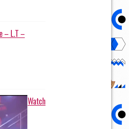
Watch