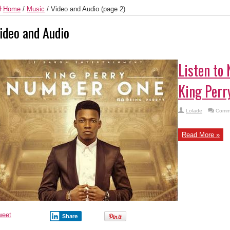
Home
/
Music
/
Video and Audio
(page 2)
ideo and Audio
Listen to
King Perr
Lolade
Comme
Read More »
weet
Share