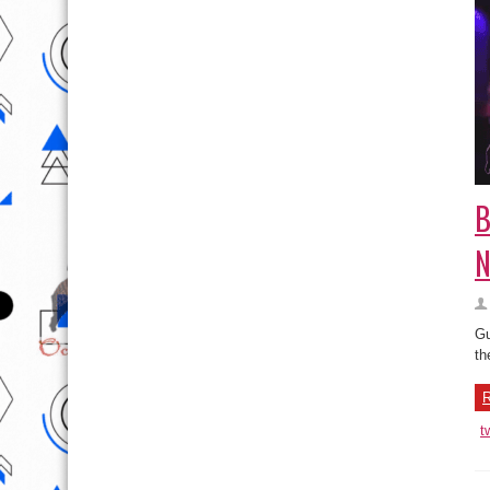
B
N
Gu
th
R
t
B