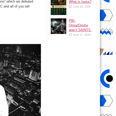
aeno” which we debuted
What is Isese?
 and all of you will
June 19, 2026
PBI:
Orisa/Orisha
aren’t SAINTS.
June 17, 2026