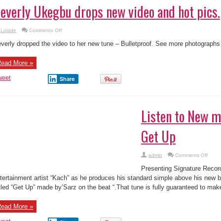
on
Lolade
Comments Off
Beverly
Ukegbu
verly dropped the video to her new tune – Bulletproof. See more photographs 
drops
new
video
ead More »
and
hot
pics.
weet
Share
Listen to New m
Get Up
on
admin
Comments Off
Listen
to
Presenting Signature Recor
New
music
tertainment artist “Kach” as he produces his standard simple above his new b
Kach
ttled “Get Up” made by’Sarz on the beat “.That tune is fully guaranteed to mak
–
Get
Up
ead More »
weet
Share