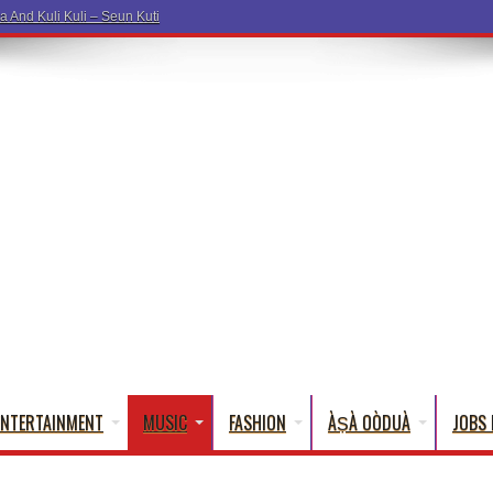
ENTERTAINMENT
MUSIC
FASHION
ÀṢÀ OÒDUÀ
JOBS 