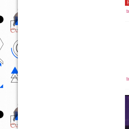
R
t
V
R
t