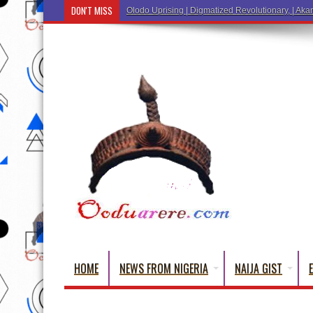
DON'T MISS
Ẹ Káàbọ̀! (Step Into the Beautiful World of Y
HOME
NEWS FROM NIGERIA
NAIJA GIST