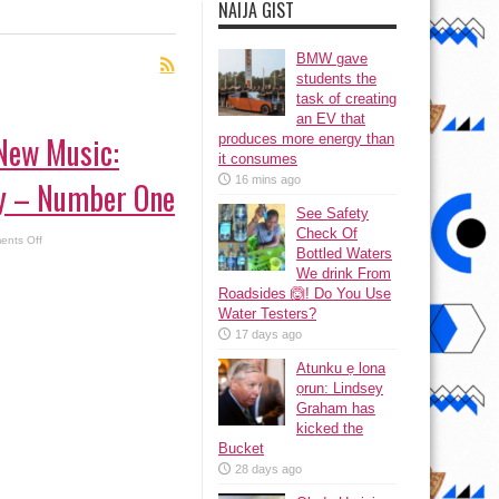
NAIJA GIST
BMW gave
students the
task of creating
an EV that
 New Music:
produces more energy than
it consumes
16 mins ago
y – Number One
See Safety
Check Of
on
nts Off
Listen
Bottled Waters
to
We drink From
New
Music:
Roadsides 🙆! Do You Use
King
Water Testers?
Perry
–
17 days ago
Number
One
Atunku ẹ lona
ọrun: Lindsey
Graham has
kicked the
Bucket
28 days ago