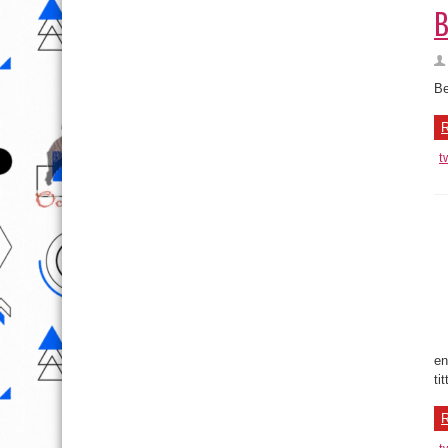
Be
R
t
en
ti
R
t