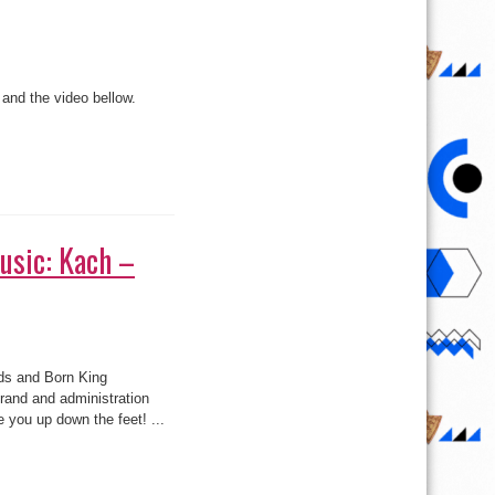
and the video bellow.
usic: Kach –
ds and Born King
:
rand and administration
e you up down the feet! ...