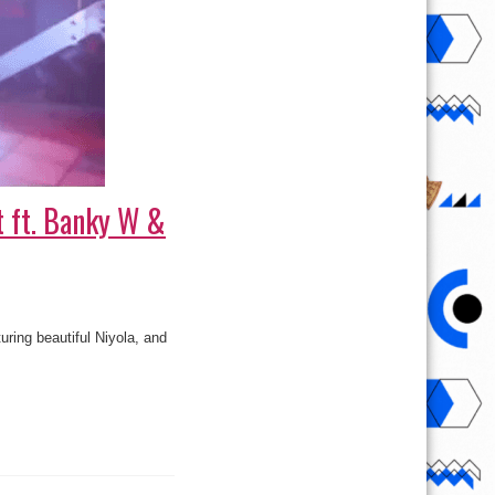
t ft. Banky W &
ring beautiful Niyola, and