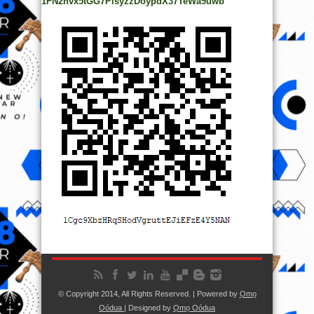
1FN2hvx5tGG7PisyzzDoypdX37TeWa9uwb
© Copyright 2014, All Rights Reserved. | Powered by
Ọmọ
Oódua
| Designed by
Ọmọ Oódua