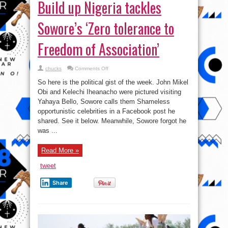
Build up Nigeria tackles
Sowore’s ‘Zero tolerance to
Freedom of Association’
on
chucks
Comments Off
Build
up
So here is the political gist of the week. John Mikel
Nigeria
tackles
Obi‪ and Kelechi Iheanacho were pictured visiting
Sowore’s
Yahaya Bello, Sowore calls them Shameless
‘Zero
tolerance
opportunistic celebrities in a Facebook post he
to
Freedom
shared. See it below. Meanwhile, Sowore forgot he
of
was ...
Association’
Read More »
tweet
Share