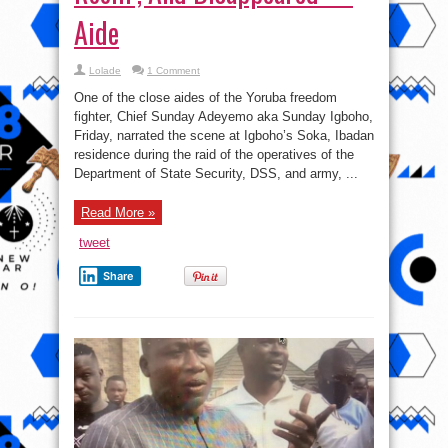
Aide
Lolade
1 Comment
One of the close aides of the Yoruba freedom
fighter, Chief Sunday Adeyemo aka Sunday Igboho,
Friday, narrated the scene at Igboho’s Soka, Ibadan
residence during the raid of the operatives of the
Department of State Security, DSS, and army, ...
Read More »
tweet
Share