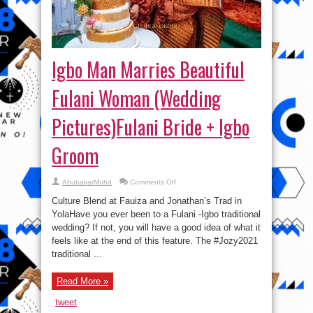
Igbo Man Marries Beautiful
Fulani Woman (Wedding
Pictures)Fulani Bride + Igbo
Groom
on
AbubakarMuhd
Comments Off
Igbo
Man
Culture Blend at Fauiza and Jonathan’s Trad in
Marries
Beautiful
YolaHave you ever been to a Fulani -Igbo traditional
Fulani
wedding? If not, you will have a good idea of what it
Woman
(Wedding
feels like at the end of this feature. The #Jozy2021
Pictures)Fulani
Bride
traditional ...
+
Igbo
Groom
Read More »
tweet