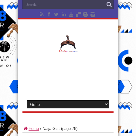
Home
/
Naija Gist
(page 78)