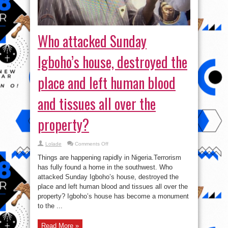
Who attacked Sunday
Igboho’s house, destroyed the
place and left human blood
and tissues all over the
property?
on
Lolade
Comments Off
Who
attacked
Things are happening rapidly in Nigeria.Terrorism
Sunday
Igboho’s
has fully found a home in the southwest. Who
house,
attacked Sunday Igboho’s house, destroyed the
destroyed
the
place and left human blood and tissues all over the
place
and
property? Igboho’s house has become a monument
left
to the ...
human
blood
and
tissues
Read More »
all