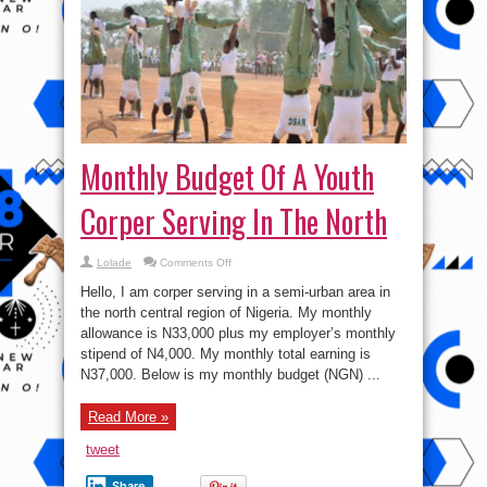
Monthly Budget Of A Youth
Corper Serving In The North
on
Lolade
Comments Off
Monthly
Budget
Hello, I am corper serving in a semi-urban area in
Of
A
the north central region of Nigeria. My monthly
Youth
allowance is N33,000 plus my employer’s monthly
Corper
Serving
stipend of N4,000. My monthly total earning is
In
The
N37,000. Below is my monthly budget (NGN) ...
North
Read More »
tweet
Share