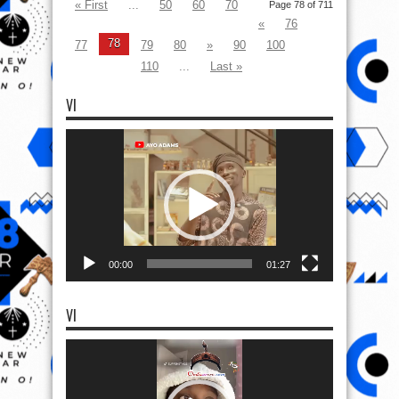
« First
...
50
60
70
Page 78 of 711
«
76
78
77
79
80
»
90
100
110
...
Last »
VI
Video
Player
00:00
01:27
VI
Video
Player