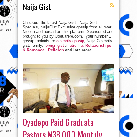
Naija Gist
Checkout the latest Naija Gist, Naija Gist
Specials, NaijaGist Exclusive gossip from all over
Nigeria and abroad on this platform. Sponsored and
brought to you by Ooduarere.com, your number 1
gossip tabloids for
celebrity gossip
, Naija Celebrity
gist, family,
foreign gist
,
metro life,
Relationships
& Romance
,
Religion
and lots more.
Oyedepo Paid Graduate
Pastors ₦38,000 Monthly