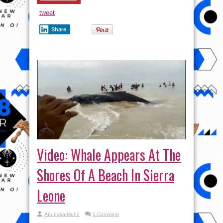
over
the
tweet
property?
Share
Video: Whale Appears At The
Shores Of A Beach In Sierra
Leone
AbubakarMuhd
1 Comment