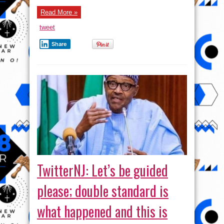
Read More »
tweet
Share
TwitterNJ: Let’s be guided
please; double standard is
what happened and this is