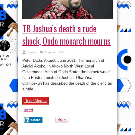
TB Joshua’s death a rude
shock, Ondo monarch mourns
on
Lolade
Comments Off
TB
Joshua’s
Peter Dada, Akure6 June 2021 The monarch of
death
a
Arigidi Akoko, in Akoko North West Local
rude
Government Area of Ondo State, the hometown of
shock,
Ondo
Late Pastor Temitope Joshua, Oba Yisa
monarch
mourns
Olanipekun has described the death of the cleric as
a rude ...
Read More »
tweet
Share