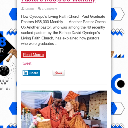
Lolade
1 Comment
How Oyedepo’s Living Faith Church Paid Graduate
Pastors N38,000 Monthly — Another Pastor Opens
Up Another pastor, who was among the 40 recently
sacked pastors by the Bishop David Oyedepo’s
Living Faith Church, has explained how pastors
who were graduates ...
Read More »
tweet
Share