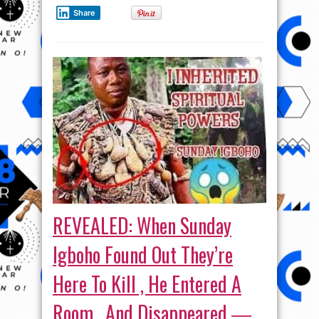
Share
REVEALED: When Sunday
Igboho Found Out They’re
Here To Kill , He Entered A
Room , And Disappeared ―