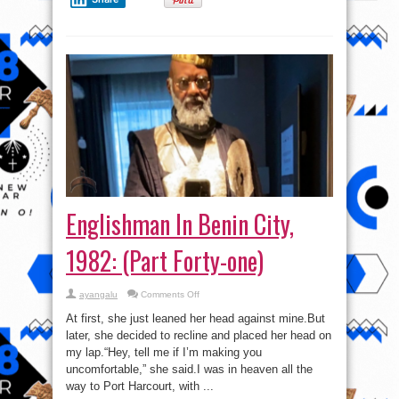
Englishman In Benin City,
1982: (Part Forty-one)
on
ayangalu
Comments Off
Englishman
In
At first, she just leaned her head against mine.But
Benin
City,
later, she decided to recline and placed her head on
1982:
my lap.“Hey, tell me if I’m making you
(Part
Forty-
uncomfortable,” she said.I was in heaven all the
one)
way to Port Harcourt, with ...