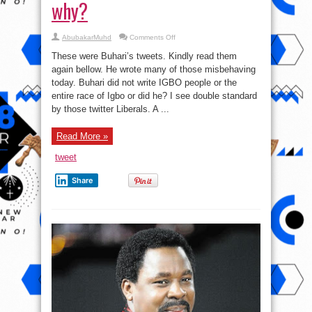
why?
on
AbubakarMuhd
Comments Off
TwitterNJ:
Let’s
These were Buhari’s tweets. Kindly read them
be
guided
again bellow. He wrote many of those misbehaving
please;
today. Buhari did not write IGBO people or the
double
standard
entire race of Igbo or did he? I see double standard
is
what
by those twitter Liberals. A ...
happened
and
this
Read More »
is
why?
tweet
Share