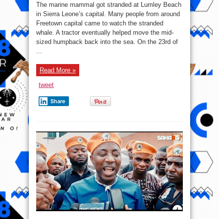
The marine mammal got stranded at Lumley Beach
in Sierra Leone’s capital. Many people from around
Freetown capital came to watch the stranded
whale. A tractor eventually helped move the mid-
sized humpback back into the sea. On the 23rd of
...
Read More »
tweet
Share