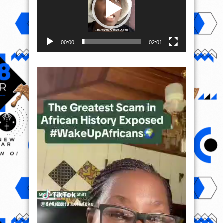
00:00
02:01