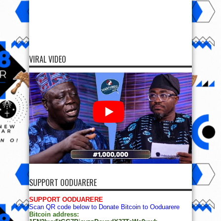
VIRAL VIDEO
SUPPORT OODUARERE
SUPPORT OODUARERE
Scan QR code below to Donate Bitcoin to Ooduarere
Bitcoin address: