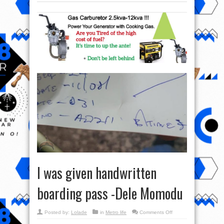
I was given handwritten
boarding pass -Dele Momodu
on
Posted by:
Lolade
in
Metro life
Comments Off
I
was