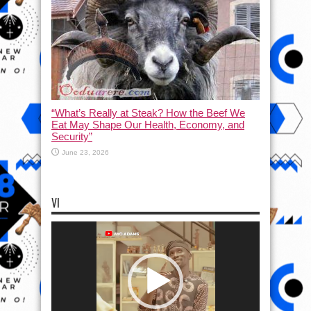
“What’s Really at Steak? How the Beef We
Eat May Shape Our Health, Economy, and
Security”
June 23, 2026
VI
Video
Player