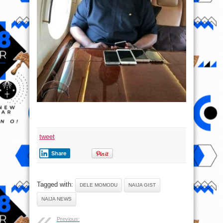
tweet
Share
Tagged with:
DELE MOMODU
NAIJA GIST
NAIJA NEWS
Previous: