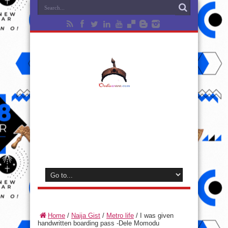
Home
/
Naija Gist
/
Metro life
/
I was given
handwritten boarding pass -Dele Momodu