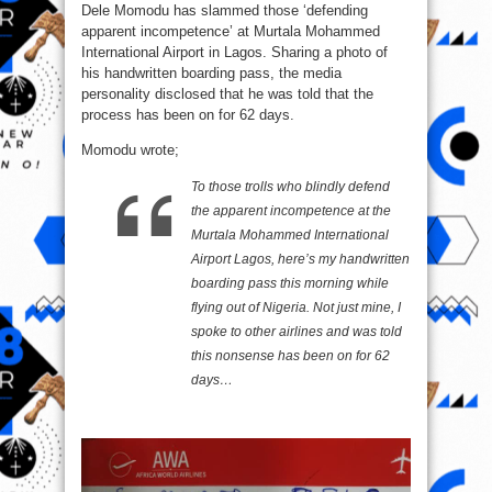
Dele Momodu has slammed those ‘defending
given
handwritten
apparent incompetence’ at Murtala Mohammed
boarding
pass
International Airport in Lagos. Sharing a photo of
-
Dele
his handwritten boarding pass, the media
Momodu
personality disclosed that he was told that the
process has been on for 62 days.
Momodu wrote;
To those trolls who blindly defend
the apparent incompetence at the
Murtala Mohammed International
Airport Lagos, here’s my handwritten
boarding pass this morning while
flying out of Nigeria. Not just mine, I
spoke to other airlines and was told
this nonsense has been on for 62
days…