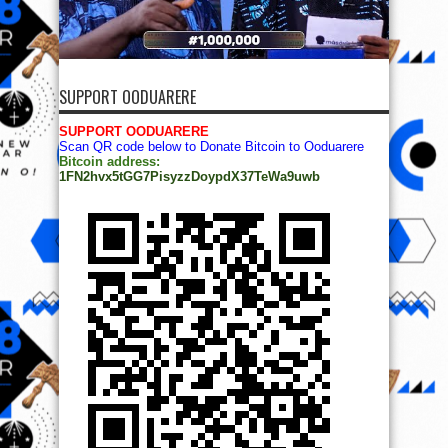
SUPPORT OODUARERE
SUPPORT OODUARERE
Scan QR code below to Donate Bitcoin to Ooduarere
Bitcoin address:
1FN2hvx5tGG7PisyzzDoypdX37TeWa9uwb