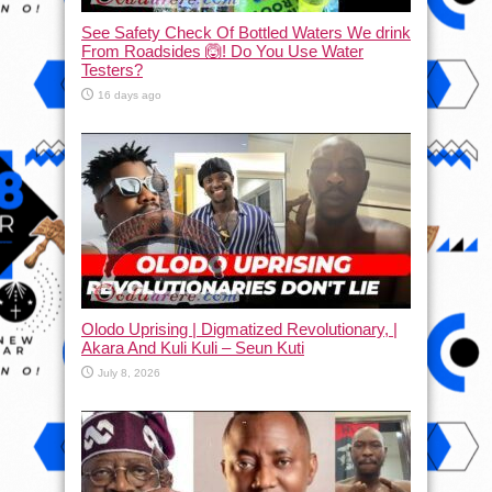
See Safety Check Of Bottled Waters We drink
From Roadsides 🙆! Do You Use Water
Testers?
16 days ago
Olodo Uprising | Digmatized Revolutionary, |
Akara And Kuli Kuli – Seun Kuti
July 8, 2026