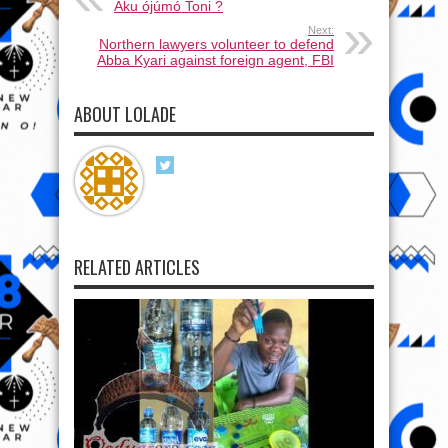
Aku ójúmó Toni ?
Next:
Northern lawyers volunteer to defend
Abba Kyari against foreign agent, FBI
ABOUT LOLADE
RELATED ARTICLES