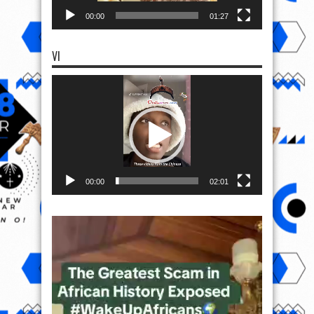
00:00
01:27
VI
Video
Player
00:00
02:01