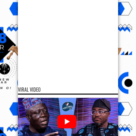
VIRAL VIDEO