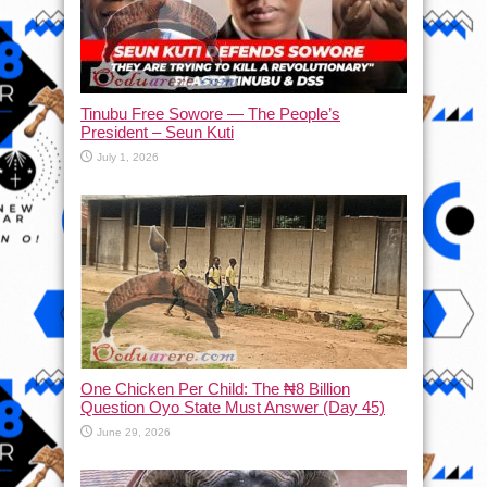
Tinubu Free Sowore — The People’s
President – Seun Kuti
July 1, 2026
One Chicken Per Child: The ₦8 Billion
Question Oyo State Must Answer (Day 45)
June 29, 2026