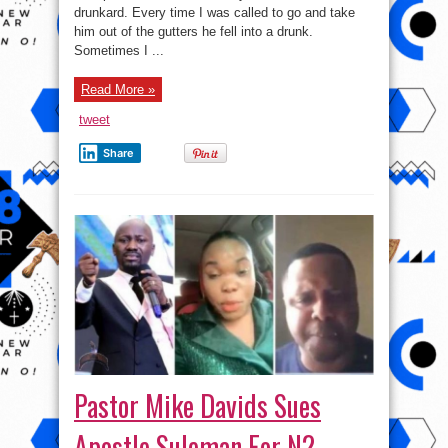
Husband
drunkard. Every time I was called to go and take
of
Alcoholism
him out of the gutters he fell into a drunk.
Sometimes I ...
Read More »
tweet
Share
Pastor Mike Davids Sues
Apostle Suleman For N2