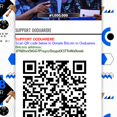
SUPPORT OODUARERE
SUPPORT OODUARERE
Scan QR code below to Donate Bitcoin to Ooduarere
Bitcoin address:
1FN2hvx5tGG7PisyzzDoypdX37TeWa9uwb