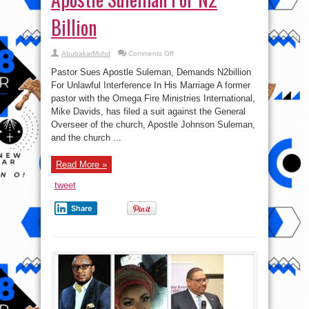
Billion
on
AbubakarMuhd
Comments Off
Pastor
Mike
Pastor Sues Apostle Suleman, Demands N2billion
Davids
Sues
For Unlawful Interference In His Marriage A former
Apostle
pastor with the Omega Fire Ministries International,
Suleman
For
Mike Davids, has filed a suit against the General
N2
Billion
Overseer of the church, Apostle Johnson Suleman,
and the church ...
Read More »
tweet
Share