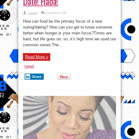
Date! Haba!
on
Lolade
Comments Off
Everyone,
Eat
How can food be the primary focus of a new
Before
Your
outing/dating? How can you get to know someone
Date!
better when hunger is your main focus?Times are
Haba!
hard, but life goes on; so, it’s high time we used our
common sense.The ...
Read More »
tweet
Share