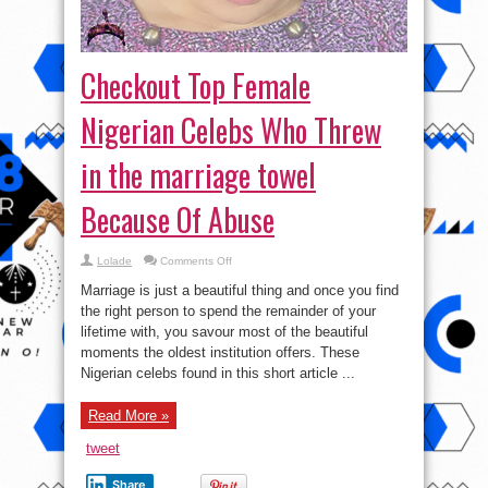
Checkout Top Female
Nigerian Celebs Who Threw
in the marriage towel
Because Of Abuse
on
Lolade
Comments Off
Checkout
Top
Marriage is just a beautiful thing and once you find
Female
Nigerian
the right person to spend the remainder of your
Celebs
lifetime with, you savour most of the beautiful
Who
Threw
moments the oldest institution offers. These
in
the
Nigerian celebs found in this short article ...
marriage
towel
Because
Read More »
Of
Abuse
tweet
Share