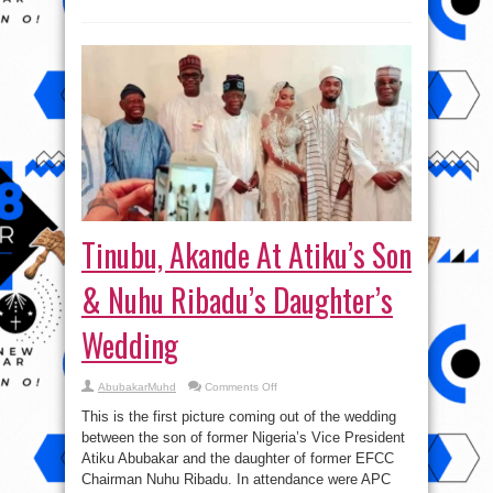
Tinubu, Akande At Atiku’s Son
& Nuhu Ribadu’s Daughter’s
Wedding
on
AbubakarMuhd
Comments Off
Tinubu,
Akande
This is the first picture coming out of the wedding
At
Atiku’s
between the son of former Nigeria’s Vice President
Son
Atiku Abubakar and the daughter of former EFCC
&
Nuhu
Chairman Nuhu Ribadu. In attendance were APC
Ribadu’s