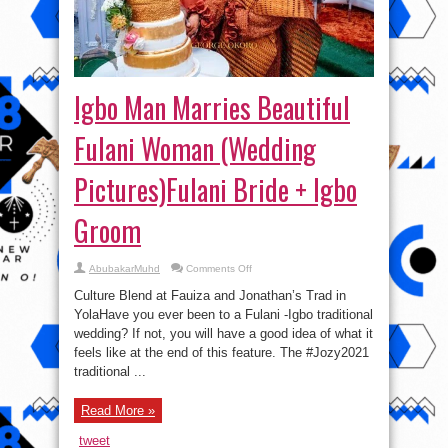
Igbo Man Marries Beautiful
Fulani Woman (Wedding
Pictures)Fulani Bride + Igbo
Groom
on
AbubakarMuhd
Comments Off
Igbo
Man
Culture Blend at Fauiza and Jonathan’s Trad in
Marries
Beautiful
YolaHave you ever been to a Fulani -Igbo traditional
Fulani
wedding? If not, you will have a good idea of what it
Woman
(Wedding
feels like at the end of this feature. The #Jozy2021
Pictures)Fulani
Bride
traditional ...
+
Igbo
Groom
Read More »
tweet