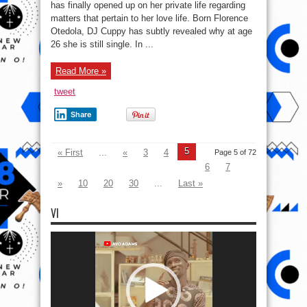
Marry:
has finally opened up on her private life regarding
DJ
matters that pertain to her love life. Born Florence
Cuppy
Reveals
Otedola, DJ Cuppy has subtly revealed why at age
She’s
Still
26 she is still single. In ...
Single
At
26
Read More »
Because
Of
A
tweet
Mistake
She
Made
Share
5
« First
...
«
3
4
Page 5 of 72
6
7
»
10
20
30
...
Last »
VI
Video
Player