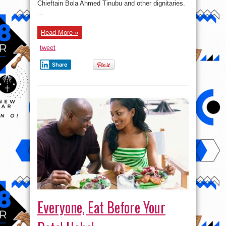
Daughter’s
Chieftain Bola Ahmed Tinubu and other dignitaries.
Wedding
...
Read More »
tweet
Share
Everyone, Eat Before Your