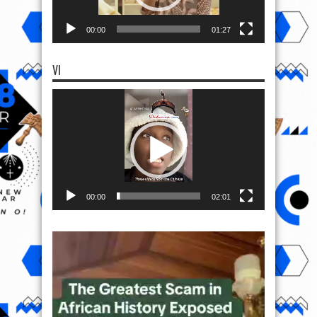
00:00
01:27
VI
Video
Player
00:00
02:01