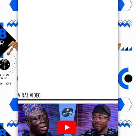
VIRAL VIDEO