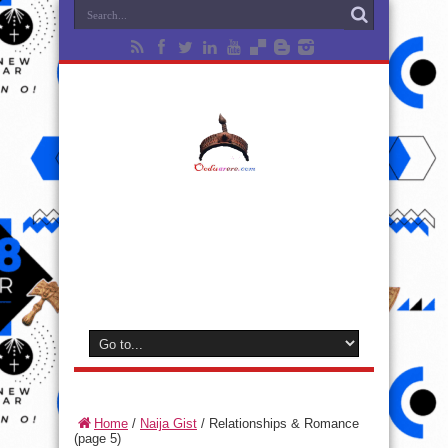
Home
/
Naija Gist
/
Relationships & Romance
(page 5)