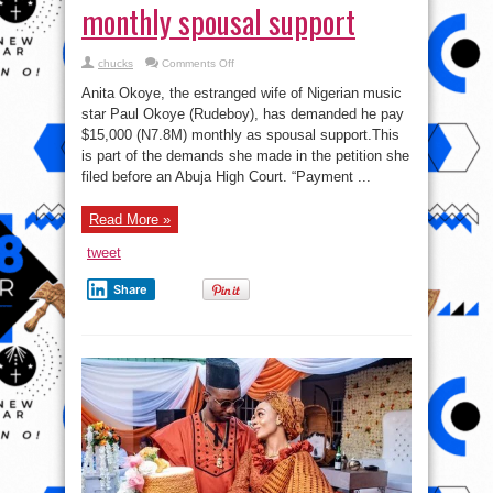
monthly spousal support
on
chucks
Comments Off
Divorce:
Singer
Anita Okoye, the estranged wife of Nigerian music
Paul
Okoye’s
star Paul Okoye (Rudeboy), has demanded he pay
wife,
$15,000 (N7.8M) monthly as spousal support.⁣This
Anita,
demands
is part of the demands she made in the petition she
₦7.8m
monthly
filed before an Abuja High Court.⁣⁣ “Payment ...
spousal
support
Read More »
tweet
Share