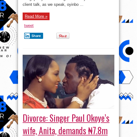
client talk, as we speak, oyinbo ...
Read More »
tweet
Share
Divorce: Singer Paul Okoye’s
wife, Anita, demands ₦7.8m