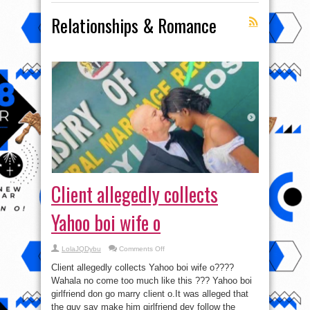
Relationships & Romance
Client allegedly collects
Yahoo boi wife o
on
LolaJQDybu
Comments Off
Client
allegedly
Client allegedly collects Yahoo boi wife o????
collects
Yahoo
Wahala no come too much like this ??? Yahoo boi
boi
girlfriend don go marry client o.It was alleged that
wife
o
the guy say make him girlfriend dey follow the