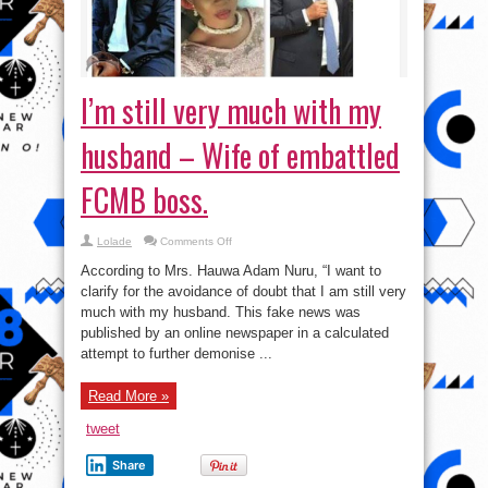
I’m still very much with my
husband – Wife of embattled
FCMB boss.
on
Lolade
Comments Off
I’m
still
According to Mrs. Hauwa Adam Nuru, “I want to
very
much
clarify for the avoidance of doubt that I am still very
with
much with my husband. This fake news was
my
husband
published by an online newspaper in a calculated
–
Wife
attempt to further demonise ...
of
embattled
FCMB
Read More »
boss.
tweet
Share