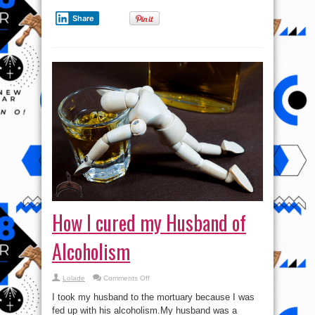
Share
How I cured my Husband of
Alcoholism
on
Lolade
Comments Off
How
I
I took my husband to the mortuary because I was
cured
my
fed up with his alcoholism.My husband was a