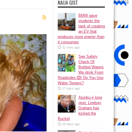
NAIJA GIST
BMW gave
students the
task of creating
an EV that
produces more energy than
it consumes
32 mins ago
See Safety
Check Of
Bottled Waters
We drink From
Roadsides 🙆! Do You Use
Water Testers?
17 days ago
Atunku ẹ lona
ọrun: Lindsey
Graham has
kicked the
Bucket
28 days ago