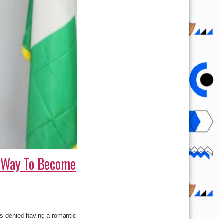
My Way To Become
s denied having a romantic