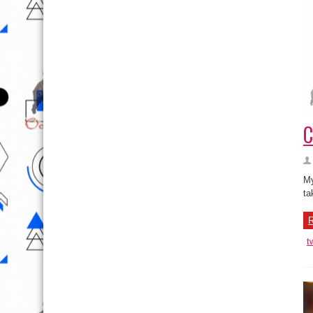
C
My
ta
R
t