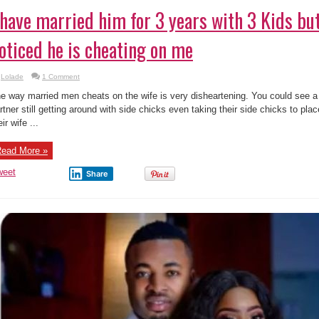
 have married him for 3 years with 3 Kids but
oticed he is cheating on me
Lolade
1 Comment
e way married men cheats on the wife is very disheartening. You could see 
rtner still getting around with side chicks even taking their side chicks to pl
eir wife ...
ead More »
weet
Share