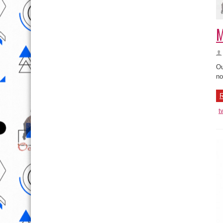
M
Ou
no
R
t