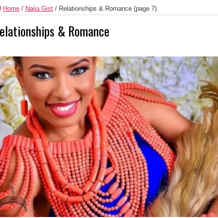
Home
/
Naija Gist
/
Relationships & Romance
(page 7)
elationships & Romance