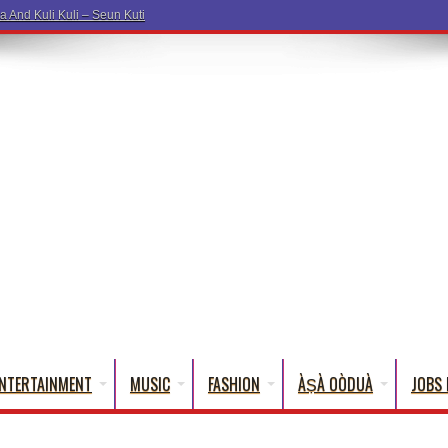
NTERTAINMENT
MUSIC
FASHION
ÀṢÀ OÒDUÀ
JOBS 