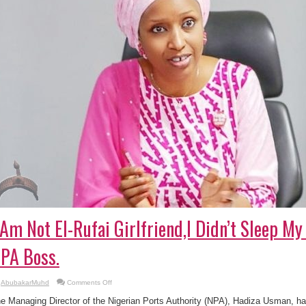
 Am Not El-Rufai Girlfriend,I Didn’t Sleep 
PA Boss.
on
AbubakarMuhd
Comments Off
I
Am
e Managing Director of the Nigerian Ports Authority (NPA), Hadiza Usman, ha
Not