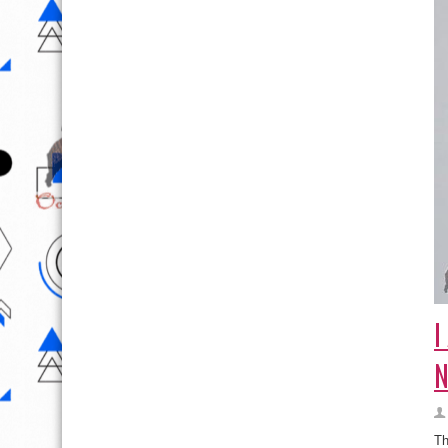
I
N
Th