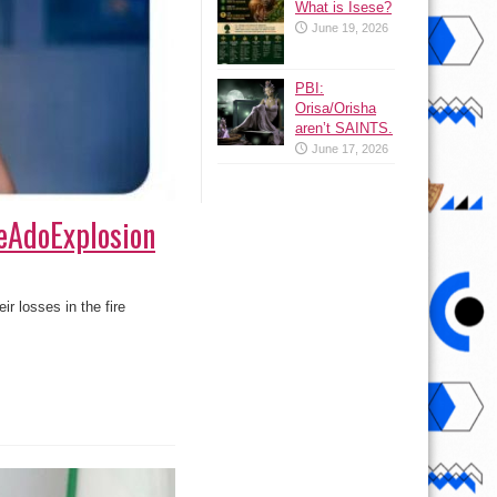
What is Isese?
June 19, 2026
PBI:
Orisa/Orisha
aren’t SAINTS.
June 17, 2026
leAdoExplosion
r losses in the fire