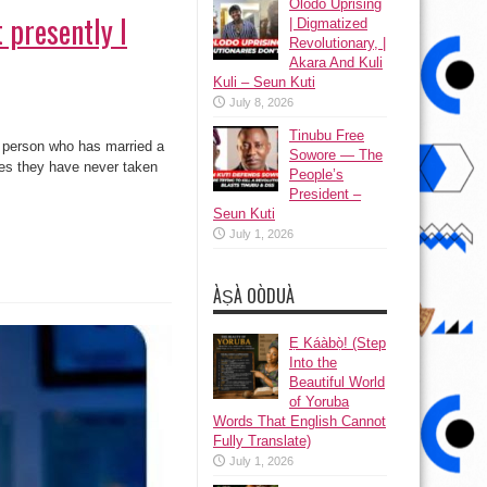
Olodo Uprising
 presently I
| Digmatized
Revolutionary, |
Akara And Kuli
Kuli – Seun Kuti
July 8, 2026
Tinubu Free
a person who has married a
Sowore — The
aces they have never taken
People’s
President –
Seun Kuti
July 1, 2026
ÀṢÀ OÒDUÀ
Ẹ Káàbọ̀! (Step
Into the
Beautiful World
of Yoruba
Words That English Cannot
Fully Translate)
July 1, 2026