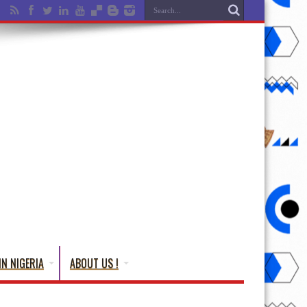
IN NIGERIA
ABOUT US !