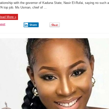
El-
lationship with the governor of Kaduna State, Nasir El-Rufai, saying no such af
Rufai
A top job. Ms Usman, chief of ...
Girlfriend,I
Didn’t
Sleep
My
ead More »
Way
To
Become
weet
Share
NPA
Boss.