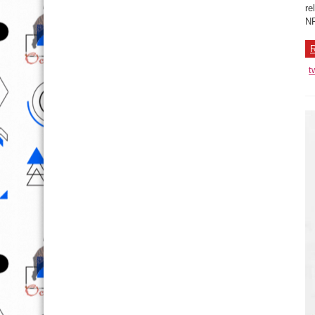
re
NP
R
t