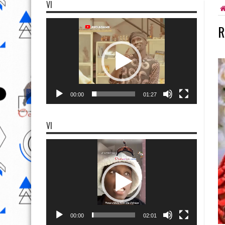
VI
Video
R
Player
00:00
01:27
VI
Video
Player
00:00
02:01