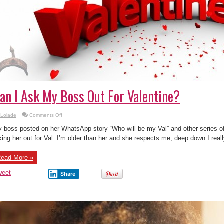
an I Ask My Boss Out For Valentine?
on
Lolade
Comments Off
Can
I
 boss posted on her WhatsApp story “Who will be my Val” and other series 
Ask
My
king her out for Val. I’m older than her and she respects me, deep down I really
Boss
Out
For
ead More »
Valentine?
weet
Share