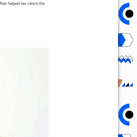
fair helped her clinch the