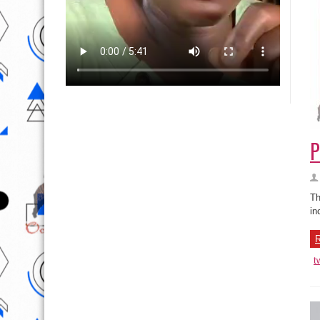
P
Th
in
R
t