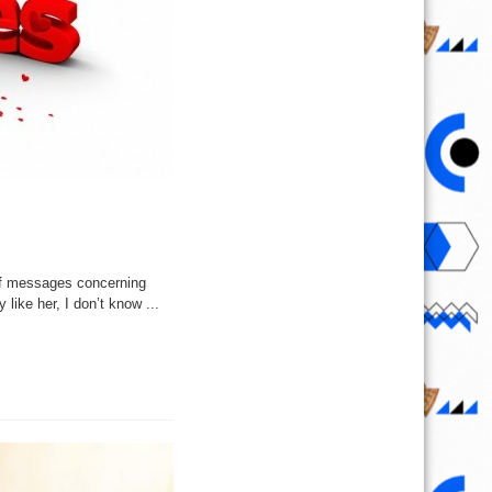
of messages concerning
 like her, I don’t know ...