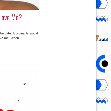
 Love Me?
e date. It ordinarily would
ove me. When ...