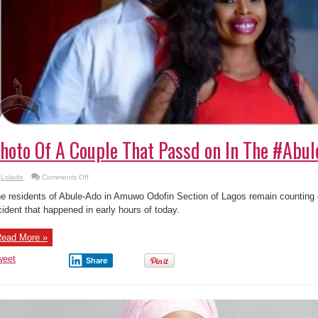
hoto Of A Couple That Passd on In The #Abu
on
Lolade
Comments Off
Photo
Of
e residents of Abule-Ado in Amuwo Odofin Section of Lagos remain counting ei
A
Couple
cident that happened in early hours of today.
That
Passd
on
ead More »
In
The
#AbuleAdoExplosion
weet
Share