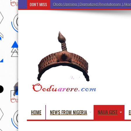
DON'T MISS
Ẹ Káàbọ̀! (Step Into the Be
HOME
NEWS FROM NIGERIA
NAIJA GIST
E