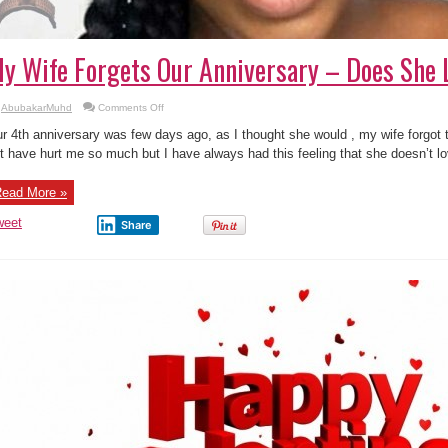
y Wife Forgets Our Anniversary – Does She
on
AbubakarMuhd
Comments Off
My
Wife
r 4th anniversary was few days ago, as I thought she would , my wife forgot th
Forgets
Our
t have hurt me so much but I have always had this feeling that she doesn’t l
Anniversary
–
Does
ead More »
She
Love
Me?
weet
Share