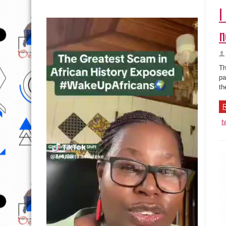
I
n
Th
pa
th
R
t