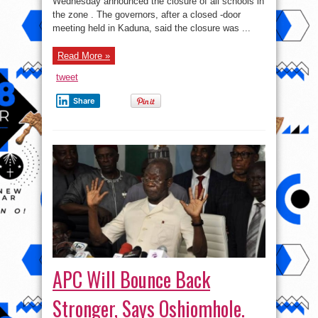
Wednesday announced the closure of all schools in
Over
Coronavirus
the zone . The governors, after a closed -door
Fears
meeting held in Kaduna, said the closure was ...
Read More »
tweet
Share
APC Will Bounce Back
Stronger, Says Oshiomhole.