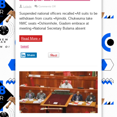
on
Lolade
Comments Off
APC
Will
Suspended national officers recalled •All suits to be
Bounce
Back
withdrawn from courts •Ajimobi, Chukwuma take
Stronger,
NWC seats •Oshiomhole, Giadom embrace at
Says
Oshiomhole.
meeting •National Secretary Bulama absent
Read More »
tweet
Share