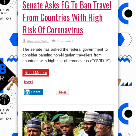
Senate Asks FG To Ban Travel
From Countries With High
Risk Of Coronavirus
on
AbubakarMuhd
Comments Off
Senate
Asks
The senate has asked the federal government to
FG
To
consider banning non-Nigerian travellers from
Ban
countries with high risk of coronavirus (COVID-19).
Travel
From
Countries
With
Read More »
High
Risk
Of
tweet
Coronavirus
Share