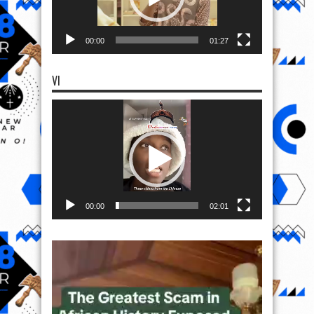
00:00
01:27
VI
Video
Player
00:00
02:01