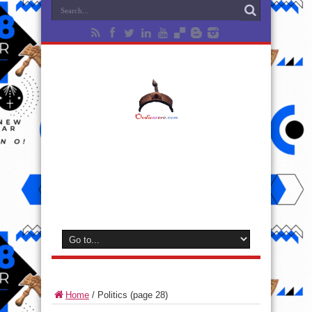
Home
/
Politics
(page 28)