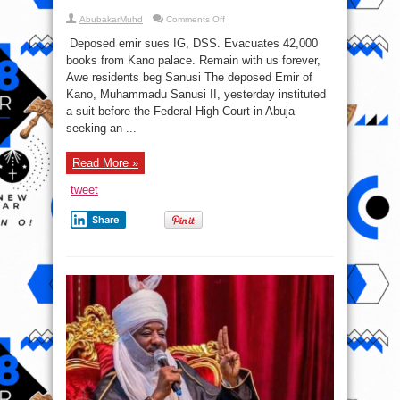
on
AbubakarMuhd
Comments Off
Pressure
Mounts
Deposed emir sues IG, DSS. Evacuates 42,000
On
Government
books from Kano palace. Remain with us forever,
To
Awe residents beg Sanusi The deposed Emir of
Free
Sanusi
Kano, Muhammadu Sanusi II, yesterday instituted
a suit before the Federal High Court in Abuja
seeking an ...
Read More »
tweet
Share