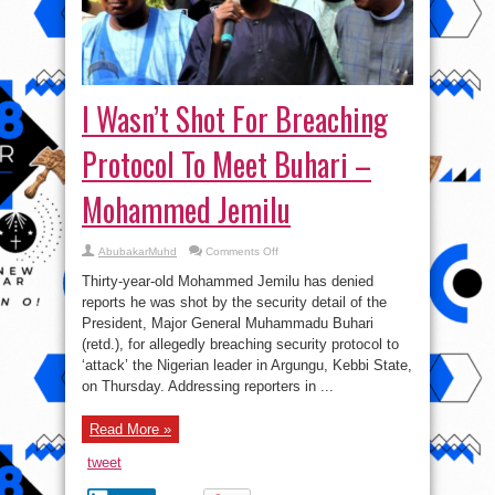
I Wasn’t Shot For Breaching
Protocol To Meet Buhari –
Mohammed Jemilu
on
AbubakarMuhd
Comments Off
I
Wasn’t
Thirty-year-old Mohammed Jemilu has denied
Shot
For
reports he was shot by the security detail of the
Breaching
President, Major General Muhammadu Buhari
Protocol
To
(retd.), for allegedly breaching security protocol to
Meet
Buhari
‘attack’ the Nigerian leader in Argungu, Kebbi State,
–
on Thursday. Addressing reporters in ...
Mohammed
Jemilu
Read More »
tweet