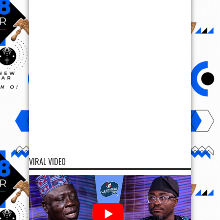
VIRAL VIDEO