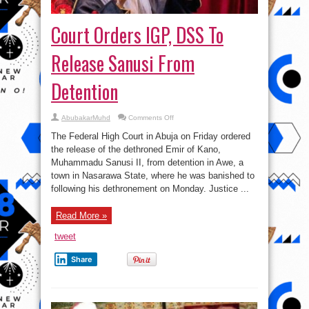
Court Orders IGP, DSS To
Release Sanusi From
Detention
on
AbubakarMuhd
Comments Off
Court
Orders
The Federal High Court in Abuja on Friday ordered
IGP,
DSS
the release of the dethroned Emir of Kano,
To
Muhammadu Sanusi II, from detention in Awe, a
Release
Sanusi
town in Nasarawa State, where he was banished to
From
Detention
following his dethronement on Monday. Justice ...
Read More »
tweet
Share