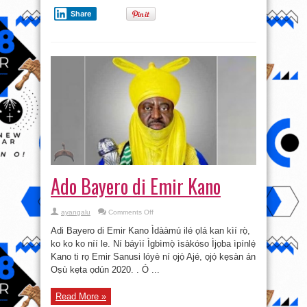
Share
Ado Bayero di Emir Kano
on
ayangalu
Comments Off
Ado
Bayero
Adi Bayero di Emir Kano Ìdààmú ilé ọlá kan kìí rọ̀,
di
Emir
ko ko ko níí le. Ní báyìí Ìgbìmọ̀ ìsàkóso Ìjọba ìpínlẹ̀
Kano
Kano ti rọ Emir Sanusi lóyè ní ọjọ́ Ajé, ọjọ́ kẹsàn án
Oṣù kẹta ọdún 2020. . Ó ...
Read More »