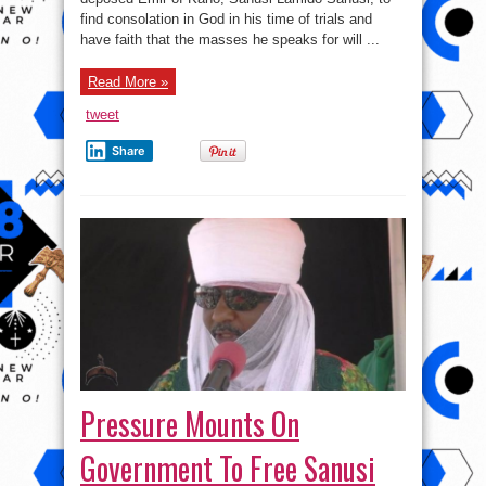
Speak
find consolation in God in his time of trials and
For
Will
have faith that the masses he speaks for will ...
Stand
For
You
Read More »
tweet
Share
Pressure Mounts On
Government To Free Sanusi