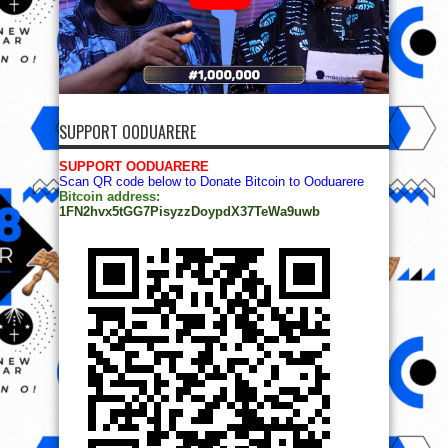
SUPPORT OODUARERE
SUPPORT OODUARERE
Scan QR code below to Donate Bitcoin to Ooduarere
Bitcoin address:
1FN2hvx5tGG7PisyzzDoypdX37TeWa9uwb