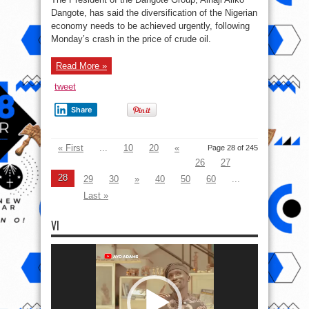
Running
Late
Dangote, has said the diversification of the Nigerian
For
economy needs to be achieved urgently, following
Economic
Diversification
Monday’s crash in the price of crude oil.
Read More »
tweet
Share
« First
...
10
20
«
Page 28 of 245
26
27
28
29
30
»
40
50
60
...
Last »
VI
Video
Player