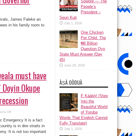
Sowore — The
People’s
President –
Seun Kuti
rivals, James Faleke an
July 1, 2026
ees in his family room to
One Chicken
Per Child: The
₦8 Billion
Question Oyo
State Must Answer (Day
45)
June 29, 2026
weala must have
ÀṢÀ OÒDUÀ
” Doyin Okupe
Ẹ Káàbọ̀! (Step
 recession
Into the
Beautiful World
on
of Yoruba
nts Off
“Okonjo
Words That English Cannot
iweala
c Emergency It is a fact
must
Fully Translate)
have
ountry is in dire straits in
a
July 1, 2026
my. It is not too important
rethink,”
Doyin