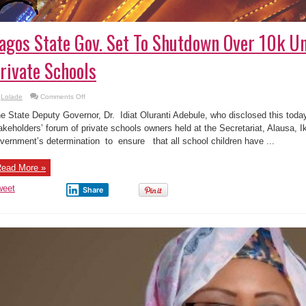
agos State Gov. Set To Shutdown Over 10k U
rivate Schools
on
Lolade
Comments Off
Lagos
State
e State Deputy Governor, Dr. Idiat Oluranti Adebule, who disclosed this today
Gov.
Set
akeholders’ forum of private schools owners held at the Secretariat, Alausa,
To
vernment’s determination to ensure that all school children have ...
Shutdown
Over
10k
Unregistered
ead More »
Private
Schools
weet
Share