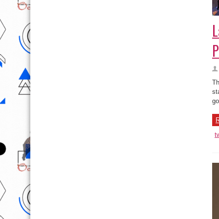
L
P
Th
st
go
R
t