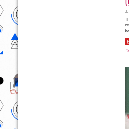
(
Th
ex
to
R
t