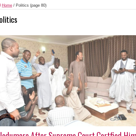
Home
/
Politics
(page 80)
olitics
lodumare After Supreme Court Certfied Him