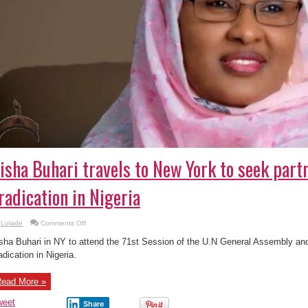
isha Buhari travels to New York to seek part
radication in Nigeria
on
Lolade
Comments Off
Aisha
Buhari
sha Buhari in NY to attend the 71st Session of the U.N General Assembly an
travels
to
adication in Nigeria.
New
York
to
ead More »
seek
partnerships
in
weet
Share
TB