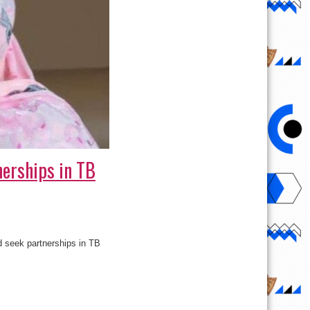
nerships in TB
d seek partnerships in TB