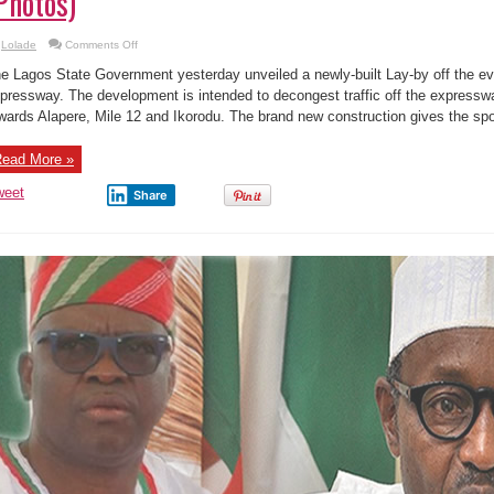
Photos)
on
Lolade
Comments Off
Ambode
is
e Lagos State Government yesterday unveiled a newly-built Lay-by off the e
working,
Transforms
pressway. The development is intended to decongest traffic off the expressw
Ketu-
wards Alapere, Mile 12 and Ikorodu. The brand new construction gives the spot
Alapere
Expressway
(Photos)
ead More »
weet
Share