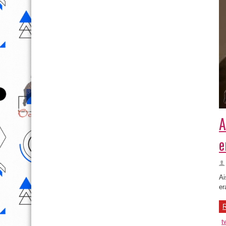
A
e
Ai
er
R
t