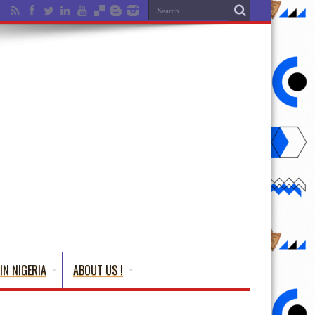
IN NIGERIA
ABOUT US !