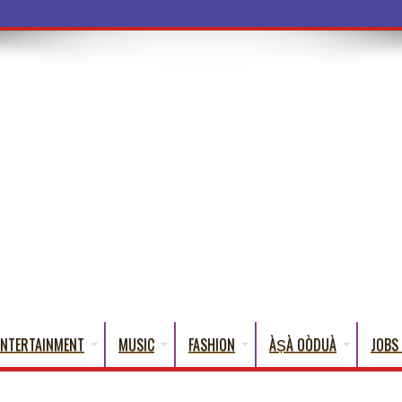
ba Words Tha
ENTERTAINMENT
MUSIC
FASHION
ÀṢÀ OÒDUÀ
JOBS 