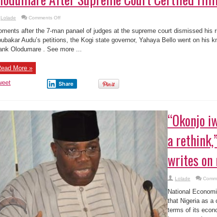
on
Lolade
Comments Off
Kogi
State
ments after the 7-man panael of judges at the supreme court dismissed his 
Gov.
Pictured
ubakar Audu’s petitions, the Kogi state governor, Yahaya Bello went on his kn
Thanking
ank Olodumare . See more ...
Olodumare
After
Supreme
Court
ead More »
Certfied
Him
Governor
weet
Share
“Okonjo i
a rethink,
writes on
Lolade
Comme
National Economi
that Nigeria as a c
terms of its econo