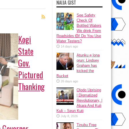
NAIJA GIST
See Safety
Check Of
Bottled Waters
We drink From
Kogi
Roadsides 🙆! Do You Use
Water Testers?
14 days ago
State
Atunku ẹ lona
Gov.
ọrun: Lindsey
Graham has
kicked the
Pictured
Bucket
26 days ago
Thanking
Olodo Uprising
| Digmatized
Revolutionary, |
Akara And Kuli
Kuli – Seun Kuti
July 8, 2026
 Governor
Tinubu Free