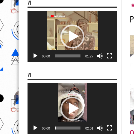
VI
Video
P
Player
00:00
01:27
VI
Video
Player
00:00
02:01
O