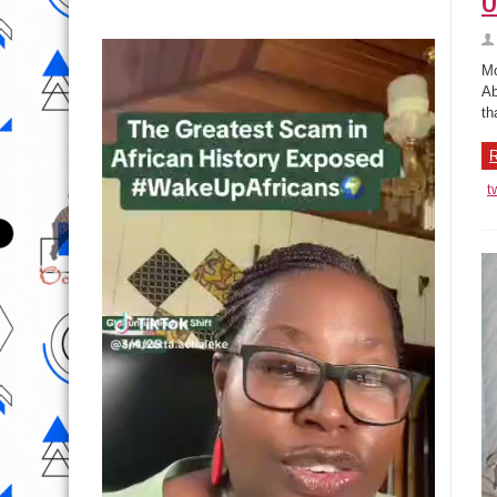
Mo
Ab
th
R
t