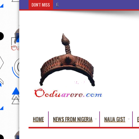
DON'T MISS
Ẹ Káàbọ̀! (Step Into the Beautiful World of Yoru
HOME
NEWS FROM NIGERIA
NAIJA GIST