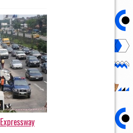
 Expressway