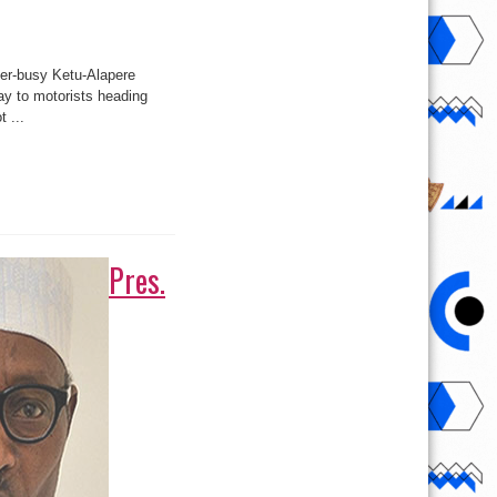
ver-busy Ketu-Alapere
ay to motorists heading
 ...
Pres.