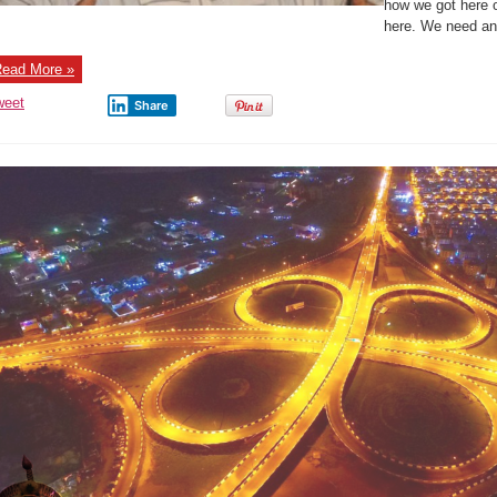
how we got here 
here. We need an 
ead More »
weet
Share