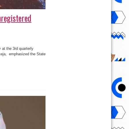
nregistered
 at the 3rd quarterly
 Ikeja, emphasized the State