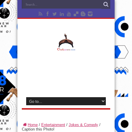
Home
/
Entertainment
/
Jokes & Comedy
/
Caption this Photo!