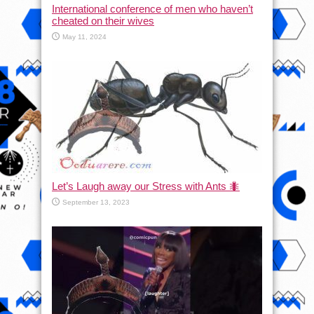
International conference of men who haven’t
cheated on their wives
May 11, 2024
Let’s Laugh away our Stress with Ants 🐜
September 13, 2023