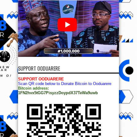
SUPPORT OODUARERE
SUPPORT OODUARERE
Scan QR code below to Donate Bitcoin to Ooduarere
Bitcoin address:
1FN2hvx5tGG7PisyzzDoypdX37TeWa9uwb