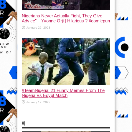
Nigerians Never Actually Fight, They Give
Advice” – Yvonne Orji | Hilarious ? #comicpun
January 26, 2023
#TeamNigeria: 21 Funny Memes From The
Nigeria Vs Egypt Match
January 12, 2022
VI