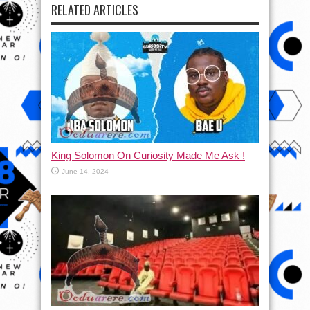
RELATED ARTICLES
King Solomon On Curiosity Made Me Ask !
June 14, 2024