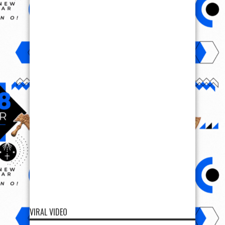
VIRAL VIDEO