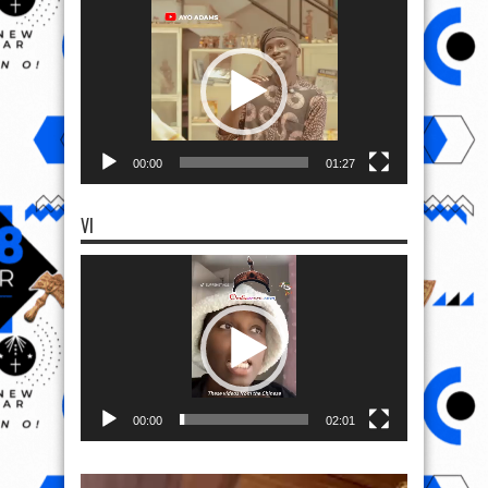
Video
Player
00:00
01:27
VI
Video
Player
00:00
02:01