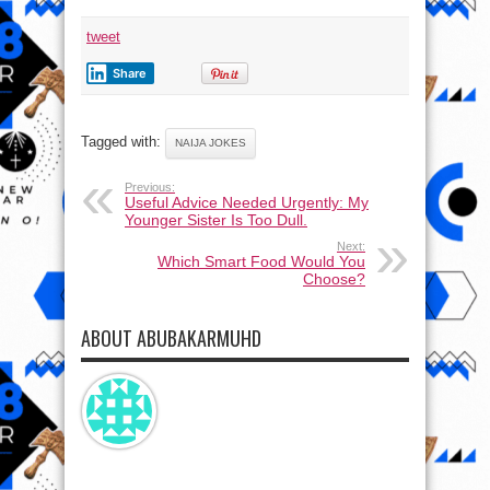
tweet
Share
Tagged with:
NAIJA JOKES
Previous:
Useful Advice Needed Urgently: My
Younger Sister Is Too Dull.
Next:
Which Smart Food Would You
Choose?
ABOUT ABUBAKARMUHD