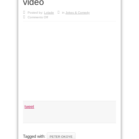
video
Posted by:
Lolade
in
Jokes & Comedy
on
Comments Off
Funny:
Peter
Okoye
(P-
Square)
nabbed
in
new
video
tweet
Tagged with:
PETER OKOYE