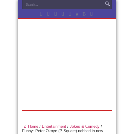
Home
/
Entertainment
/
Jokes & Comedy
/
Funny: Peter Okoye (P-Square) nabbed in new