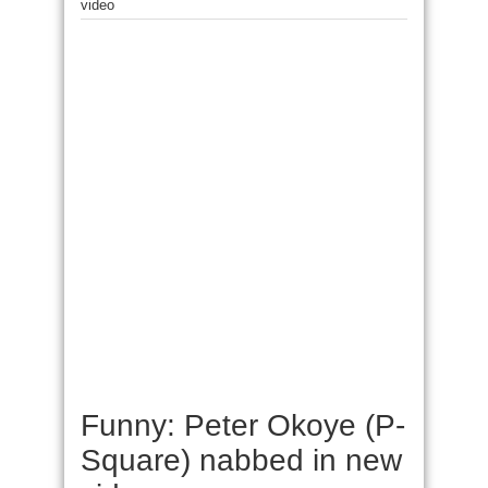
video
Funny: Peter Okoye (P-
Square) nabbed in new