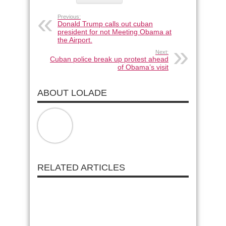
Previous:
Donald Trump calls out cuban
president for not Meeting Obama at
the Airport.
Next:
Cuban police break up protest ahead
of Obama’s visit
ABOUT LOLADE
RELATED ARTICLES