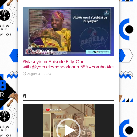
#Masoyinbo Episode Fifty-One
with ‪@yemieleshoboodanuru589‬ #Yoruba #learnyoruba #
August 31, 2024
VI
Video
Player