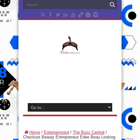
Home
/
Entertainment
/
The Buzz Central
/
Checkout Beauty Entrepreneur Edee Beau Looking