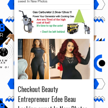
sweet In New Photos
Checkout Beauty
Entrepreneur Edee Beau