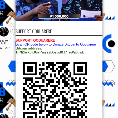
SUPPORT OODUARERE
SUPPORT OODUARERE
Scan QR code below to Donate Bitcoin to Ooduarere
Bitcoin address:
1FN2hvx5tGG7PisyzzDoypdX37TeWa9uwb