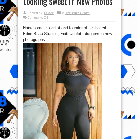
Looking sweet In New Photos
Posted by:
Lolade
in
The Buzz Central
on
Comments Off
Checkout
Beauty
Hair/cosmetics artist and founder of UK-based
Entrepreneur
Edee
Edee Beau Studios, Editi Udofot, staggers in new
Beau
Looking
photographs.
sweet
In
New
Photos