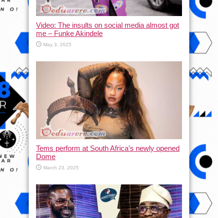
Video: The insults on social media almost got
me – Funke Akindele
May 3, 2025
Tems perform at South Africa’s newly opened
Dome
March 23, 2025