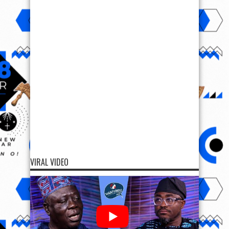
VIRAL VIDEO