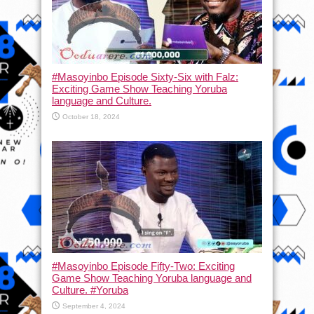
#Masoyinbo Episode Sixty-Six with Falz:
Exciting Game Show Teaching Yoruba
language and Culture.
October 18, 2024
#Masoyinbo Episode Fifty-Two: Exciting
Game Show Teaching Yoruba language and
Culture. #Yoruba
September 4, 2024