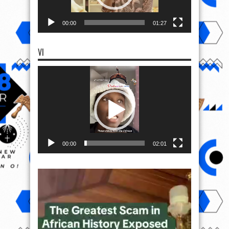
00:00
01:27
VI
Video
Player
00:00
02:01