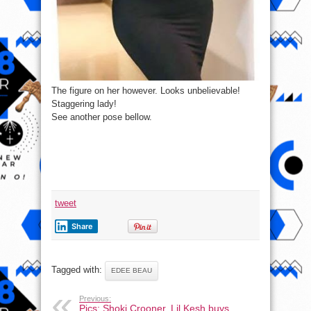
The figure on her however. Looks unbelievable!
Staggering lady!
See another pose bellow.
tweet
Share
Tagged with:
EDEE BEAU
Previous:
Pics: Shoki Crooner, Lil Kesh buys