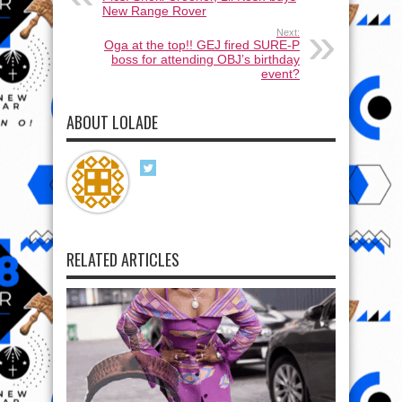
New Range Rover
Next:
Oga at the top!! GEJ fired SURE-P
boss for attending OBJ’s birthday
event?
ABOUT LOLADE
RELATED ARTICLES