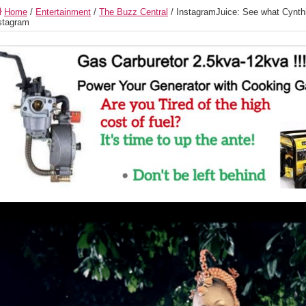
Home
/
Entertainment
/
The Buzz Central
/
InstagramJuice: See what Cynth
stagram