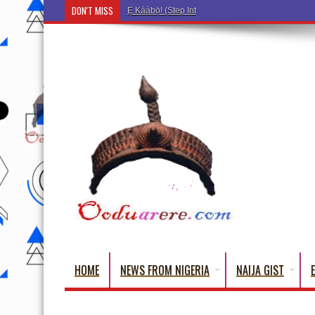
DON'T MISS
Ẹ Káàbọ̀! (Step Into the Beautiful World of Yoru
HOME
NEWS FROM NIGERIA
NAIJA GIST