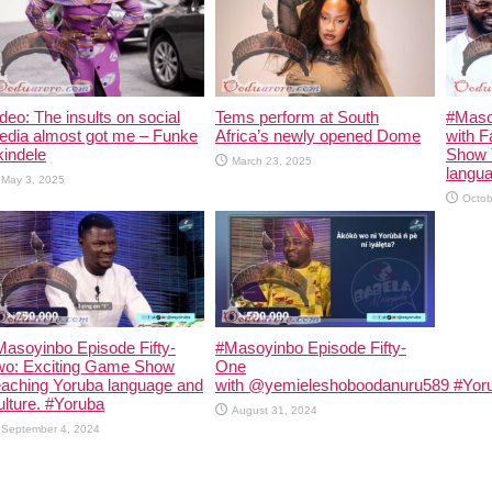
deo: The insults on social
Tems perform at South
#Maso
edia almost got me – Funke
Africa’s newly opened Dome
with F
indele
Show 
March 23, 2025
langua
May 3, 2025
Octob
asoyinbo Episode Fifty-
#Masoyinbo Episode Fifty-
wo: Exciting Game Show
One
eaching Yoruba language and
with ‪@yemieleshoboodanuru589‬ #Yoru
lture. #Yoruba
August 31, 2024
September 4, 2024