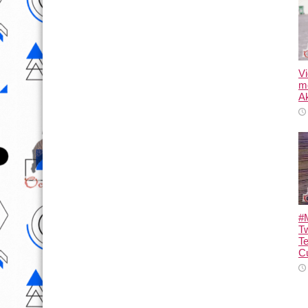
Vi
m
Ak
#M
T
T
Cu