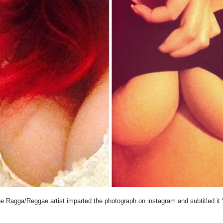
e Ragga/Reggae artist imparted the photograph on instagram and subtitled it