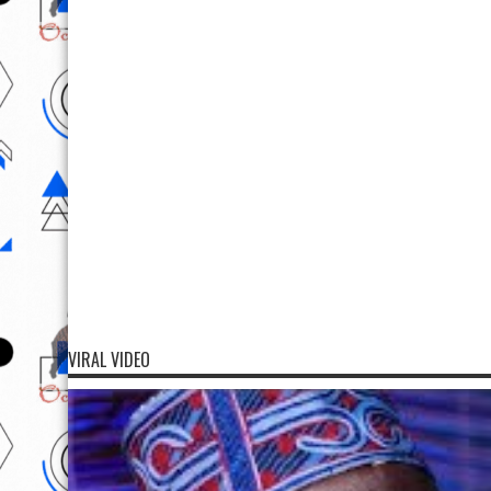
VIRAL VIDEO