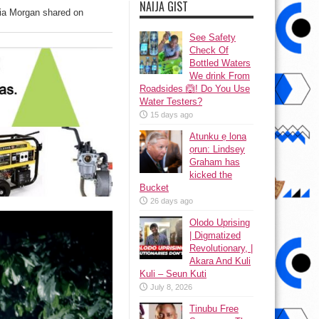
NAIJA GIST
ia Morgan shared on
See Safety
Check Of
Bottled Waters
We drink From
Roadsides 🙆! Do You Use
Water Testers?
15 days ago
Atunku ẹ lona
ọrun: Lindsey
Graham has
kicked the
Bucket
26 days ago
Olodo Uprising
| Digmatized
Revolutionary, |
Akara And Kuli
Kuli – Seun Kuti
July 8, 2026
Tinubu Free