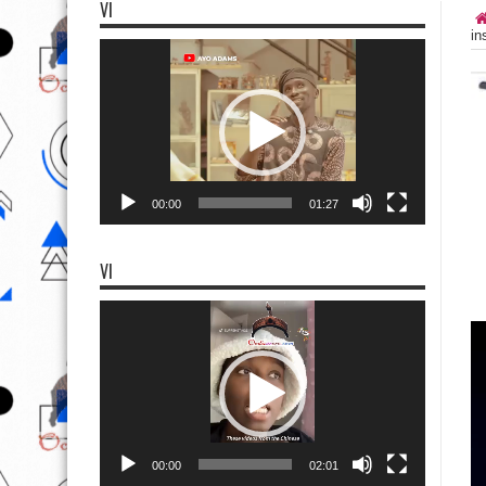
VI
in
Video
Player
00:00
01:27
VI
Video
Player
00:00
02:01