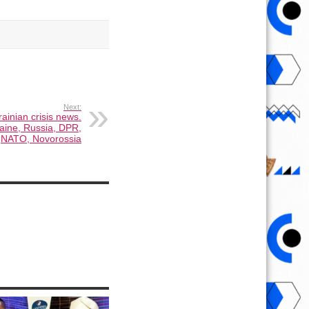
Next:
ainian crisis news.
aine, Russia, DPR,
NATO, Novorossia