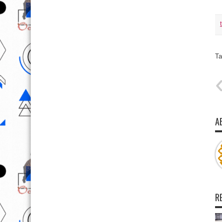
Ta
A
R