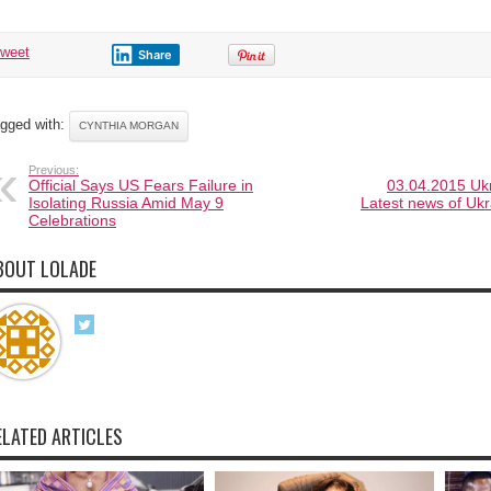
tweet
Share
gged with:
CYNTHIA MORGAN
Previous:
Official Says US Fears Failure in
03.04.2015 Ukr
Isolating Russia Amid May 9
Latest news of Ukr
Celebrations
BOUT LOLADE
ELATED ARTICLES