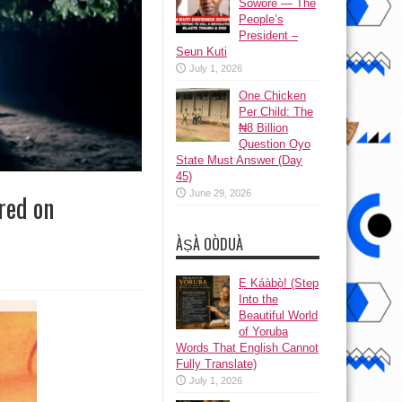
Sowore — The
People’s
President –
Seun Kuti
July 1, 2026
One Chicken
Per Child: The
₦8 Billion
Question Oyo
State Must Answer (Day
45)
June 29, 2026
red on
ÀṢÀ OÒDUÀ
Ẹ Káàbọ̀! (Step
Into the
Beautiful World
of Yoruba
Words That English Cannot
Fully Translate)
July 1, 2026