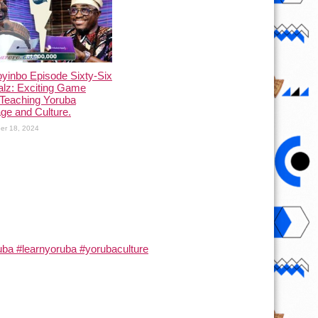
yinbo Episode Sixty-Six
alz: Exciting Game
Teaching Yoruba
ge and Culture.
er 18, 2024
ba #learnyoruba #yorubaculture