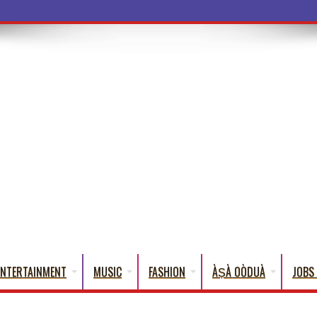
ba Words That English Cannot Fully Tran
ENTERTAINMENT
MUSIC
FASHION
ÀṢÀ OÒDUÀ
JOBS 