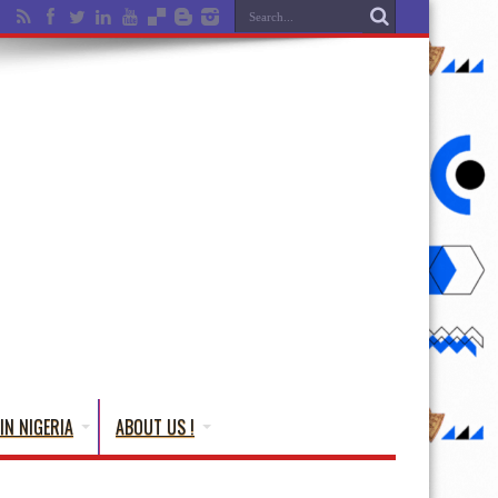
IN NIGERIA
ABOUT US !