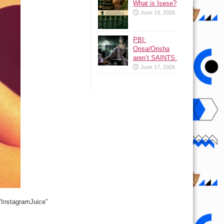
What is Isese?
June 19, 2026
PBI:
Orisa/Orisha
aren’t SAINTS.
June 17, 2026
 “InstagramJuice”