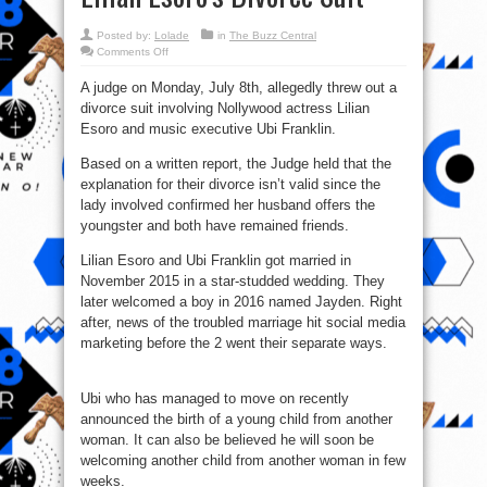
Posted by:
Lolade
in
The Buzz Central
on
Comments Off
No
Divorce
A judge on Monday, July 8th, allegedly threw out a
for
you,
divorce suit involving Nollywood actress Lilian
Judge
Dismisses
Esoro and music executive Ubi Franklin.
Ubi
Franklin
And
Based on a written report, the Judge held that the
Lilian
explanation for their divorce isn’t valid since the
Esoro’s
Divorce
lady involved confirmed her husband offers the
Suit
youngster and both have remained friends.
Lilian Esoro and Ubi Franklin got married in
November 2015 in a star-studded wedding. They
later welcomed a boy in 2016 named Jayden. Right
after, news of the troubled marriage hit social media
marketing before the 2 went their separate ways.
Ubi who has managed to move on recently
announced the birth of a young child from another
woman. It can also be believed he will soon be
welcoming another child from another woman in few
weeks.