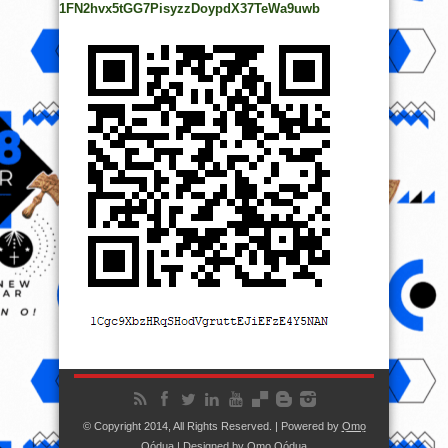
1FN2hvx5tGG7PisyzzDoypdX37TeWa9uwb
© Copyright 2014, All Rights Reserved. | Powered by
Ọmọ
Oódua
| Designed by
Ọmọ Oódua