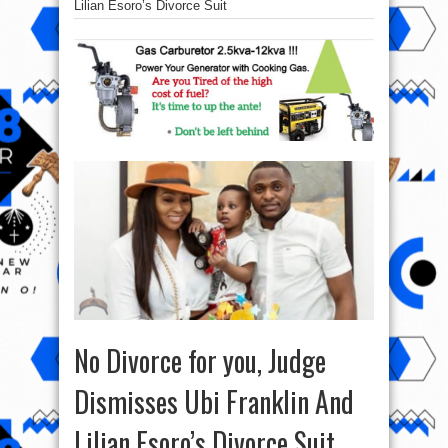
Lilian Esoro’s Divorce Suit
No Divorce for you, Judge
Dismisses Ubi Franklin And
Lilian Esoro’s Divorce Suit