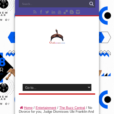
Home
/
Entertainment
/
The Buzz Central
/
No
Divorce for you, Judge Dismisses Ubi Franklin And