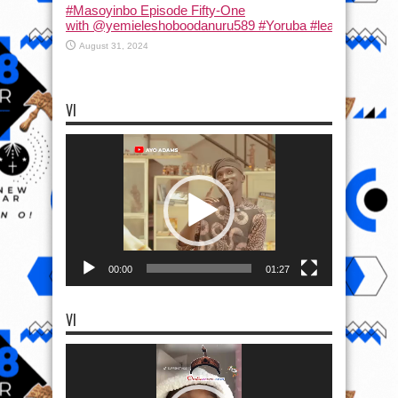
#Masoyinbo Episode Fifty-One
with ‪@yemieleshoboodanuru589‬ #Yoruba #learnyoruba #
August 31, 2024
VI
Video
Player
00:00
01:27
VI
Video
Player