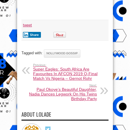
tweet
Share
Tagged with:
NOLLYWOOD GOSSIP
Previous:
Super Eagles: South Africa Are
Favourites In AFCON 2019 Q-Final
Match Vs Nigeria – Gernot Rohr
Next:
Paul Okoye’s Beautiful Daughter,
Nadia Dances Legwork On His Twins
Birthday Party
ABOUT LOLADE