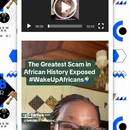
00:00
02:01