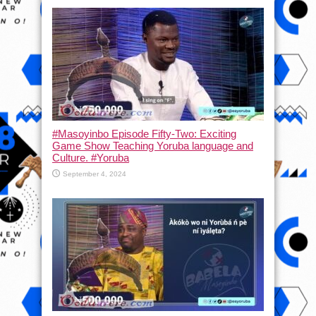
#Masoyinbo Episode Fifty-Two: Exciting
Game Show Teaching Yoruba language and
Culture. #Yoruba
September 4, 2024