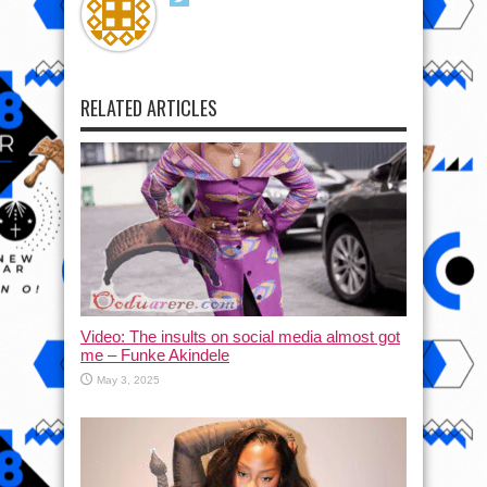
RELATED ARTICLES
Video: The insults on social media almost got
me – Funke Akindele
May 3, 2025