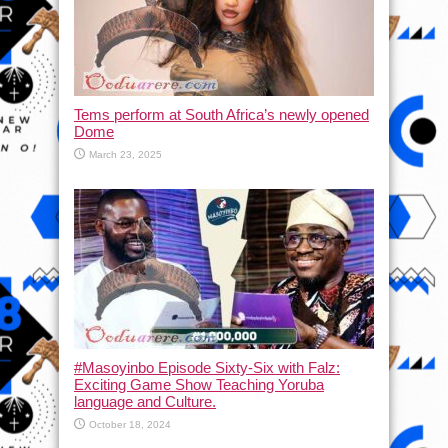
Tems perform at South Africa’s newly opened
Dome
March 23, 2025
#Masoyinbo Episode Sixty-Six with Falz:
Exciting Game Show Teaching Yoruba
language and Culture.
October 18, 2024