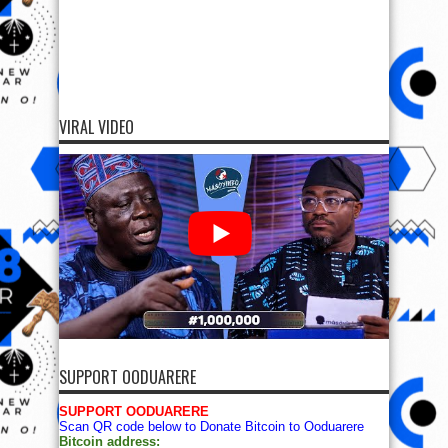
VIRAL VIDEO
SUPPORT OODUARERE
SUPPORT OODUARERE
Scan QR code below to Donate Bitcoin to Ooduarere
Bitcoin address: