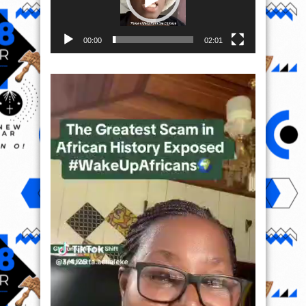
00:00
02:01