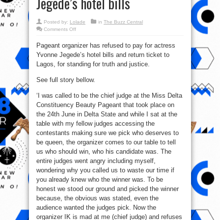
Jegede’s hotel bills
Posted by:
Lolade
in
The Buzz Central
on
Comments Off
Pageant
organizer
Pageant organizer has refused to pay for actress
refuses
to
Yvonne Jegede’s hotel bills and return ticket to
pay
for
Lagos, for standing for truth and justice.
actress
Yvonne
Jegede’s
See full story bellow.
hotel
bills
‘I was called to be the chief judge at the Miss Delta
Constituency Beauty Pageant that took place on
the 24th June in Delta State and while I sat at the
table with my fellow judges accessing the
contestants making sure we pick who deserves to
be queen, the organizer comes to our table to tell
us who should win, who his candidate was. The
entire judges went angry including myself,
wondering why you called us to waste our time if
you already knew who the winner was. To be
honest we stood our ground and picked the winner
because, the obvious was stated, even the
audience wanted the judges pick. Now the
organizer IK is mad at me (chief judge) and refuses