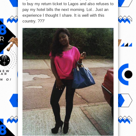
to buy my return ticket to Lagos and also refuses to
pay my hotel bills the next morning. Lol.. Just an
experience I thought I share. It is well with this
country. ???’