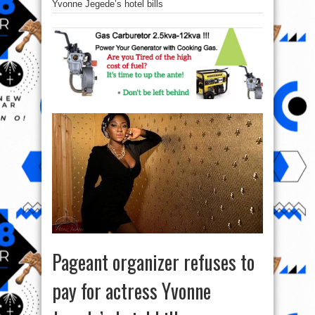
Yvonne Jegede’s hotel bills
Pageant organizer refuses to
pay for actress Yvonne