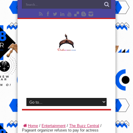
Home
/
Entertainment
/
The Buzz Central
/
Pageant organizer refuses to pay for actress