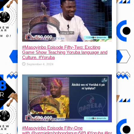
#Masoyinbo Episode Fifty-Two: Exciting
Game Show Teaching Yoruba language and
Culture. #Yoruba
September 4, 2024
#Masoyinbo Episode Fifty-One
with ‪@yemieleshoboodanuru589‬ #Yoruba #learnyoruba #