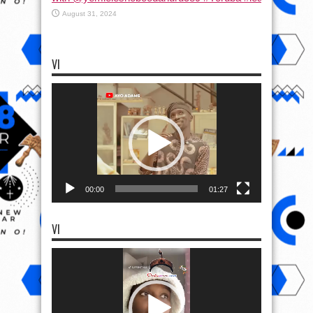
August 31, 2024
VI
Video
Player
00:00
01:27
VI
Video
Player