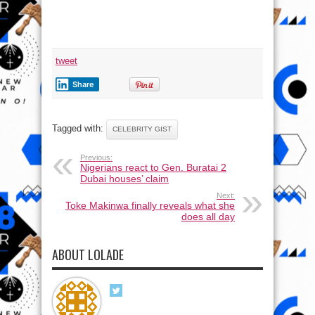
tweet
Share
Tagged with:
CELEBRITY GIST
Previous:
Nigerians react to Gen. Buratai 2
Dubai houses’ claim
Next:
Toke Makinwa finally reveals what she
does all day
ABOUT LOLADE