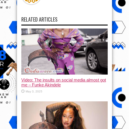
RELATED ARTICLES
Video: The insults on social media almost got
me – Funke Akindele
May 3, 2025