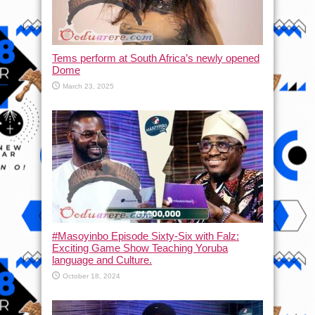
Tems perform at South Africa’s newly opened
Dome
March 23, 2025
#Masoyinbo Episode Sixty-Six with Falz:
Exciting Game Show Teaching Yoruba
language and Culture.
October 18, 2024