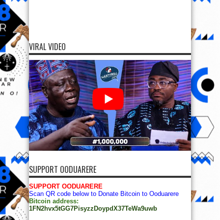
VIRAL VIDEO
SUPPORT OODUARERE
SUPPORT OODUARERE
Scan QR code below to Donate Bitcoin to Ooduarere
Bitcoin address:
1FN2hvx5tGG7PisyzzDoypdX37TeWa9uwb