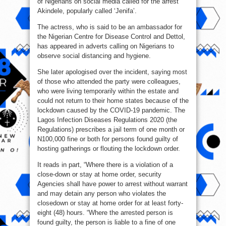
of Nigerians on social media called for the arrest
Akindele, popularly called ‘Jenifa’.
The actress, who is said to be an ambassador for
the Nigerian Centre for Disease Control and Dettol,
has appeared in adverts calling on Nigerians to
observe social distancing and hygiene.
She later apologised over the incident, saying most
of those who attended the party were colleagues,
who were living temporarily within the estate and
could not return to their home states because of the
lockdown caused by the COVID-19 pandemic. The
Lagos Infection Diseases Regulations 2020 (the
Regulations) prescribes a jail term of one month or
N100,000 fine or both for persons found guilty of
hosting gatherings or flouting the lockdown order.
It reads in part, “Where there is a violation of a
close-down or stay at home order, security
Agencies shall have power to arrest without warrant
and may detain any person who violates the
closedown or stay at home order for at least forty-
eight (48) hours. “Where the arrested person is
found guilty, the person is liable to a fine of one