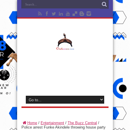
Home
/
Entertainment
/
The Buzz Central
/
Police arrest Funke Akindele throwing house party