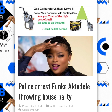
Police arrest Funke Akindele
throwing house party
Posted by:
Lolade
in
The Buzz Central
on
Comments Off