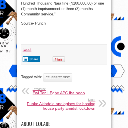
Hundred Thousand Nara fine (N100,000.00) or one
(1) month imprisonment or three (3) months
Community service.”
Source- Punch
tweet
Share
Tagged with:
CELEBRITY GIST
Previous:
Ewi Toni: Egbe APC iba oooo
Next:
Funke Akindele apologises for hosting
house party amidst lockdown
ABOUT LOLADE