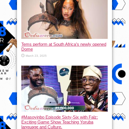
Tems perform at South Africa’s newly opened
Dome
March 23, 2025
#Masoyinbo Episode Sixty-Six with Falz:
Exciting Game Show Teaching Yoruba
language and Culture.