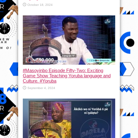
October 18, 2024
#Masoyinbo Episode Fifty-Two: Exciting
Game Show Teaching Yoruba language and
Culture. #Yoruba
September 4, 2024