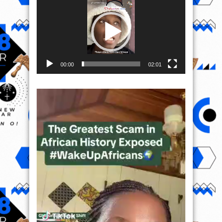
00:00
02:01