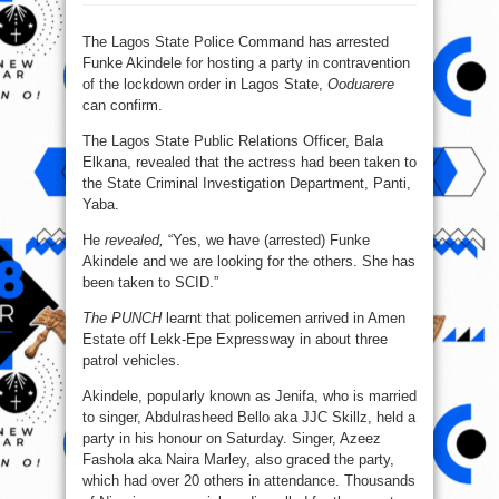
Police
arrest
Funke
Akindele
The Lagos State Police Command has arrested
throwing
Funke Akindele for hosting a party in contravention
house
party
of the lockdown order in Lagos State,
Ooduarere
can confirm.
The Lagos State Public Relations Officer, Bala
Elkana, revealed that the actress had been taken to
the State Criminal Investigation Department, Panti,
Yaba.
He
revealed,
“Yes, we have (arrested) Funke
Akindele and we are looking for the others. She has
been taken to SCID.”
The PUNCH
learnt that policemen arrived in Amen
Estate off Lekk-Epe Expressway in about three
patrol vehicles.
Akindele, popularly known as Jenifa, who is married
to singer, Abdulrasheed Bello aka JJC Skillz, held a
party in his honour on Saturday. Singer, Azeez
Fashola aka Naira Marley, also graced the party,
which had over 20 others in attendance. Thousands