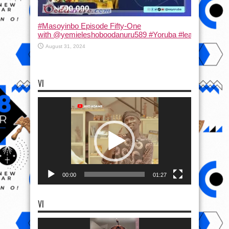
#Masoyinbo Episode Fifty-One
with ‪@yemieleshoboodanuru589‬ #Yoruba #learnyoruba #
August 31, 2024
VI
Video
Player
00:00
01:27
VI
Video
Player