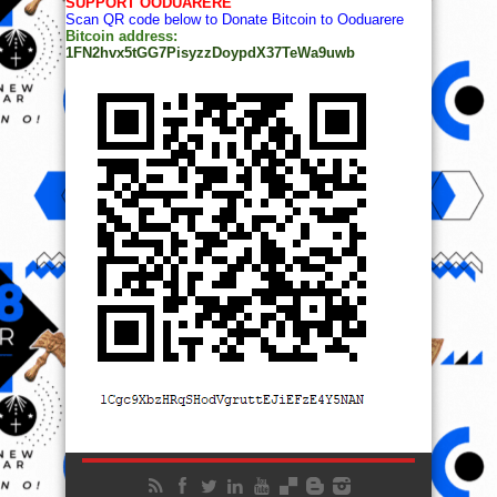
SUPPORT OODUARERE
Scan QR code below to Donate Bitcoin to Ooduarere
Bitcoin address:
1FN2hvx5tGG7PisyzzDoypdX37TeWa9uwb