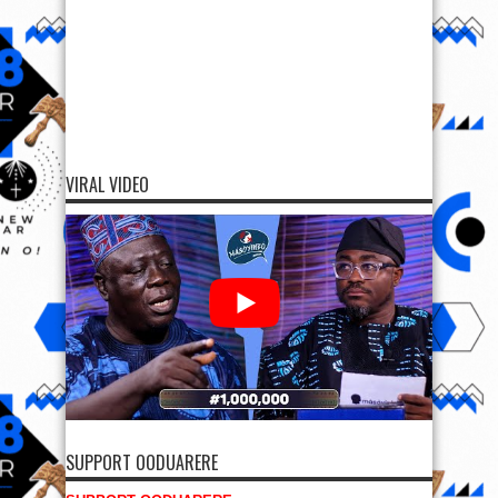
VIRAL VIDEO
SUPPORT OODUARERE