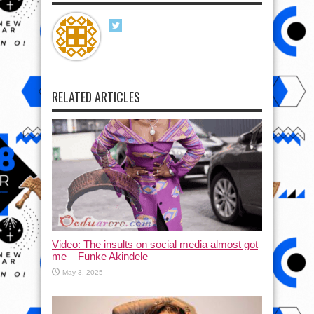
RELATED ARTICLES
Video: The insults on social media almost got
me – Funke Akindele
May 3, 2025