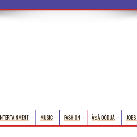
a Words That English Cannot Fully Translate)
ENTERTAINMENT
MUSIC
FASHION
ÀṢÀ OÒDUÀ
JOBS 