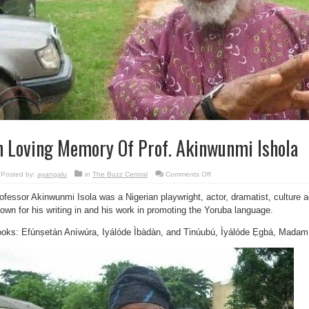
n Loving Memory Of Prof. Akinwunmi Ishola
on
Posted by:
ayangalu
in
The Buzz Central
Comments Off
In
Loving
ofessor Akinwunmi Isola was a Nigerian playwright, actor, dramatist, culture ac
Memory
Of
own for his writing in and his work in promoting the Yoruba language.
Prof.
Akinwunmi
Ishola
oks: Efúnṣetán Aníwúra, Iyálóde Ìbàdàn, and Tinúubú, Ìyálóde Ẹgbá, Mad