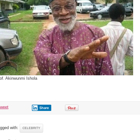
of. Akinwunmi Ishola
tweet
Share
gged with:
CELEBRITY