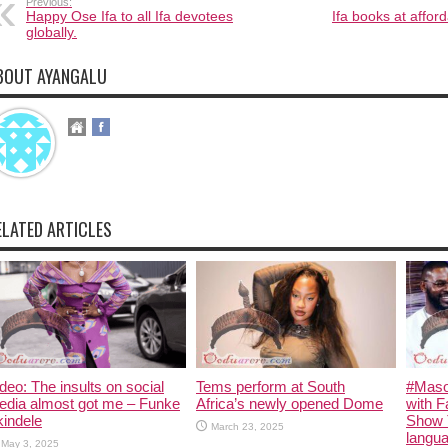
Previous:
Happy Ose Ifa to all Ifa devotees
Ifa books at affor
globally.
BOUT AYANGALU
ELATED ARTICLES
deo: The insults on social
Tems perform at South
#Maso
edia almost got me – Funke
Africa’s newly opened Dome
with F
indele
Show 
March 23, 2025
langua
May 3, 2025