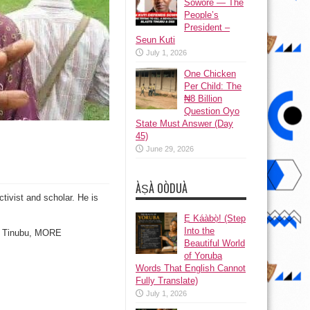
Sowore — The
People’s
President –
Seun Kuti
July 1, 2026
One Chicken
Per Child: The
₦8 Billion
Question Oyo
State Must Answer (Day
45)
June 29, 2026
ÀṢÀ OÒDUÀ
tivist and scholar. He is
Ẹ Káàbọ̀! (Step
Into the
am Tinubu, MORE
Beautiful World
of Yoruba
Words That English Cannot
Fully Translate)
July 1, 2026