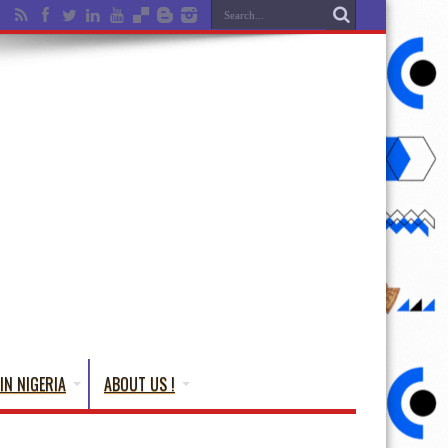
IN NIGERIA
ABOUT US !