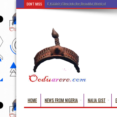
DON'T MISS
Ẹ Káàbọ̀! (Step Into the Beautiful World of Yorub
HOME
NEWS FROM NIGERIA
NAIJA GIST