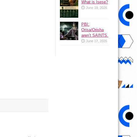
What is Isese?
June 19, 2026
PBI:
Orisa/Orisha
aren’t SAINTS.
June 17, 2026