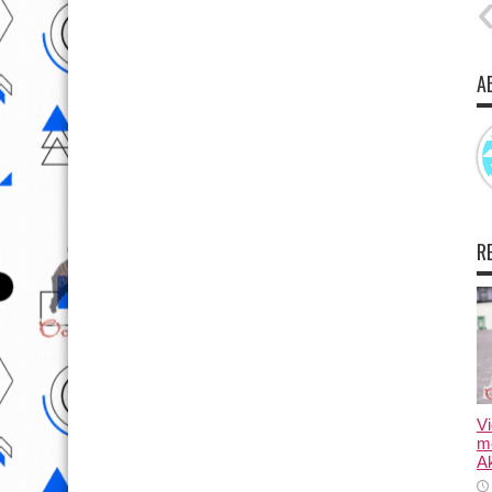
A
R
Vi
m
Ak