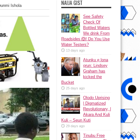
NAIJA GIST
wunmi Ishola
See Safety
Check Of
Bottled Waters
We drink From
Roadsides 🙆! Do You Use
Water Testers?
13 days ago
Atunku ẹ lona
ọrun: Lindsey
Graham has
kicked the
Bucket
25 days ago
Olodo Uprising
| Digmatized
Revolutionary, |
Akara And Kuli
Kuli – Seun Kuti
29 days ago
Tinubu Free