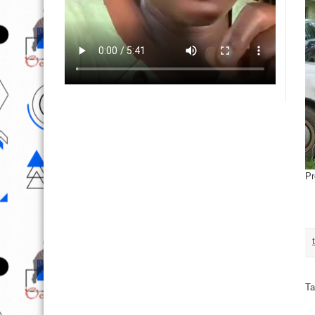
Pr
Ta