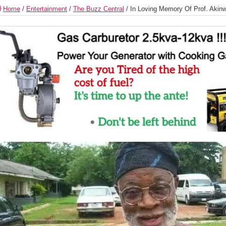
Home
/
Entertainment
/
The Buzz Central
/
In Loving Memory Of Prof. Akin