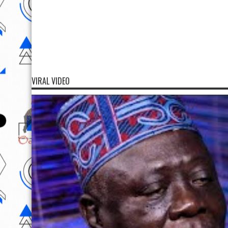
VIRAL VIDEO