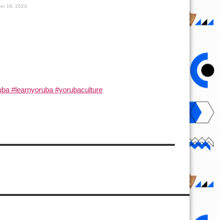
er 18, 2024
ba #learnyoruba #yorubaculture