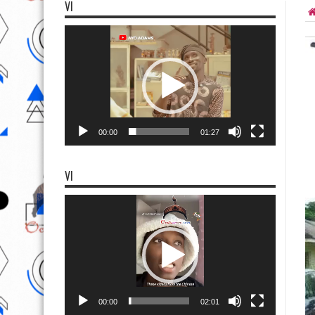
VI
Video
Player
00:00
01:27
VI
Video
Player
00:00
02:01