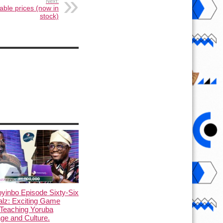
Next:
dable prices (now in
stock)
yinbo Episode Sixty-Six
alz: Exciting Game
Teaching Yoruba
ge and Culture.