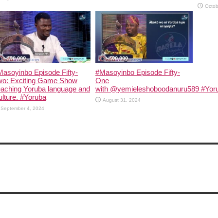
Octob
asoyinbo Episode Fifty-
#Masoyinbo Episode Fifty-
wo: Exciting Game Show
One
eaching Yoruba language and
with ‪@yemieleshoboodanuru589‬ #Yoru
lture. #Yoruba
August 31, 2024
September 4, 2024