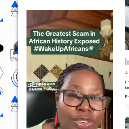
I
Pr
kn
Bo