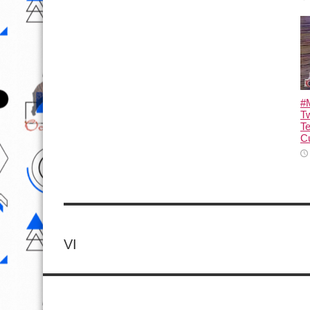
#M
T
T
Cu
VI