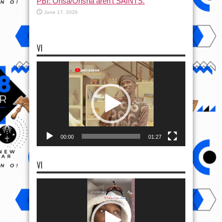
PBI: Orisa/Orisha aren’t SAINTS.
June 17, 2026
VI
Video
Player
00:00
01:27
VI
Video
Player