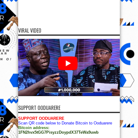
VIRAL VIDEO
SUPPORT OODUARERE
SUPPORT OODUARERE
Scan QR code below to Donate Bitcoin to Ooduarere
Bitcoin address:
1FN2hvx5tGG7PisyzzDoypdX37TeWa9uwb