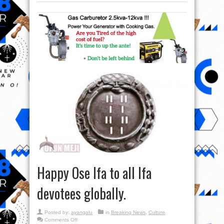
Happy Ose Ifa to all Ifa
devotees globally.
Posted by:
ayangalu
in
Breaking News
,
Culture
on
Comments Off