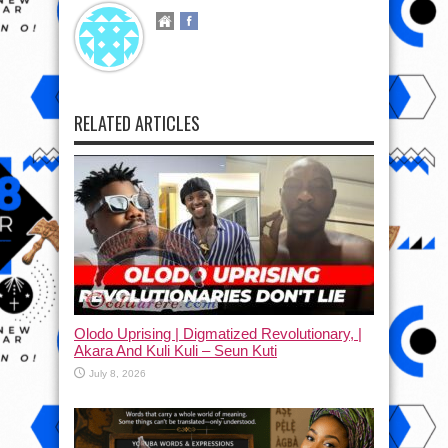
RELATED ARTICLES
Olodo Uprising | Digmatized Revolutionary, |
Akara And Kuli Kuli – Seun Kuti
July 8, 2026