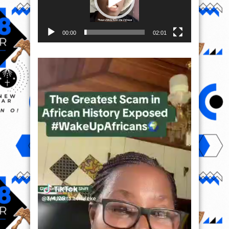
00:00
02:01