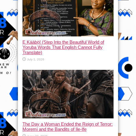
Ẹ Káàbọ̀! (Step Into the Beautiful World of
Yoruba Words That English Cannot Fully
Translate)
July 1, 2026
The Day a Woman Ended the Reign of Terror:
Moremi and the Bandits of Ile-Ife