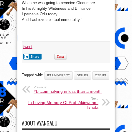
When he was going to perceive Olodumare
In his Almighty Whiteness and Brilliance.
I perceive Odu today
And I achieve spiritual immortality.”
tweet
Share
Tagged with:
IFA UNIVERSITY
ODU IFA
OSE IFA
Previous:
#Bitcoin halving in less than a month
Next:
In Loving Memory Of Prof. Akinwunmi
Ishola
ABOUT AYANGALU