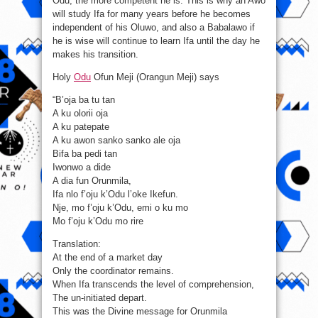
Odu, the more competent he is. This is why an Awo
will study Ifa for many years before he becomes
independent of his Oluwo, and also a Babalawo if
he is wise will continue to learn Ifa until the day he
makes his transition.
Holy
Odu
Ofun Meji (Orangun Meji) says
“B’oja ba tu tan
A ku olorii oja
A ku patepate
A ku awon sanko sanko ale oja
Bifa ba pedi tan
Iwonwo a dide
A dia fun Orunmila,
Ifa nlo f’oju k’Odu l’oke Ikefun.
Nje, mo f’oju k’Odu, emi o ku mo
Mo f’oju k’Odu mo rire
Translation:
At the end of a market day
Only the coordinator remains.
When Ifa transcends the level of comprehension,
The un-initiated depart.
This was the Divine message for Orunmila