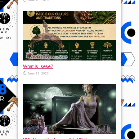
June 20, 2026
What is Isese?
June 19, 2026