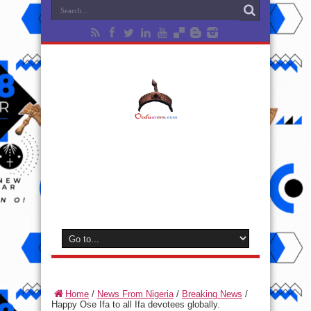
Home
/
News From Nigeria
/
Breaking News
/
Happy Ose Ifa to all Ifa devotees globally.