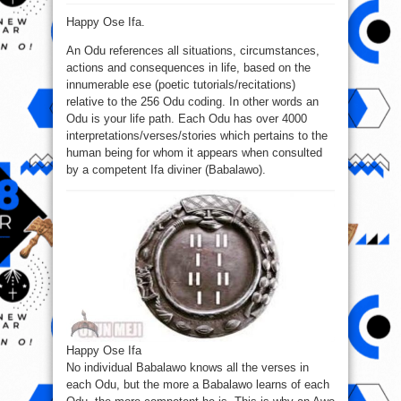
Happy
Ose
Happy Ose Ifa.
Ifa
to
all
An Odu references all situations, circumstances,
Ifa
devotees
actions and consequences in life, based on the
globally.
innumerable ese (poetic tutorials/recitations)
relative to the 256 Odu coding. In other words an
Odu is your life path. Each Odu has over 4000
interpretations/verses/stories which pertains to the
human being for whom it appears when consulted
by a competent Ifa diviner (Babalawo).
Happy Ose Ifa
No individual Babalawo knows all the verses in
each Odu, but the more a Babalawo learns of each