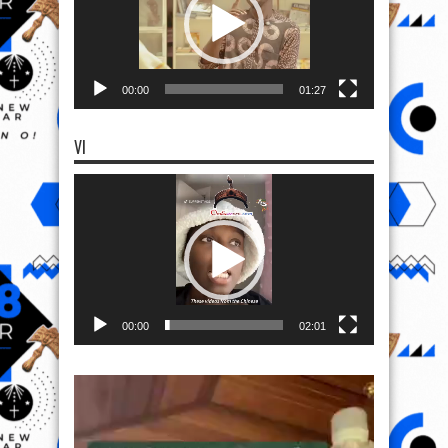
00:00
01:27
VI
Video
Player
00:00
02:01