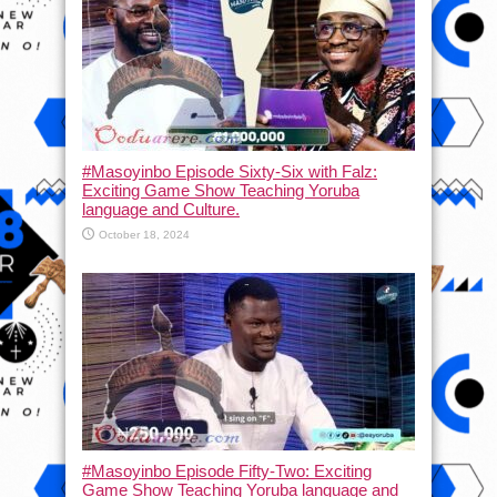
#Masoyinbo Episode Sixty-Six with Falz:
Exciting Game Show Teaching Yoruba
language and Culture.
October 18, 2024
#Masoyinbo Episode Fifty-Two: Exciting
Game Show Teaching Yoruba language and