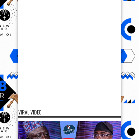
VIRAL VIDEO