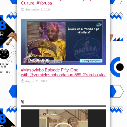
Culture. #Yoruba
September 4, 2024
#Masoyinbo Episode Fifty-One
with ‪@yemieleshoboodanuru589‬ #Yoruba #learnyoruba #
August 31, 2024
VI
Video
Player