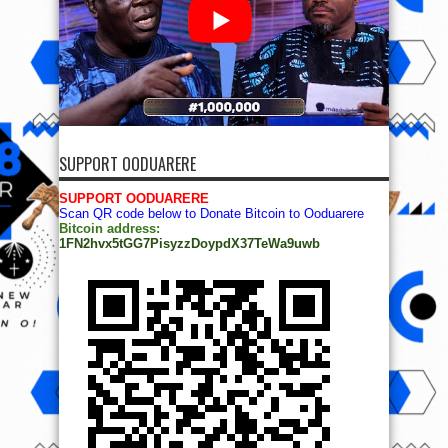
SUPPORT OODUARERE
SUPPORT OODUARERE
Scan QR code below to Donate Bitcoin to Ooduarere
Bitcoin address:
1FN2hvx5tGG7PisyzzDoypdX37TeWa9uwb