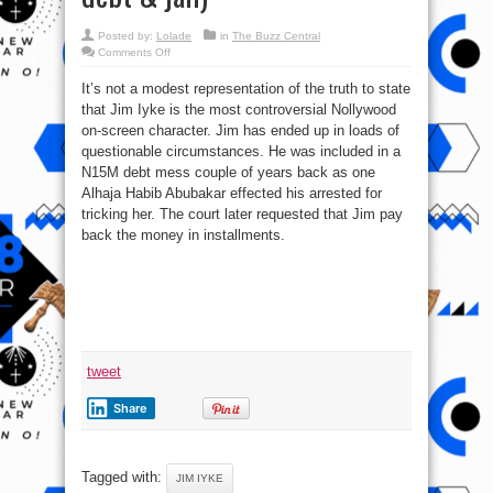
Posted by:
Lolade
in
The Buzz Central
on
Comments Off
Top
11
It’s not a modest representation of the truth to state
Scandals
That
that Jim Iyke is the most controversial Nollywood
Rocked
Nollywood
on-screen character. Jim has ended up in loads of
(Jim
Iyke
questionable circumstances. He was included in a
N15m
N15M debt mess couple of years back as one
debt
&
Alhaja Habib Abubakar effected his arrested for
jail)
tricking her. The court later requested that Jim pay
back the money in installments.
tweet
Share
Tagged with:
JIM IYKE