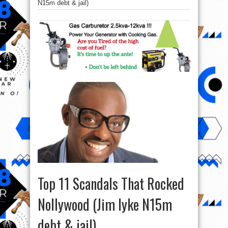
N15m debt & jail)
Top 11 Scandals That Rocked
Nollywood (Jim Iyke N15m
debt & jail)