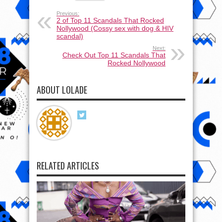
Previous:
2 of Top 11 Scandals That Rocked
Nollywood (Cossy sex with dog & HIV
scandal)
Next:
Check Out Top 11 Scandals That
Rocked Nollywood
ABOUT LOLADE
RELATED ARTICLES