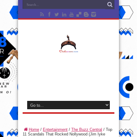
Home
/
Entertainment
/
The Buzz Central
/
Top
11 Scandals That Rocked Nollywood (Jim Iyke