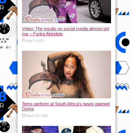
Video: The insults on social media almost got
me – Funke Akindele
May 3, 2025
Tems perform at South Africa’s newly opened
Dome
March 23, 2025