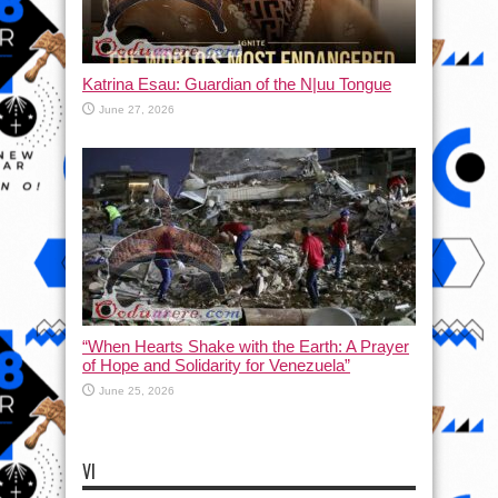
Katrina Esau: Guardian of the N|uu Tongue
June 27, 2026
“When Hearts Shake with the Earth: A Prayer
of Hope and Solidarity for Venezuela”
June 25, 2026
VI