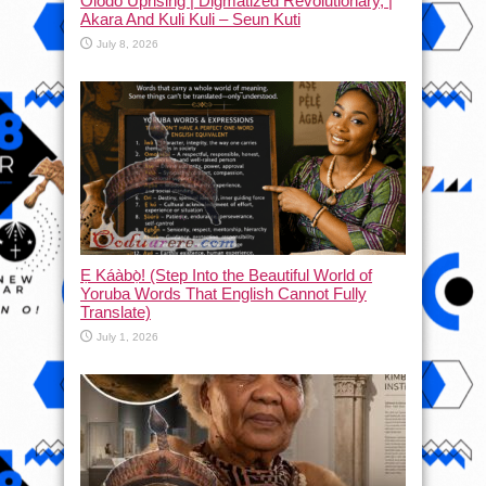
Olodo Uprising | Digmatized Revolutionary, |
Akara And Kuli Kuli – Seun Kuti
July 8, 2026
Ẹ Káàbọ̀! (Step Into the Beautiful World of
Yoruba Words That English Cannot Fully
Translate)
July 1, 2026