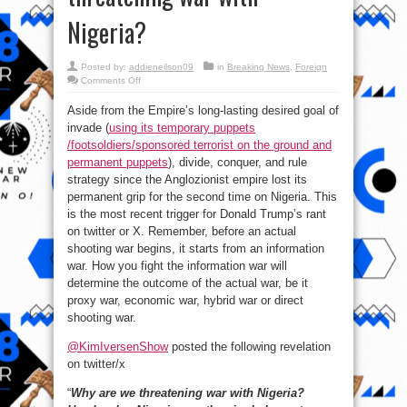
Nigeria?
Posted by:
addieneilson09
in
Breaking News
,
Foreign
on
Comments Off
Here’s
why:
Aside from the Empire’s long-lasting desired goal of
Another
reason
invade (
using its temporary puppets
The
United
/footsoldiers/sponsored terrorist on the ground and
States
is
permanent puppets
), divide, conquer, and rule
threatening
strategy since the Anglozionist empire lost its
war
with
permanent grip for the second time on Nigeria. This
Nigeria?
is the most recent trigger for Donald Trump’s rant
on twitter or X. Remember, before an actual
shooting war begins, it starts from an information
war. How you fight the information war will
determine the outcome of the actual war, be it
proxy war, economic war, hybrid war or direct
shooting war.
@KimIversenShow
posted the following revelation
on twitter/x
“
Why are we threatening war with Nigeria?