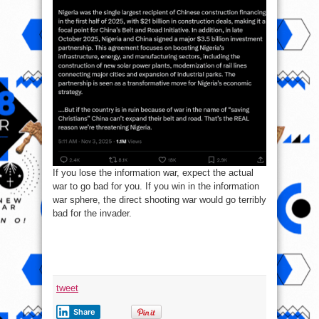
If you lose the information war, expect the actual
war to go bad for you. If you win in the information
war sphere, the direct shooting war would go terribly
bad for the invader.
tweet
Share