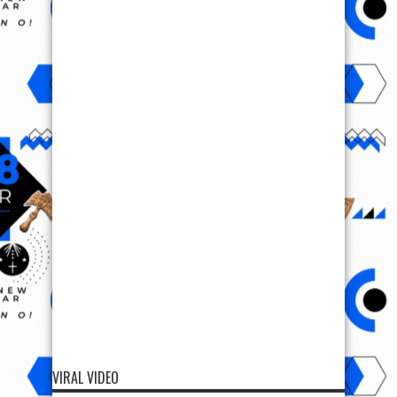
VIRAL VIDEO