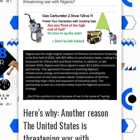
threatening war with Nigeria?
Here’s why: Another reason
The United States is
threatening war with