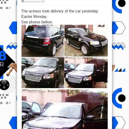
on
Comments Off
Yvonne
Jegede
The actress took delivery of the car yesterday
buys
new
Easter Monday.
Range
Rover
See photos bellow.
(Pics)