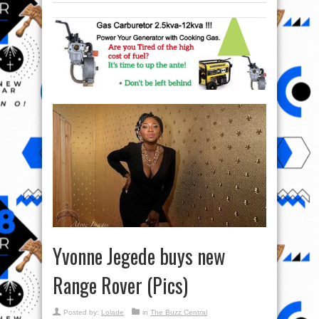
Yvonne Jegede buys new
Range Rover (Pics)
Posted by:
Lolade
in
The Buzz Central