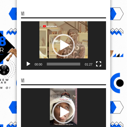
VI
Video
Player
00:00
01:27
VI
Video
Player