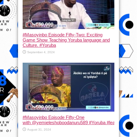
#Masoyinbo Episode Fifty-Two: Exciting
Game Show Teaching Yoruba language and
Culture. #Yoruba
September 4, 2024
#Masoyinbo Episode Fifty-One
with ‪@yemieleshoboodanuru589‬ #Yoruba #learnyoruba #
August 31, 2024