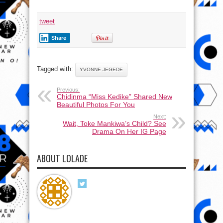
tweet
Share
Tagged with:
YVONNE JEGEDE
Previous:
Chidinma “Miss Kedike” Shared New
Beautiful Photos For You
Next:
Wait, Toke Mankiwa’s Child? See
Drama On Her IG Page
ABOUT LOLADE