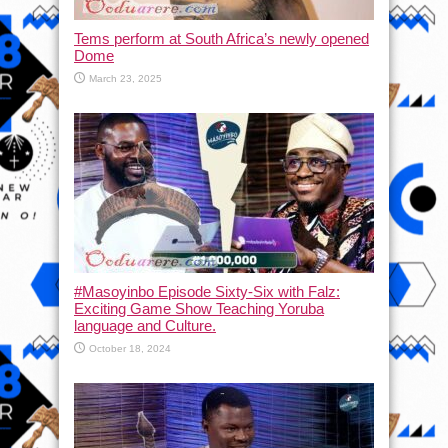
Tems perform at South Africa’s newly opened
Dome
March 23, 2025
#Masoyinbo Episode Sixty-Six with Falz:
Exciting Game Show Teaching Yoruba
language and Culture.
October 18, 2024