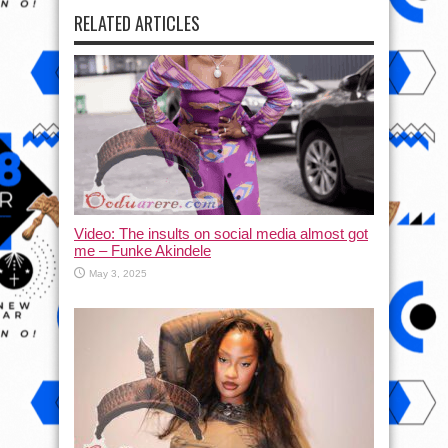
RELATED ARTICLES
Video: The insults on social media almost got
me – Funke Akindele
May 3, 2025