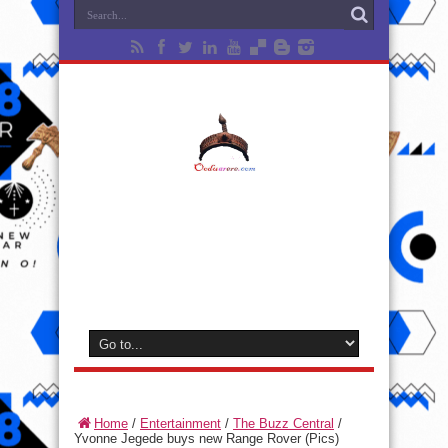
Home
/
Entertainment
/
The Buzz Central
/
Yvonne Jegede buys new Range Rover (Pics)