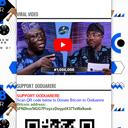
VIRAL VIDEO
SUPPORT OODUARERE
SUPPORT OODUARERE
Scan QR code below to Donate Bitcoin to Ooduarere
Bitcoin address:
1FN2hvx5tGG7PisyzzDoypdX37TeWa9uwb