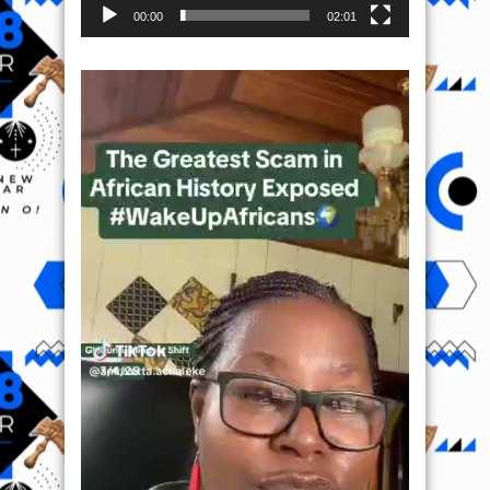
00:00
02:01