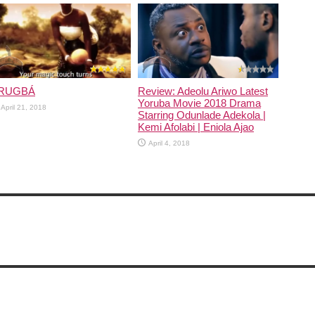
December 21, 2020
RUGBÁ
Review: Adeolu Ariwo Latest
Yoruba Movie 2018 Drama
April 21, 2018
Starring Odunlade Adekola |
Kemi Afolabi | Eniola Ajao
April 4, 2018