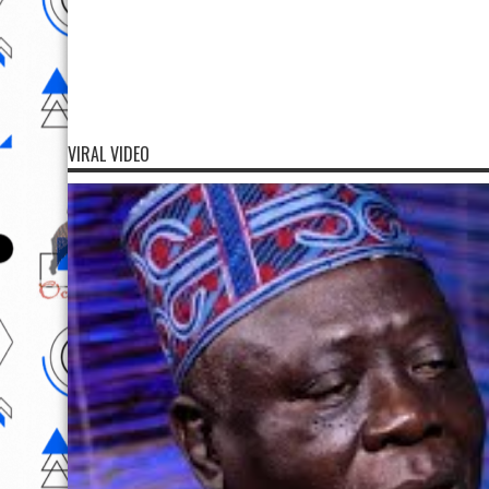
VIRAL VIDEO