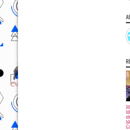
A
R
Wo
Id
el
Id
Cu