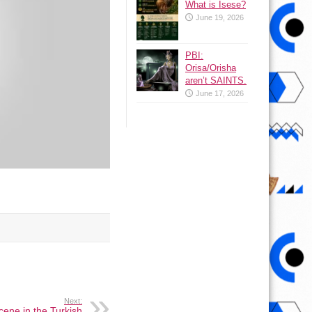
What is Isese?
June 19, 2026
PBI:
Orisa/Orisha
aren’t SAINTS.
June 17, 2026
Next:
ene in the Turkish