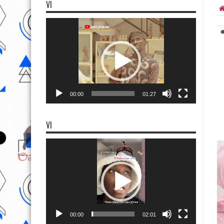
VI
Video
Player
00:00
01:27
VI
Video
Player
00:00
02:01