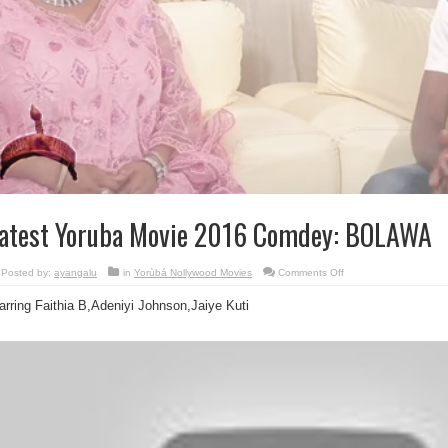
atest Yoruba Movie 2016 Comdey: BOLAWA
on
Posted by:
ayangalu
in
Yorùbá Nollywood Movies
Comments Off
Latest
Yoruba
arring Faithia B,Adeniyi Johnson,Jaiye Kuti
Movie
2016
Comdey:
BOLAWA