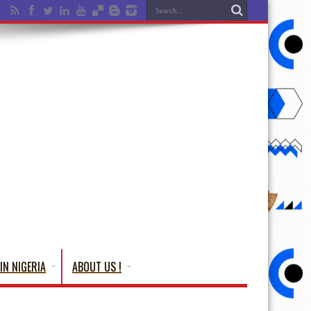
IN NIGERIA
ABOUT US !