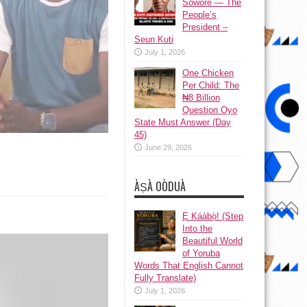
Sowore — The
People’s
President –
Seun Kuti
July 1, 2026
One Chicken
Per Child: The
₦8 Billion
Question Oyo
State Must Answer (Day
45)
June 29, 2026
ÀṢÀ OÒDUÀ
Ẹ Káàbọ̀! (Step
Into the
Beautiful World
of Yoruba
Words That English Cannot
Fully Translate)
July 1, 2026