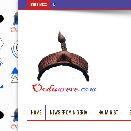
DON'T MISS
Ẹ Káàbọ̀! (Step Into the Beautiful World of Yorub
HOME
NEWS FROM NIGERIA
NAIJA GIST