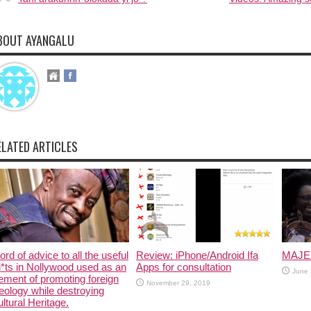
BOUT AYANGALU
ELATED ARTICLES
rd of advice to all the useful
Review: iPhone/Android Ifa
MAJE
i*ts in Nollywood used as an
Apps for consultation
June 
ement of promoting foreign
November 29, 2019
eology while destroying
ltural Heritage.