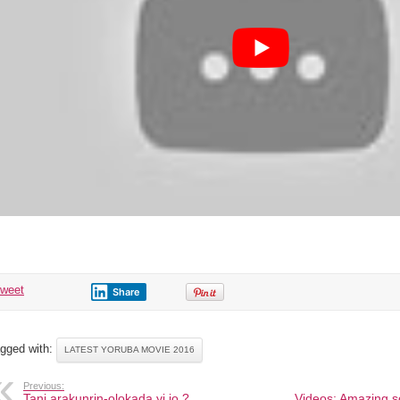
tweet
Share
gged with:
LATEST YORUBA MOVIE 2016
Previous:
Tani arakunrin-olokada yi jo ?
Videos: Amazing sc