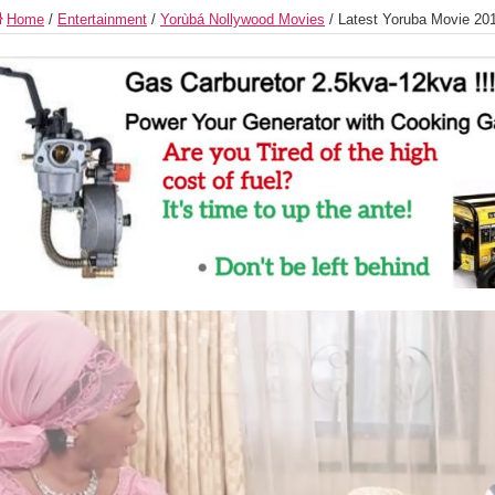
Home
/
Entertainment
/
Yorùbá Nollywood Movies
/
Latest Yoruba Movie 