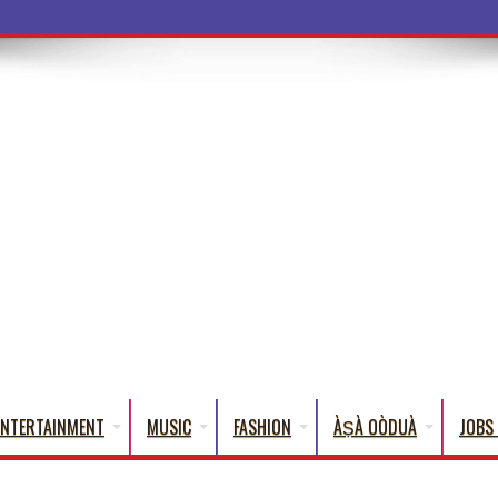
a Words That E
ENTERTAINMENT
MUSIC
FASHION
ÀṢÀ OÒDUÀ
JOBS 