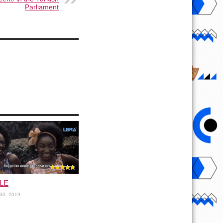
Parliament
LE
30, 2019