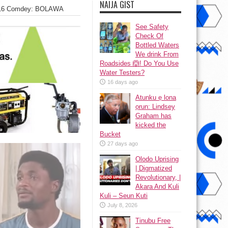
NAIJA GIST
2016 Comdey: BOLAWA
See Safety
Check Of
Bottled Waters
We drink From
Roadsides 🙆! Do You Use
Water Testers?
16 days ago
Atunku ẹ lona
ọrun: Lindsey
Graham has
kicked the
Bucket
27 days ago
Olodo Uprising
| Digmatized
Revolutionary, |
Akara And Kuli
Kuli – Seun Kuti
July 8, 2026
Tinubu Free