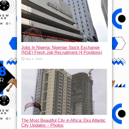
Jobs In Nigeria: Nigerian Stock Exchange
(NSE) Fresh Job Recruitment (4 Positions)
May 4, 2018
The Most Beautiful City in Africa: Eko Atlantic
City Updates – Photos