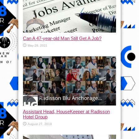
Can A 47-year-old Man Still Get A Job?
May 26, 2021
Assistant Head, HouseKeeper at Radisson
Hotel Group
August 27, 2019