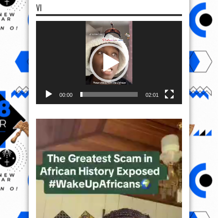
VI
Video
Player
00:00
02:01