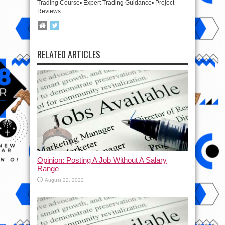
Trading Course▫️ Expert Trading Guidance▫️ Project
Reviews
RELATED ARTICLES
Opinion: Posting A Job Without A Salary
Range
August 22, 2022