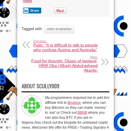
tweet
Share
Tagged with:
JOBS IN NIGERIA
Previous:
Putin: “It is difficult to talk to people
who confuse Austria and Australia”
Next:
Food for thought: Oluwo of Iwoland,
HRM Oba (Alhaji) Abdulrasheed
Akanbi.
ABOUT SCULLY009
My programmers required me to add this
affiliate link to
Binance
, where you can
buy Bitcoins so they can make ‘money’
to ‘eat’
or Check out
BBNB
where you
can also buy BTC if you are in
Nigeria.Also check out the blogsite for unbiased crypto
news. Welcome! We offer for FREE:▫️ Trading Signals▫️ A