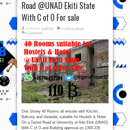
Road @UNAD Ekiti State
With C of O For sale
Posted by:
scully009
in
Jobs in Nigeria
4 Comments
One Storey 40 Rooms all ensuite with Kitchin,
Balcony and Varanda, suitable for Hostels & Hotel
On a Tarred Road at University ot Ado Ekiti (UNAD)
With C of O and Building approval on 1358.235