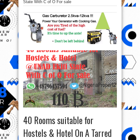
State With C of O For sale
40 Rooms suitable for
Hostels & Hotel On A Tarred