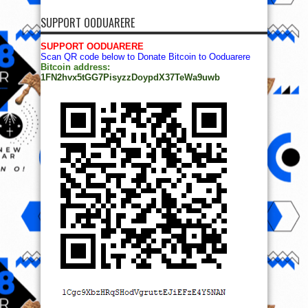
SUPPORT OODUARERE
SUPPORT OODUARERE
Scan QR code below to Donate Bitcoin to Ooduarere
Bitcoin address:
1FN2hvx5tGG7PisyzzDoypdX37TeWa9uwb