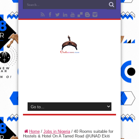
Home
/
Jobs in Nigeria
/
40 Rooms suitable for
Hostels & Hotel On A Tarred Road @UNAD Ekiti