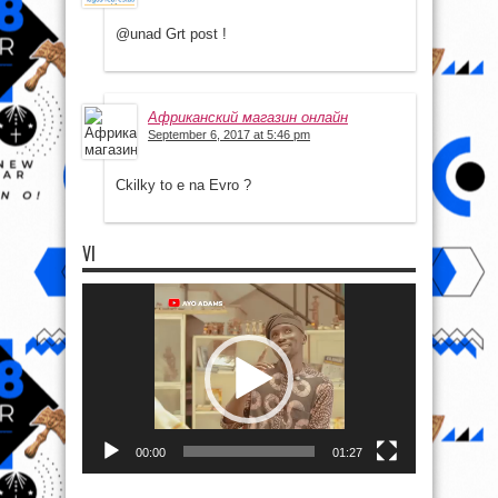
@unad Grt post !
Африканский магазин онлайн
September 6, 2017 at 5:46 pm
Ckilky to e na Evro ?
VI
Video
Player
00:00
01:27