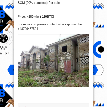
SQM (90% complete) For sale
Price:
180mln ( 110BTC)
₦
For more info please contact whatsapp number
+48796457594