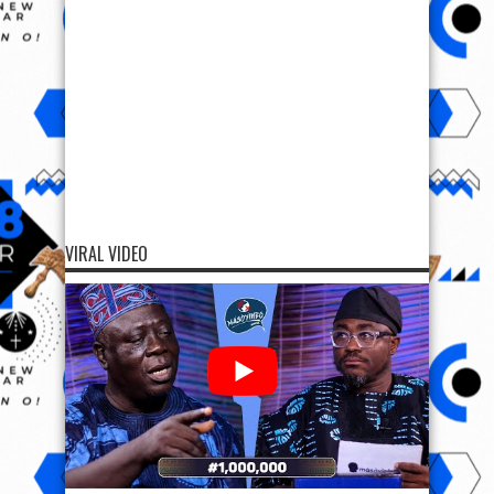
VIRAL VIDEO