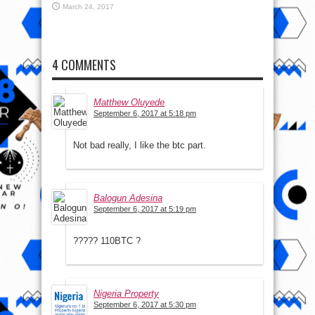
March 24, 2017
4 COMMENTS
Matthew Oluyede
September 6, 2017 at 5:18 pm
Not bad really, I like the btc part.
Balogun Adesina
September 6, 2017 at 5:19 pm
????? 110BTC ?
Nigeria Property
September 6, 2017 at 5:30 pm