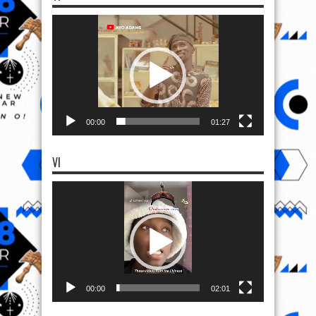
Video
Player
00:00
01:27
VI
Video
Player
00:00
02:01