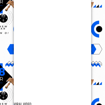
VIRAL VIDEO