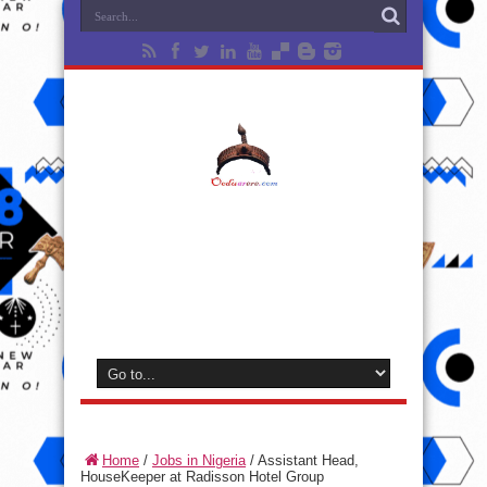
Home
/
Jobs in Nigeria
/
Assistant Head,
HouseKeeper at Radisson Hotel Group