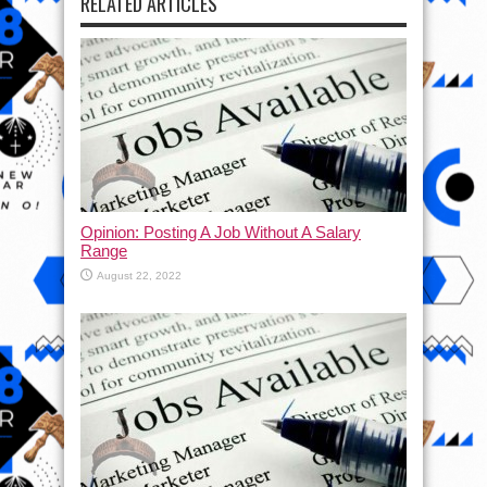
RELATED ARTICLES
Opinion: Posting A Job Without A Salary
Range
August 22, 2022