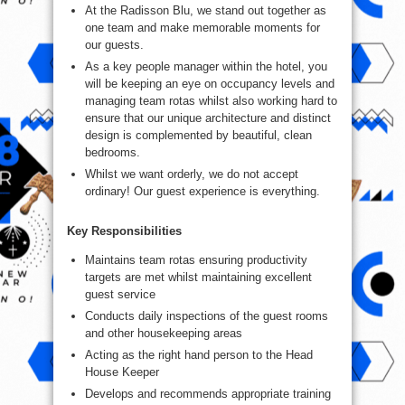
At the Radisson Blu, we stand out together as
one team and make memorable moments for
our guests.
As a key people manager within the hotel, you
will be keeping an eye on occupancy levels and
managing team rotas whilst also working hard to
ensure that our unique architecture and distinct
design is complemented by beautiful, clean
bedrooms.
Whilst we want orderly, we do not accept
ordinary! Our guest experience is everything.
Key Responsibilities
Maintains team rotas ensuring productivity
targets are met whilst maintaining excellent
guest service
Conducts daily inspections of the guest rooms
and other housekeeping areas
Acting as the right hand person to the Head
House Keeper
Develops and recommends appropriate training