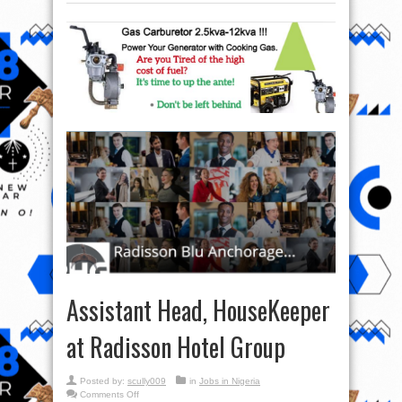
Assistant Head, HouseKeeper
at Radisson Hotel Group
Posted by:
scully009
in
Jobs in Nigeria
on
Comments Off