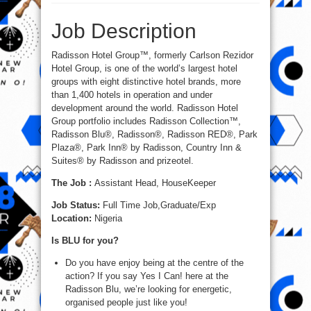
Assistant
Head,
HouseKeeper
Job Description
at
Radisson
Hotel
Group
Radisson Hotel Group™, formerly Carlson Rezidor
Hotel Group, is one of the world’s largest hotel
groups with eight distinctive hotel brands, more
than 1,400 hotels in operation and under
development around the world. Radisson Hotel
Group portfolio includes Radisson Collection™,
Radisson Blu®, Radisson®, Radisson RED®, Park
Plaza®, Park Inn® by Radisson, Country Inn &
Suites® by Radisson and prizeotel.
The Job :
Assistant Head, HouseKeeper
Job Status:
Full Time Job,Graduate/Exp
Location:
Nigeria
Is BLU for you?
Do you have enjoy being at the centre of the
action? If you say Yes I Can! here at the
Radisson Blu, we’re looking for energetic,
organised people just like you!