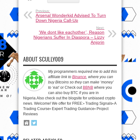
Previous:
Arsenal Wonderkid Advised To Turn
Down Nigeria Call-Up
Next:
‘We dont like eachother’, Reason
Nigerians Suffer In Diaspora – Lizzy
Anjorin
ABOUT SCULLY009
My programmers required me to add this
affiliate link to
Binance
, where you can
buy Bitcoins so they can make ‘money’
to ‘eat’
or Check out
BBNB
where you
can also buy BTC if you are in
Nigeria.Also check out the blogsite for unbiased crypto
news. Welcome! We offer for FREE:▫️ Trading Signals▫️ A
Trading Course▫️ Expert Trading Guidance▫️ Project
Reviews