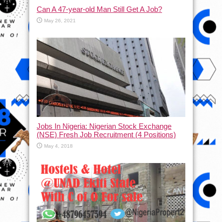
Can A 47-year-old Man Still Get A Job?
May 26, 2021
Jobs In Nigeria: Nigerian Stock Exchange
(NSE) Fresh Job Recruitment (4 Positions)
May 4, 2018