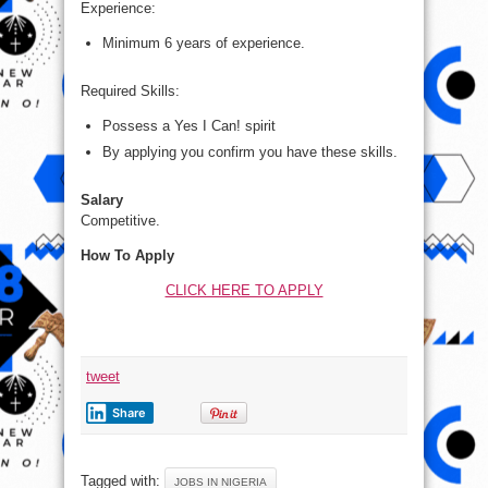
Experience:
Minimum 6 years of experience.
Required Skills:
Possess a Yes I Can! spirit
By applying you confirm you have these skills.
Salary
Competitive.
How To Apply
CLICK HERE TO APPLY
tweet
Share
Tagged with:
JOBS IN NIGERIA