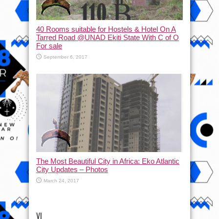
40 Rooms suitable for Hostels & Hotel On A
Tarred Road @UNAD Ekiti State With C of O
For sale
September 6, 2017
The Most Beautiful City in Africa: Eko Atlantic
City Updates – Photos
March 24, 2017
VI