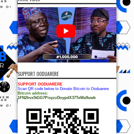
SUPPORT OODUARERE
SUPPORT OODUARERE
Scan QR code below to Donate Bitcoin to Ooduarere
Bitcoin address:
1FN2hvx5tGG7PisyzzDoypdX37TeWa9uwb