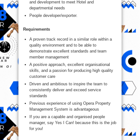
and development to meet Hotel and
departmental needs
People developer/exporter.
Requirements
A proven track record in a similar role within a
quality environment and to be able to
demonstrate excellent standards and team
member management
A positive approach, excellent organisational
skills, and a passion for producing high quality
customer care
Driven and ambitious to inspire the team to
consistently deliver and exceed service
standards
Previous experience of using Opera Property
Management System is advantageous
If you are a capable and organised people
manager, say Yes I Can! because this is the job
for you!