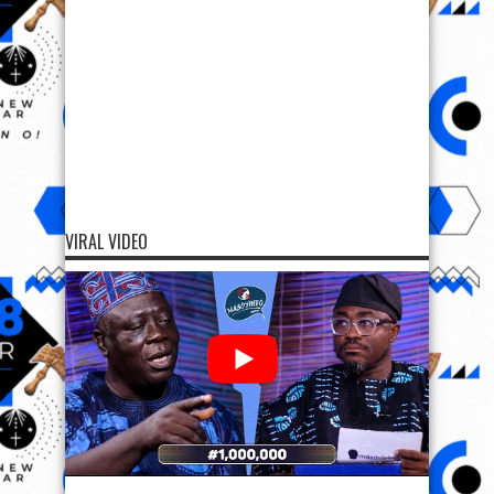
VIRAL VIDEO