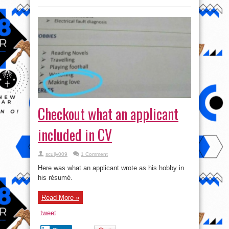
Checkout what an applicant
included in CV
scully009
1 Comment
Here was what an applicant wrote as his hobby in
his résumé.
Read More »
tweet