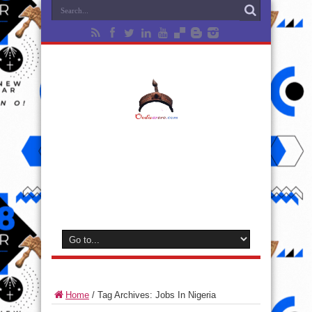
Home
/
Tag Archives: Jobs In Nigeria