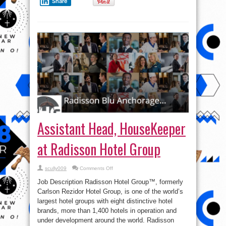
Share
Assistant Head, HouseKeeper
at Radisson Hotel Group
on
scully009
Comments Off
Assistant
Head,
Job Description Radisson Hotel Group™, formerly
HouseKeeper
at
Carlson Rezidor Hotel Group, is one of the world’s
Radisson
largest hotel groups with eight distinctive hotel
Hotel
Group
brands, more than 1,400 hotels in operation and
under development around the world. Radisson