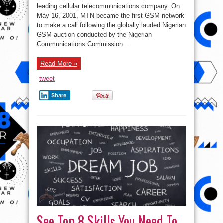
Nigeria
leading cellular telecommunications company. On
Limited
May 16, 2001, MTN became the first GSM network
Latest
Job
to make a call following the globally lauded Nigerian
Recruitment
()
GSM auction conducted by the Nigerian
Communications Commission ...
Read More »
tweet
Share
See Top 8 Skills You Need To