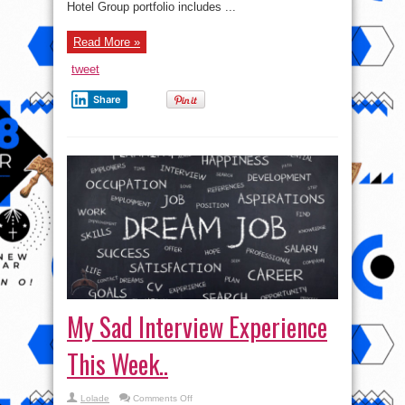
Hotel Group portfolio includes ...
Read More »
tweet
Share
My Sad Interview Experience
This Week..
on
Lolade
Comments Off