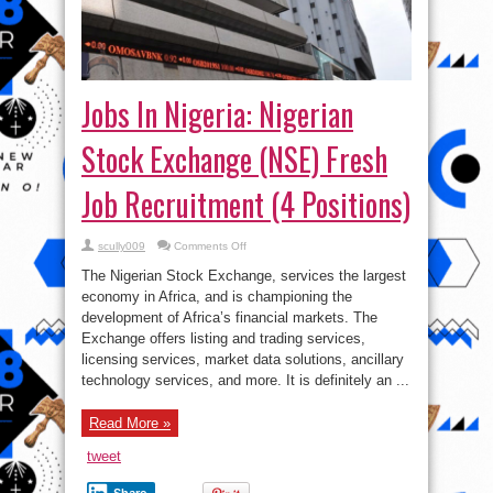
Jobs In Nigeria: Nigerian
Stock Exchange (NSE) Fresh
Job Recruitment (4 Positions)
on
scully009
Comments Off
Jobs
In
The Nigerian Stock Exchange, services the largest
Nigeria:
Nigerian
economy in Africa, and is championing the
Stock
development of Africa’s financial markets. The
Exchange
(NSE)
Exchange offers listing and trading services,
Fresh
Job
licensing services, market data solutions, ancillary
Recruitment
technology services, and more. It is definitely an ...
(4
Positions)
Read More »
tweet
Share