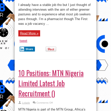
My
Sad
I already have a stable job tho but I just thought of
Interview
Experience
attending interviews with the aim of either greener
This
pastures and to experience what most job seekers
Week..
pass through. I’m a pharmacist though The First
was a job vacancy ...
Read More »
tweet
Share
10 Positions: MTN Nigeria
Limited Latest Job
Recruitment ()
on
Lolade
Comments Off
10
Positions:
MTN Nigeria is part of the MTN Group, Africa’s
MTN