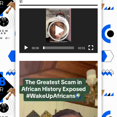
VI
Video
Player
00:00
02:01