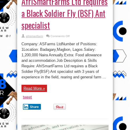
AfriSmartFarms Ltd requires
a Black Soldier Fly (BSF) Ant
specialist
on
afrismartfarm
Comments Off
Jobs
in
Company: ASFarms LtdNumber of Positions:
Nigeria:
AfriSmartFarms
1Location: Badagary,Magbon, Lagos.Salary:
Ltd
1,200,000 Naira Annually.Extra: Food allowance
requires
a
and accommodation.Job Description & Skills
Black
Soldier
Require: AfriSmartFarms Ltd requires a Black
Fly
Soldier Fly(BSF) Ant specialist with 3 years of
(BSF)
Ant
experience in the field, rearing and general farm ...
specialist
Read More »
tweet
Share