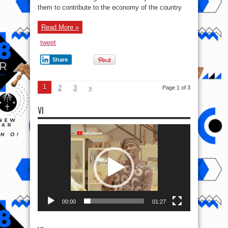
Class
them to contribute to the economy of the country
Graduates
Of
Gombe
State
Read More »
University
tweet
Share
1
2
3
»
Page 1 of 3
VI
Video
Player
00:00
01:27