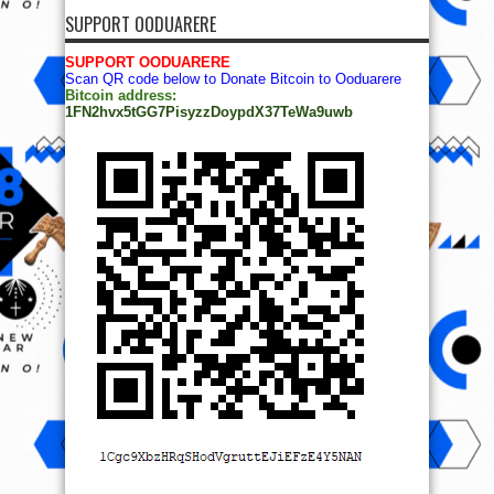
SUPPORT OODUARERE
SUPPORT OODUARERE
Scan QR code below to Donate Bitcoin to Ooduarere
Bitcoin address:
1FN2hvx5tGG7PisyzzDoypdX37TeWa9uwb