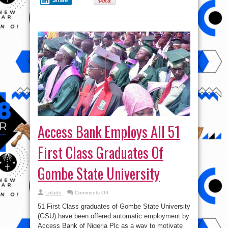
Access Bank Employs All 51
First Class Graduates Of
Gombe State University
on
Lolade
Comments Off
Access
Bank
51 First Class graduates of Gombe State University
Employs
All
(GSU) have been offered automatic employment by
51
Access Bank of Nigeria Plc as a way to motivate
First