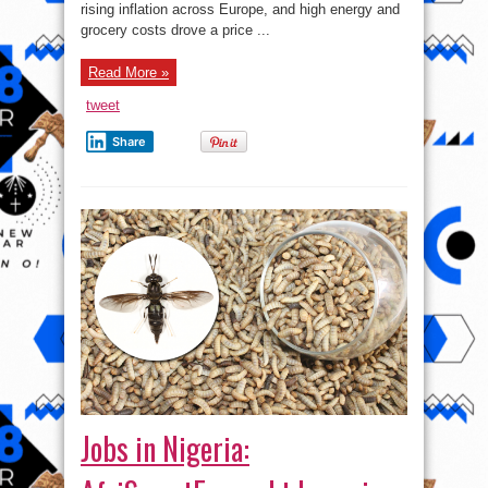
be
rising inflation across Europe, and high energy and
trending
in
grocery costs drove a price ...
2023
Read More »
tweet
Share
Jobs in Nigeria: