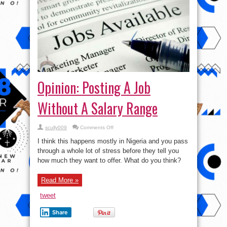
Opinion: Posting A Job
Without A Salary Range
on
scully009
Comments Off
Opinion:
Posting
I think this happens mostly in Nigeria and you pass
A
Job
through a whole lot of stress before they tell you
Without
how much they want to offer. What do you think?
A
Salary
Range
Read More »
tweet
Share