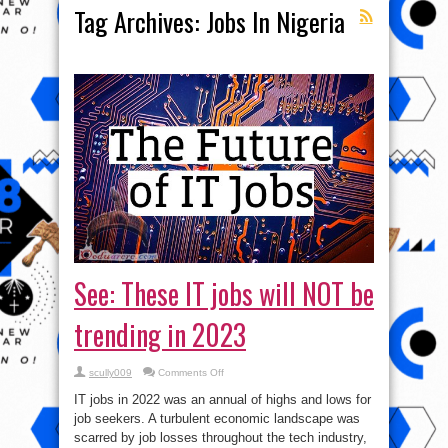
Tag Archives:
Jobs In Nigeria
See: These IT jobs will NOT be
trending in 2023
on
scully009
Comments Off
See:
These
IT jobs in 2022 was an annual of highs and lows for
IT
jobs
job seekers. A turbulent economic landscape was
will
scarred by job losses throughout the tech industry,
NOT