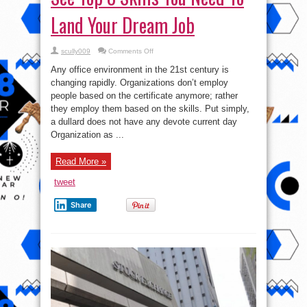
Land Your Dream Job
on
scully009
Comments Off
See
Top
Any office environment in the 21st century is
8
Skills
changing rapidly. Organizations don’t employ
You
people based on the certificate anymore; rather
Need
To
they employ them based on the skills. Put simply,
Land
Your
a dullard does not have any devote current day
Dream
Organization as ...
Job
Read More »
tweet
Share