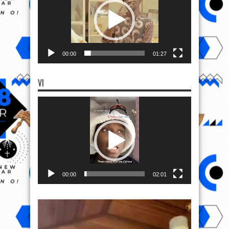
00:00
01:27
VI
Video
Player
00:00
02:01