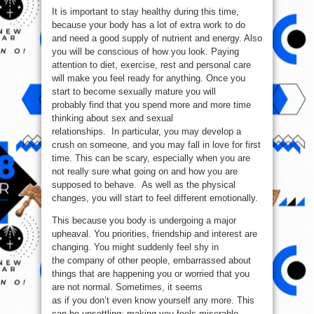
It is important to stay healthy during this time,
because your body has a lot of extra work to do
and need a good supply of nutrient and energy. Also
you will be conscious of how you look. Paying
attention to diet, exercise, rest and personal care
will make you feel ready for anything. Once you
start to become sexually mature you will
probably find that you spend more and more time
thinking about sex and sexual
relationships. In particular, you may develop a
crush on someone, and you may fall in love for first
time. This can be scary, especially when you are
not really sure what going on and how you are
supposed to behave. As well as the physical
changes, you will start to feel different emotionally.
This because you body is undergoing a major
upheaval. You priorities, friendship and interest are
changing. You might suddenly feel shy in
the company of other people, embarrassed about
things that are happening you or worried that you
are not normal. Sometimes, it seems
as if you don’t even know yourself any more. This
can be unsettling; making you feels miserable,