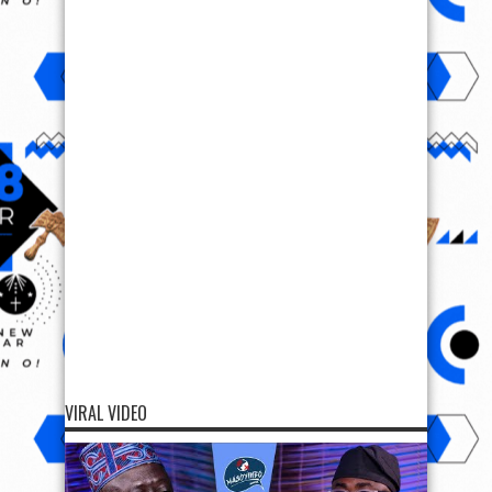
VIRAL VIDEO