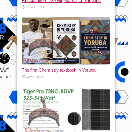
Russia offers 220 Nigerians scholarships
June 20, 2025
The first Chemistry textbook in Yoruba
May 6, 2025