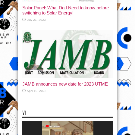
Solar Panel: What Do I Need to know before
switching to Solar Energy!
July 21, 2023
JAMB announces new date for 2023 UTME
April 10, 2023
VI
Video
Player