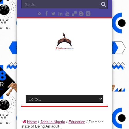
Home
/
Jobs in Nigeria
/
Education
/
Dramatic
state of Being An adult !