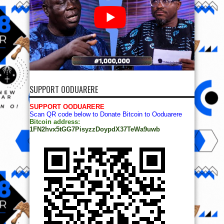
SUPPORT OODUARERE
SUPPORT OODUARERE
Scan QR code below to Donate Bitcoin to Ooduarere
Bitcoin address:
1FN2hvx5tGG7PisyzzDoypdX37TeWa9uwb