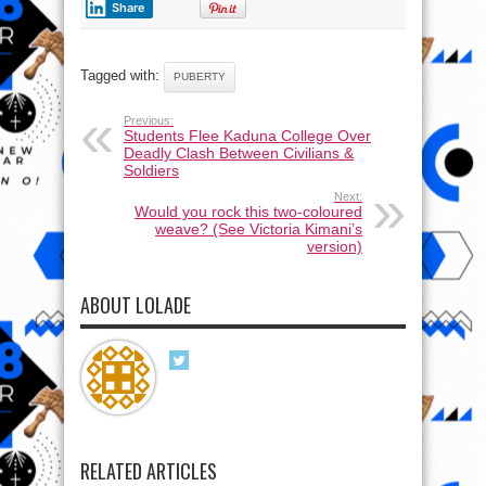
Share
Tagged with:
PUBERTY
Previous:
Students Flee Kaduna College Over
Deadly Clash Between Civilians &
Soldiers
Next:
Would you rock this two-coloured
weave? (See Victoria Kimani’s
version)
ABOUT LOLADE
RELATED ARTICLES