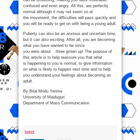
confused and even angry. All this, are perfectly
normal although it may not seem so at
the movement, the difficulties will pass quickly and
you will be ready to get on with being a young adult.
Puberty can also be an anxious and uncertain time,
but it can also exciting. After all, you are becoming
what you have wanted to be since
you were about three grown up! The purpose of
this article is to help reassure you that what
is happening to you is normal, to give information
on what is likely to happen next time and to help
you understand your feelings about becoming an
adult.
By Bilal Modu Yerima
University of Maiduguri
Department of Mass Communication
tweet