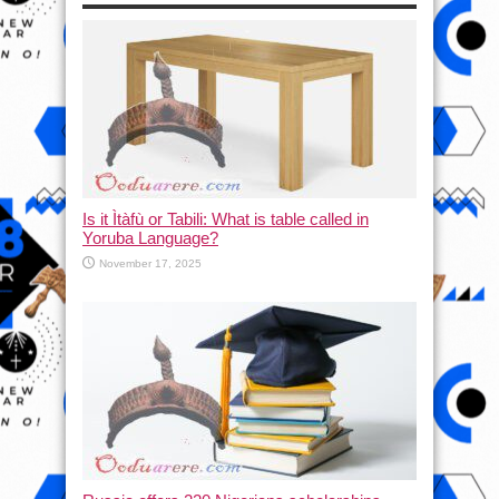
Is it Ìtàfù or Tabili: What is table called in
Yoruba Language?
November 17, 2025