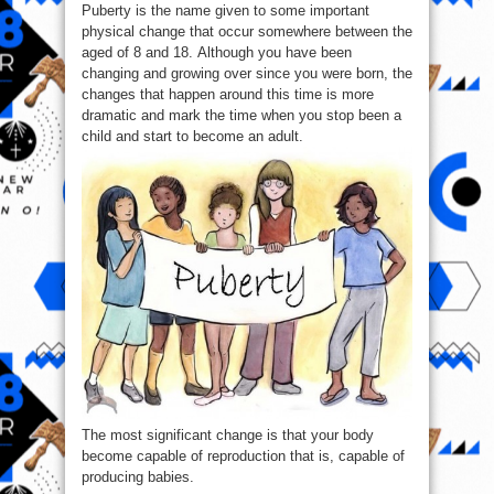
Puberty is the name given to some important
of
Being
physical change that occur somewhere between the
An
adult
aged of 8 and 18. Although you have been
!
changing and growing over since you were born, the
changes that happen around this time is more
dramatic and mark the time when you stop been a
child and start to become an adult.
The most significant change is that your body
become capable of reproduction that is, capable of
producing babies.