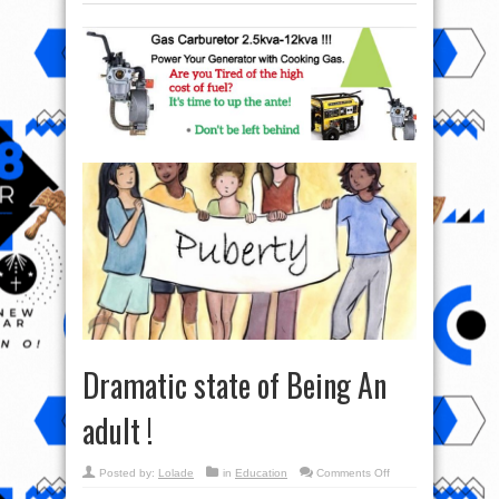
Dramatic state of Being An
adult !
on
Posted by:
Lolade
in
Education
Comments Off
Dramatic
state