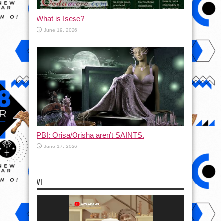
What is Isese?
June 19, 2026
PBI: Orisa/Orisha aren’t SAINTS.
June 17, 2026
VI
Video
Player