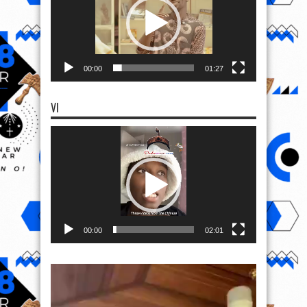
00:00
01:27
VI
Video
Player
00:00
02:01