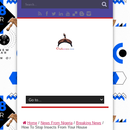
Home
/
News From Nigeria
/
Breaking News
/
How To Stop Insects From Your House