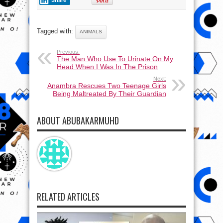
Share
Tagged with:
ANIMALS
Previous:
The Man Who Use To Urinate On My
Head When I Was In The Prison
Next:
Anambra Rescues Two Teenage Girls
Being Maltreated By Their Guardian
ABOUT ABUBAKARMUHD
RELATED ARTICLES