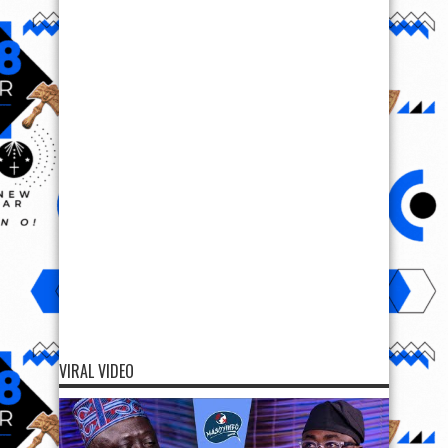
VIRAL VIDEO