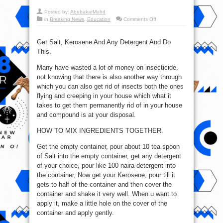
Posted by:
AbubakarMuhd
on
in
Breaking News
,
Education
Comments Off
How
To
Stop
Insects
Get Salt, Kerosene And Any Detergent And Do
From
This.
Your
House
Many have wasted a lot of money on insecticide,
not knowing that there is also another way through
which you can also get rid of insects both the ones
flying and creeping in your house which what it
takes to get them permanently rid of in your house
and compound is at your disposal.
HOW TO MIX INGREDIENTS TOGETHER.
Get the empty container, pour about 10 tea spoon
of Salt into the empty container, get any detergent
of your choice, pour like 100 naira detergent into
the container, Now get your Kerosene, pour till it
gets to half of the container and then cover the
container and shake it very well. When u want to
apply it, make a little hole on the cover of the
container and apply gently.