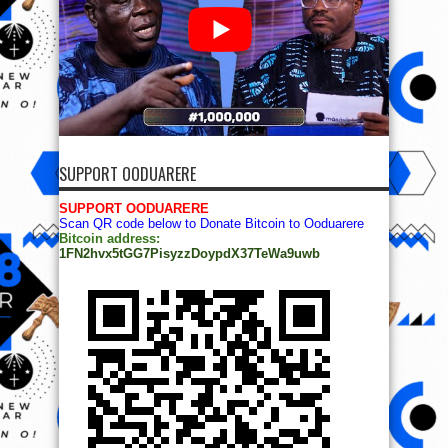
SUPPORT OODUARERE
SUPPORT OODUARERE
Scan QR code below to Donate Bitcoin to Ooduarere
Bitcoin address:
1FN2hvx5tGG7PisyzzDoypdX37TeWa9uwb