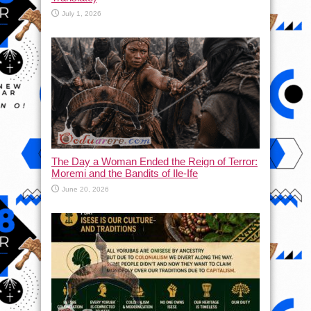
July 1, 2026
The Day a Woman Ended the Reign of Terror:
Moremi and the Bandits of Ile-Ife
June 20, 2026