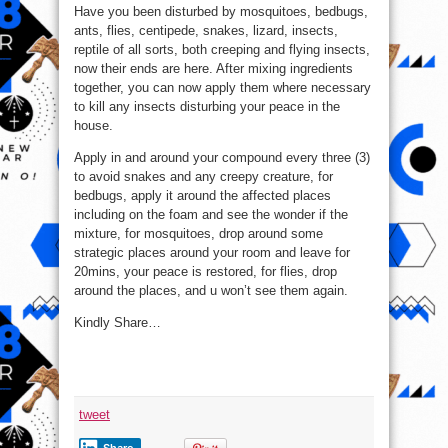
Have you been disturbed by mosquitoes, bedbugs,
ants, flies, centipede, snakes, lizard, insects,
reptile of all sorts, both creeping and flying insects,
now their ends are here. After mixing ingredients
together, you can now apply them where necessary
to kill any insects disturbing your peace in the
house.
Apply in and around your compound every three (3)
to avoid snakes and any creepy creature, for
bedbugs, apply it around the affected places
including on the foam and see the wonder if the
mixture, for mosquitoes, drop around some
strategic places around your room and leave for
20mins, your peace is restored, for flies, drop
around the places, and u won’t see them again.
Kindly Share…
tweet