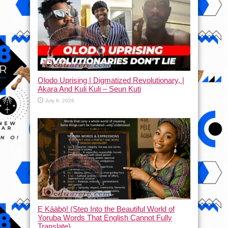
Olodo Uprising | Digmatized Revolutionary, |
Akara And Kuli Kuli – Seun Kuti
July 8, 2026
Ẹ Káàbọ̀! (Step Into the Beautiful World of
Yoruba Words That English Cannot Fully
Translate)