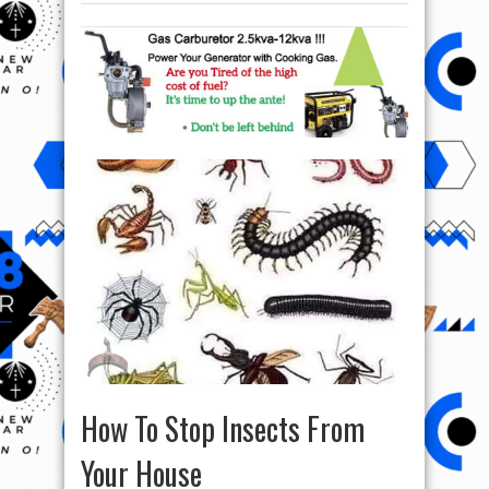
How To Stop Insects From
Your House