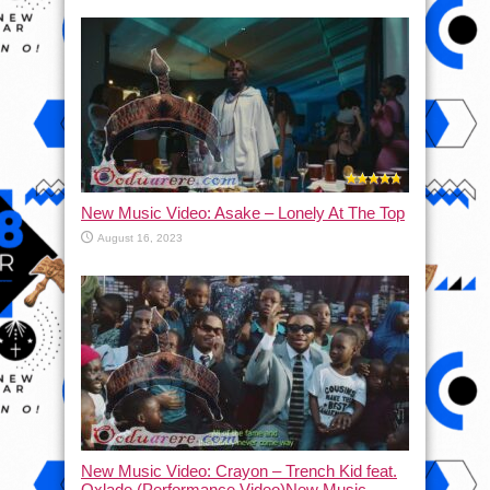
New Music Video: Asake – Lonely At The Top
August 16, 2023
New Music Video: Crayon – Trench Kid feat.
Oxlade (Performance Video)New Music