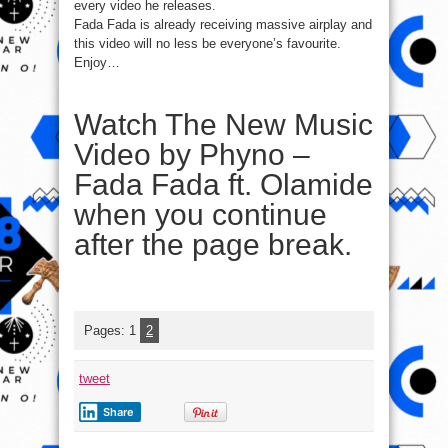
every video he releases.
Fada Fada is already receiving massive airplay and
this video will no less be everyone’s favourite.
Enjoy…
Watch The New Music
Video by Phyno –
Fada Fada ft. Olamide
when you continue
after the page break.
Pages:
1
2
tweet
Share