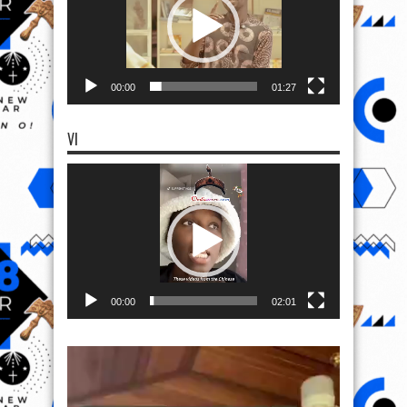
00:00
01:27
VI
Video
Player
00:00
02:01