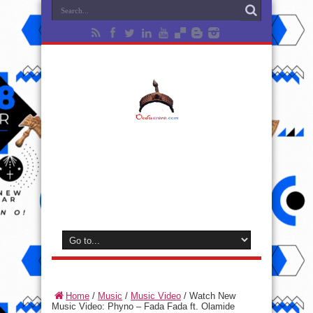
Home
/
Music
/
Music Video
/
Watch New
Music Video: Phyno – Fada Fada ft. Olamide