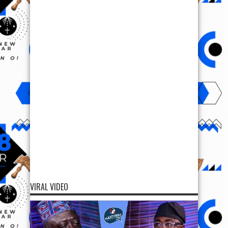
VIRAL VIDEO