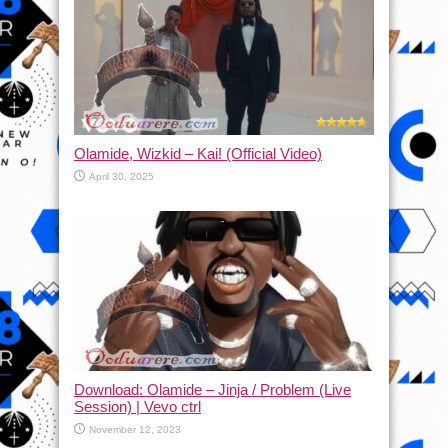
Olamide, Wizkid – Kai! (Official Video)
April 30, 2025
Download: Olamide – Jinja / Problem (Live
Session) | Vevo ctrl
November 12, 2023