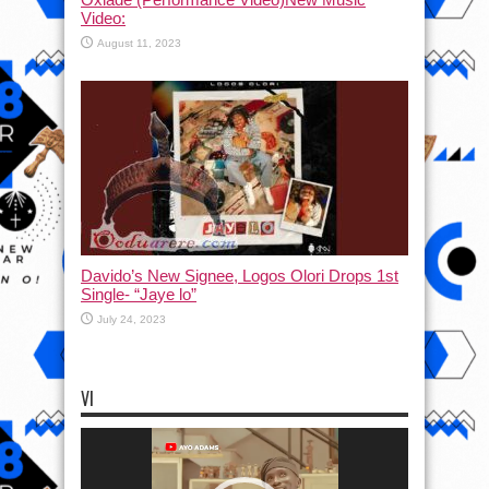
Video:
August 11, 2023
Davido’s New Signee, Logos Olori Drops 1st
Single- “Jaye lo”
July 24, 2023
VI
Video
Player