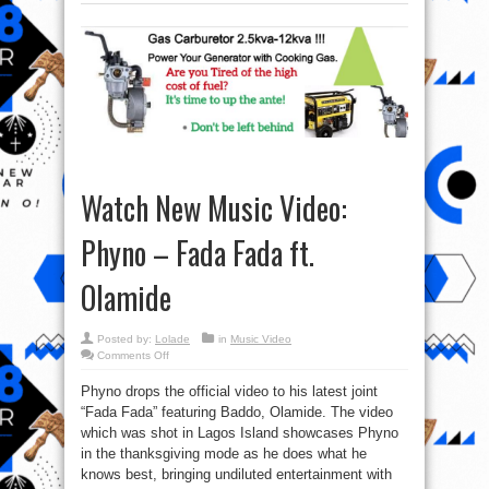
Watch New Music Video:
Phyno – Fada Fada ft.
Olamide
Posted by:
Lolade
in
Music Video
on
Comments Off
Watch
New
Phyno drops the official video to his latest joint
Music
Video:
“Fada Fada” featuring Baddo, Olamide. The video
Phyno
–
which was shot in Lagos Island showcases Phyno
Fada
Fada
in the thanksgiving mode as he does what he
ft.
knows best, bringing undiluted entertainment with
Olamide