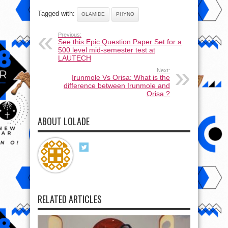
Tagged with:
OLAMIDE
PHYNO
Previous:
See this Epic Question Paper Set for a
500 level mid-semester test at
LAUTECH
Next:
Irunmole Vs Orisa: What is the
difference between Irunmole and
Orisa ?
ABOUT LOLADE
RELATED ARTICLES