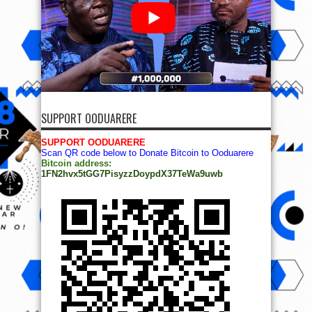
SUPPORT OODUARERE
SUPPORT OODUARERE
Scan QR code below to Donate Bitcoin to Ooduarere
Bitcoin address:
1FN2hvx5tGG7PisyzzDoypdX37TeWa9uwb