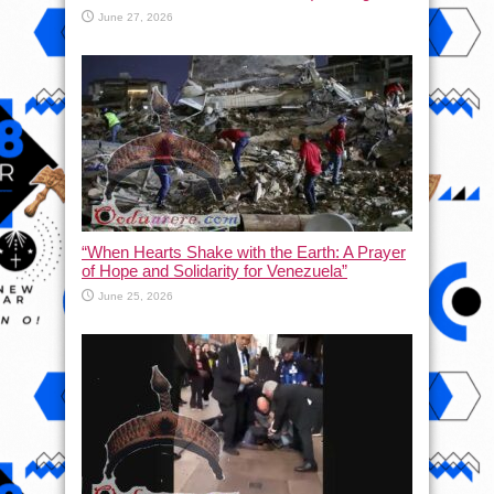
June 27, 2026
“When Hearts Shake with the Earth: A Prayer
of Hope and Solidarity for Venezuela”
June 25, 2026