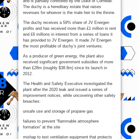
and is partially controlled by the Duke of Cornwall.
The duchy is a hereditary estate that raises
revenues for whoever is the male heir to the throne.
The duchy receives a 59% share of JV Energen
profits and has received more than £1 million in rent
and £6 millions in interest from a series of loans it
has provided to JV Energen. It made JV Energen
the most profitable of duchy’s joint ventures.
As a producer of green energy, the plant also
received significant government subsidies of more
than £28m (roughly $38.8m) since its launch in
2012.
The Health and Safety Executive investigated the
plant after the 2020 leak and issued a series of
improvement notices, while uncovering other safety
breaches:
unsafe use and storage of propane gas
failures to prevent “flammable atmosphere
formation” at the site
mishap to test ventilation equipment that protects