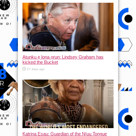
Atunku ẹ lona ọrun: Lindsey Graham has
kicked the Bucket
27 days ago
Katrina Esau: Guardian of the N|uu Tongue