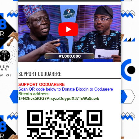
SUPPORT OODUARERE
SUPPORT OODUARERE
Scan QR code below to Donate Bitcoin to Ooduarere
Bitcoin address:
1FN2hvx5tGG7PisyzzDoypdX37TeWa9uwb