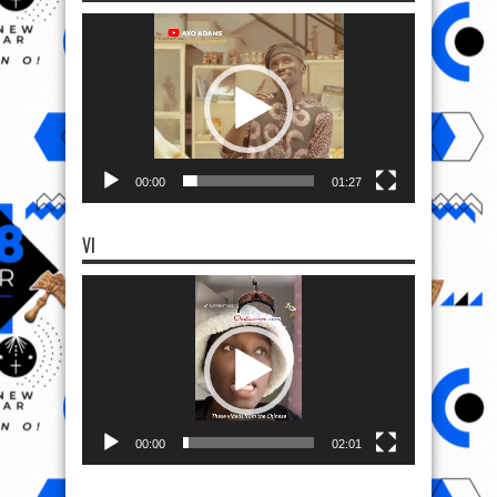
Video
Player
00:00
01:27
VI
Video
Player
00:00
02:01