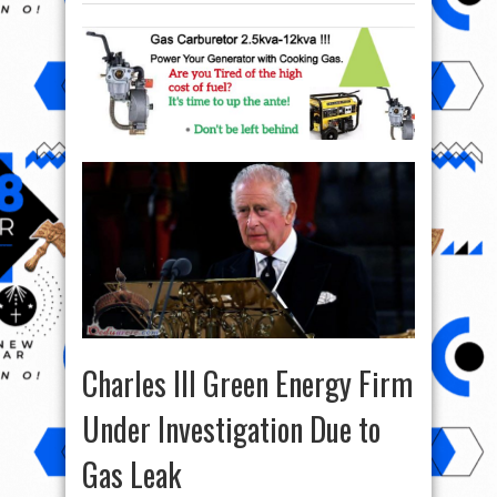
Charles III Green Energy Firm
Under Investigation Due to
Gas Leak