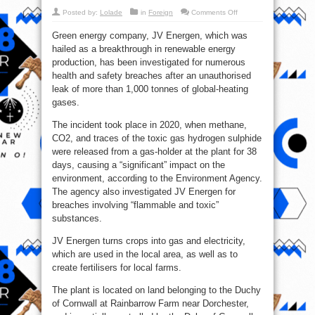
on
Posted by:
Lolade
in
Foreign
Comments Off
Charles
III
Green energy company, JV Energen, which was
Green
Energy
hailed as a breakthrough in renewable energy
Firm
Under
production, has been investigated for numerous
Investigation
Due
health and safety breaches after an unauthorised
to
leak of more than 1,000 tonnes of global-heating
Gas
Leak
gases.
The incident took place in 2020, when methane,
CO2, and traces of the toxic gas hydrogen sulphide
were released from a gas-holder at the plant for 38
days, causing a “significant” impact on the
environment, according to the Environment Agency.
The agency also investigated JV Energen for
breaches involving “flammable and toxic”
substances.
JV Energen turns crops into gas and electricity,
which are used in the local area, as well as to
create fertilisers for local farms.
The plant is located on land belonging to the Duchy
of Cornwall at Rainbarrow Farm near Dorchester,