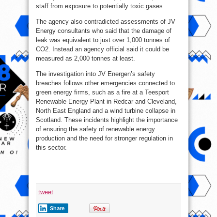
staff from exposure to potentially toxic gases
The agency also contradicted assessments of JV
Energy consultants who said that the damage of
leak was equivalent to just over 1,000 tonnes of
CO2. Instead an agency official said it could be
measured as 2,000 tonnes at least.
The investigation into JV Energen’s safety
breaches follows other emergencies connected to
green energy firms, such as a fire at a Teesport
Renewable Energy Plant in Redcar and Cleveland,
North East England and a wind turbine collapse in
Scotland. These incidents highlight the importance
of ensuring the safety of renewable energy
production and the need for stronger regulation in
this sector.
tweet
Share