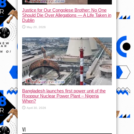
Justice for Our Congolese Brother: No One
Should Die Over Allegations — A Life Taken in
Dublin
May 20, 2026
Bangladesh launches first power unit of the
Rooppur Nuclear Power Plant – Nigeria
When?
April 30, 2026
VI