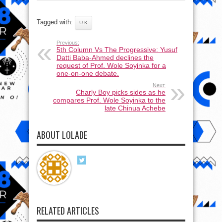
Tagged with:
U.K
Previous:
5th Column Vs The Progressive: Yusuf
Datti Baba-Ahmed declines the
request of Prof. Wole Soyinka for a
one-on-one debate.
Next:
Charly Boy picks sides as he
compares Prof. Wole Soyinka to the
late Chinua Achebe
ABOUT LOLADE
RELATED ARTICLES