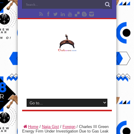
Home
/
Naija Gist
/
Foreign
/
Charles III Green
Energy Firm Under Investigation Due to Gas Leak