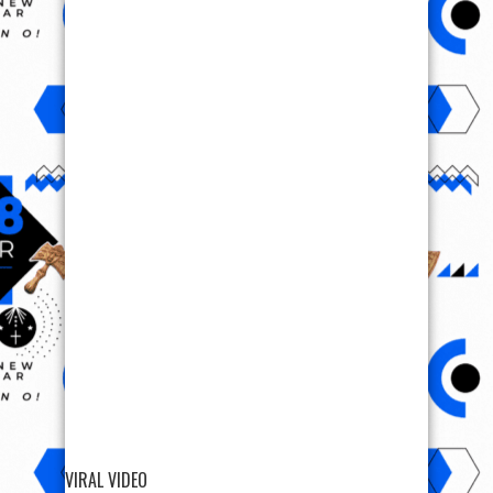
VIRAL VIDEO