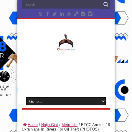
Home
/
Naija Gist
/
Metro life
/
EFCC Arrests 16
Ukrainians In Rivers For Oil Theft (PHOTOS)