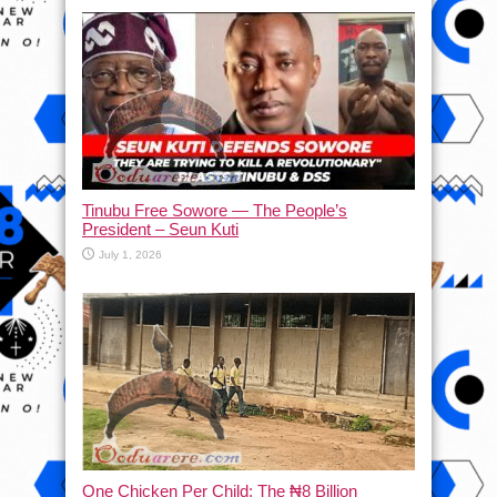
Tinubu Free Sowore — The People’s
President – Seun Kuti
July 1, 2026
One Chicken Per Child: The ₦8 Billion