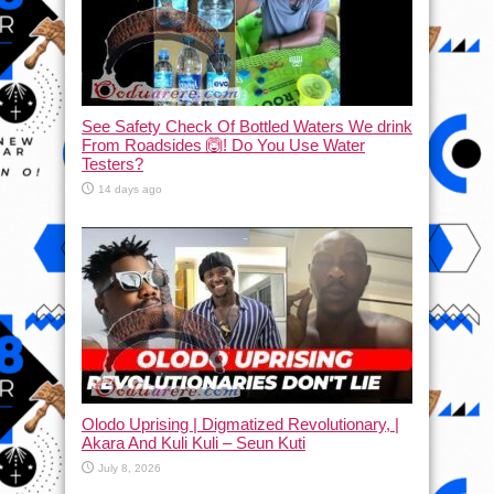
See Safety Check Of Bottled Waters We drink
From Roadsides 🙆! Do You Use Water
Testers?
14 days ago
Olodo Uprising | Digmatized Revolutionary, |
Akara And Kuli Kuli – Seun Kuti
July 8, 2026