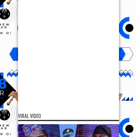
VIRAL VIDEO