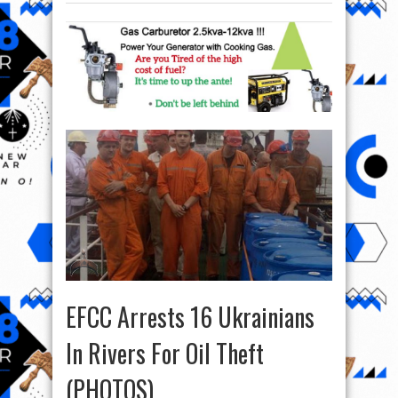
EFCC Arrests 16 Ukrainians
In Rivers For Oil Theft
(PHOTOS)