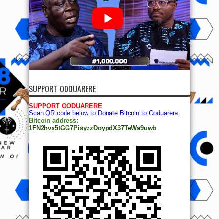
SUPPORT OODUARERE
SUPPORT OODUARERE
Scan QR code below to Donate Bitcoin to Ooduarere
Bitcoin address:
1FN2hvx5tGG7PisyzzDoypdX37TeWa9uwb