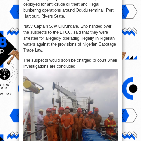
deployed for anti-crude oil theft and illegal
bunkering operations around Odudu terminal, Port
Harcourt, Rivers State.
Navy Captain S.W Olurundare, who handed over
the suspects to the EFCC, said that they were
arrested for allegedly operating illegally in Nigerian
waters against the provisions of Nigerian Cabotage
Trade Law.
The suspects would soon be charged to court when
investigations are concluded.