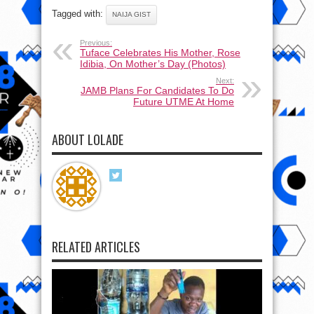
Tagged with:
NAIJA GIST
Previous:
Tuface Celebrates His Mother, Rose
Idibia, On Mother’s Day (Photos)
Next:
JAMB Plans For Candidates To Do
Future UTME At Home
ABOUT LOLADE
RELATED ARTICLES