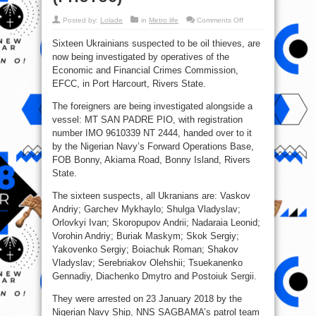
on
Posted by:
Lolade
in
Metro life
Comments Off
EFCC
Arrests
Sixteen Ukrainians suspected to be oil thieves, are
16
Ukrainians
now being investigated by operatives of the
In
Rivers
Economic and Financial Crimes Commission,
For
Oil
EFCC, in Port Harcourt, Rivers State.
Theft
(PHOTOS)
The foreigners are being investigated alongside a
vessel: MT SAN PADRE PIO, with registration
number IMO 9610339 NT 2444, handed over to it
by the Nigerian Navy’s Forward Operations Base,
FOB Bonny, Akiama Road, Bonny Island, Rivers
State.
The sixteen suspects, all Ukranians are: Vaskov
Andriy; Garchev Mykhaylo; Shulga Vladyslav;
Orlovkyi Ivan; Skoropupov Andrii; Nadaraia Leonid;
Vorohin Andriy; Buriak Maskym; Skok Sergiy;
Yakovenko Sergiy; Boiachuk Roman; Shakov
Vladyslav; Serebriakov Olehshii; Tsuekanenko
Gennadiy, Diachenko Dmytro and Postoiuk Sergii.
They were arrested on 23 January 2018 by the
Nigerian Navy Ship, NNS SAGBAMA’s patrol team