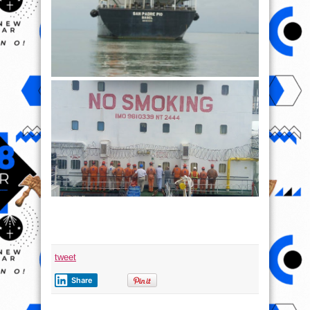
tweet
Share