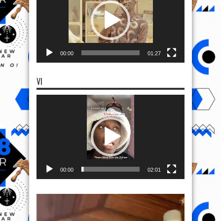
00:00
01:27
VI
Video
Player
00:00
02:01