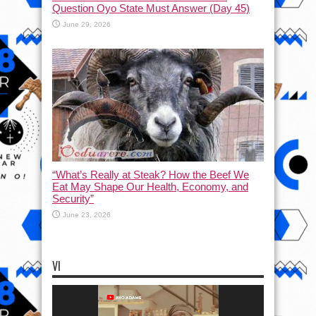
Question Oyo State Must Answer (Day 45)
June 29, 2026
“What’s Really at Steak? How the Beef We
Eat May Shape Our Health, Economy, and
Security”
June 23, 2026
VI
Video
Player