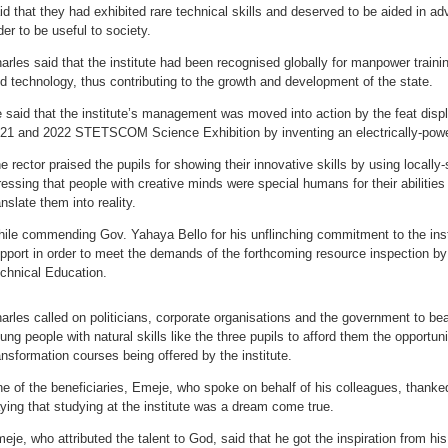
id that they had exhibited rare technical skills and deserved to be aided in adv
der to be useful to society.
arles said that the institute had been recognised globally for manpower train
d technology, thus contributing to the growth and development of the state.
 said that the institute’s management was moved into action by the feat displ
21 and 2022 STETSCOM Science Exhibition by inventing an electrically-powe
e rector praised the pupils for showing their innovative skills by using locally
ressing that people with creative minds were special humans for their abilities
anslate them into reality.
ile commending Gov. Yahaya Bello for his unflinching commitment to the inst
pport in order to meet the demands of the forthcoming resource inspection by
chnical Education.
arles called on politicians, corporate organisations and the government to be
ung people with natural skills like the three pupils to afford them the opportuni
ansformation courses being offered by the institute.
e of the beneficiaries, Emeje, who spoke on behalf of his colleagues, thanked 
ying that studying at the institute was a dream come true.
eje, who attributed the talent to God, said that he got the inspiration from hi