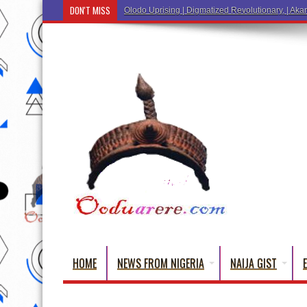
DON'T MISS
Ẹ Káàb
HOME
NEWS FROM NIGERIA
NAIJA GIST