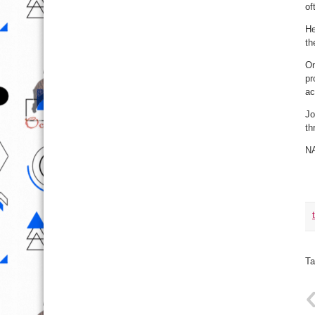
of
He
th
On
pr
ac
Jo
th
N
Ta