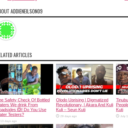
BOUT ADDIENEILSON09
ELATED ARTICLES
e Safety Check Of Bottled
Olodo Uprising | Digmatized
Tinub
aters We drink From
Revolutionary, | Akara And Kuli
People
oadsides 🙆! Do You Use
Kuli – Seun Kuti
Kuti
ter Testers?
29 days ago
July 
13 days ago