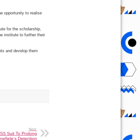
 opportunity to realise
ute for the scholarship,
nstitute to further their
ents and develop them
Next:
SS Suit To Prolong
mefiele’s Detention