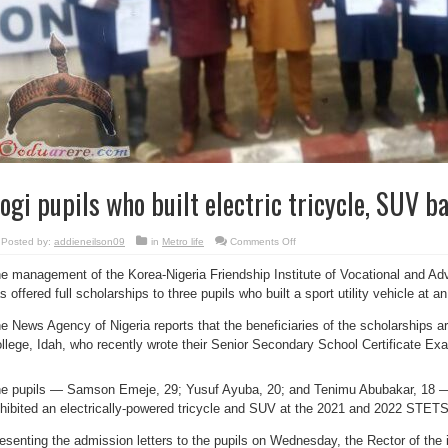
ogi pupils who built electric tricycle, SUV b
on
Posted by:
addieneilson09
in
Metro life
Comments Off
Kogi
pupils
e management of the Korea-Nigeria Friendship Institute of Vocational and A
who
built
s offered full scholarships to three pupils who built a sport utility vehicle at an
electric
tricycle,
SUV
e News Agency of Nigeria reports that the beneficiaries of the scholarships ar
bag
scholarships
llege, Idah, who recently wrote their Senior Secondary School Certificate Ex
e pupils — Samson Emeje, 29; Yusuf Ayuba, 20; and Tenimu Abubakar, 18 —
hibited an electrically-powered tricycle and SUV at the 2021 and 2022 STE
esenting the admission letters to the pupils on Wednesday, the Rector of the i