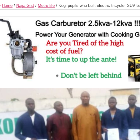
Home
/
Naija Gist
/
Metro life
/
Kogi pupils who built electric tricycle, SUV 