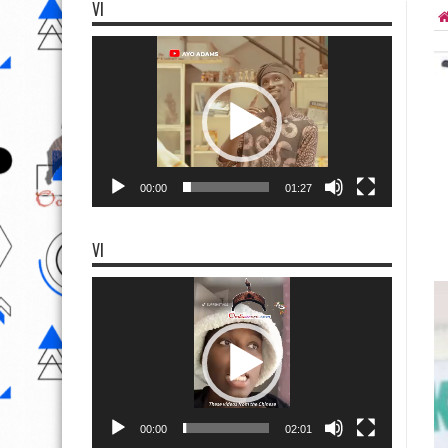
VI
Video
Player
00:00
01:27
VI
Video
Player
00:00
02:01