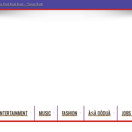
ENTERTAINMENT
MUSIC
FASHION
ÀṢÀ OÒDUÀ
JOBS 