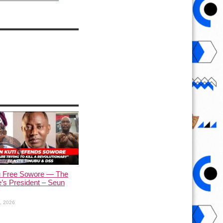
u Free Sowore — The
’s President – Seun
1, 2026