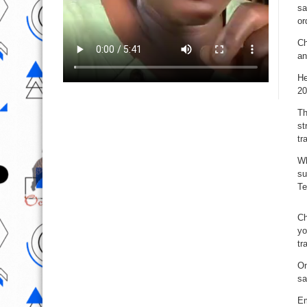
sa
or
Ch
an
He
20
Th
st
tr
Wh
su
Te
Ch
yo
tr
On
sa
Em