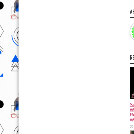
A
R
Se
W
R
Wa