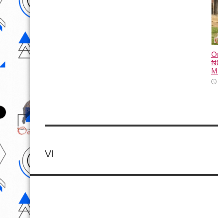
O
₦8
M
VI