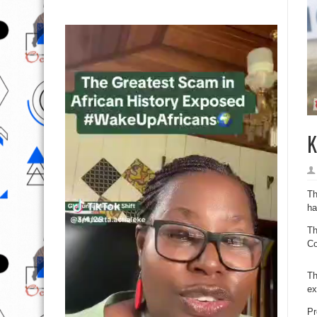
K
Th
ha
Th
Co
Th
ex
Pr