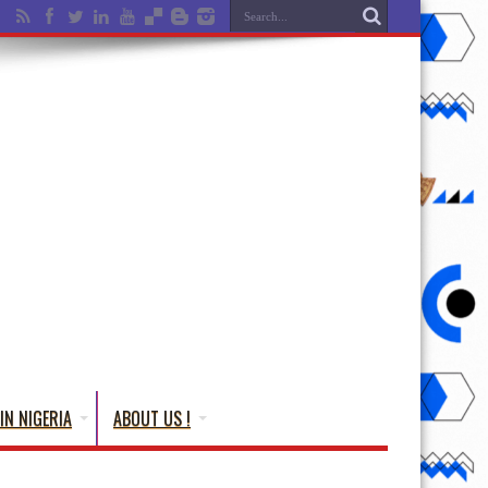
IN NIGERIA
ABOUT US !