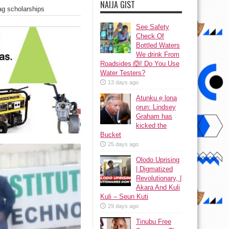
NAIJA GIST
bag scholarships
See Safety
Check Of
Bottled Waters
We drink From
Roadsides 🙆! Do You Use
Water Testers?
13 days ago
Atunku ẹ lona
ọrun: Lindsey
Graham has
kicked the
Bucket
25 days ago
Olodo Uprising
| Digmatized
Revolutionary, |
Akara And Kuli
Kuli – Seun Kuti
29 days ago
Tinubu Free