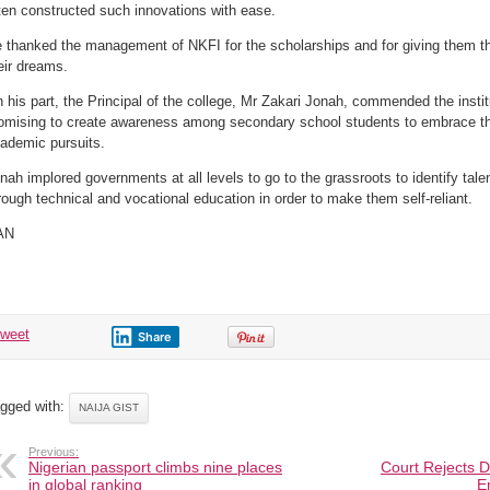
ten constructed such innovations with ease.
 thanked the management of NKFI for the scholarships and for giving them the
eir dreams.
 his part, the Principal of the college, Mr Zakari Jonah, commended the instit
omising to create awareness among secondary school students to embrace the i
ademic pursuits.
nah implored governments at all levels to go to the grassroots to identify tal
rough technical and vocational education in order to make them self-reliant.
AN
tweet
Share
gged with:
NAIJA GIST
Previous:
Nigerian passport climbs nine places
Court Rejects D
in global ranking
E