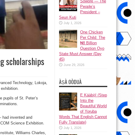
Sowore — The
People’s
President –
Seun Kuti
July 1, 2026
One Chicken
Per Child: The
₦8 Billion
Question Oyo
State Must Answer (Day
ag scholarships
45)
June 29, 2026
ÀṢÀ OÒDUÀ
dvanced Technology, Lokoja,
 exhibition.
Ẹ Káàbọ̀! (Step
e pupils of St. Peter’s
Into the
aminations.
Beautiful World
of Yoruba
Words That English Cannot
 had invented and
Fully Translate)
TSCOM Science Exhibition.
July 1, 2026
nstitute, Williams Charles,