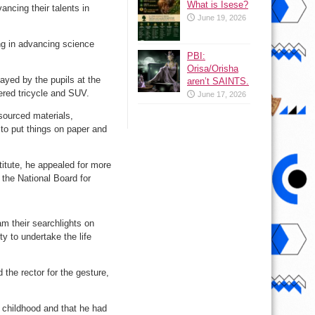
What is Isese?
ancing their talents in
June 19, 2026
ing in advancing science
PBI:
Orisa/Orisha
ayed by the pupils at the
aren’t SAINTS.
red tricycle and SUV.
June 17, 2026
-sourced materials,
 to put things on paper and
itute, he appealed for more
 the National Board for
am their searchlights on
ty to undertake the life
the rector for the gesture,
s childhood and that he had