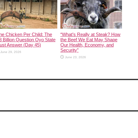
ne Chicken Per Child: The
“What’s Really at Steak? How
 Billion Question Oyo State
the Beef We Eat May Shape
ust Answer (Day 45)
Our Health, Economy, and
Security”
June 29, 2026
June 23, 2026