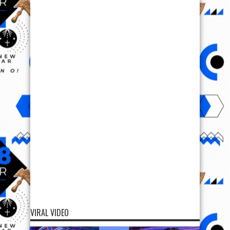
VIRAL VIDEO