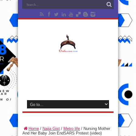
Home
/
Naija Gist
/
Metro life
/
Nursing Mother
And Her Baby Join EndSARS Protest (video)