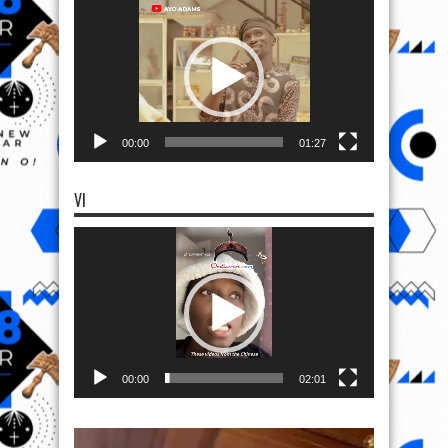
Player
00:00
01:27
VI
Video
Player
00:00
02:01