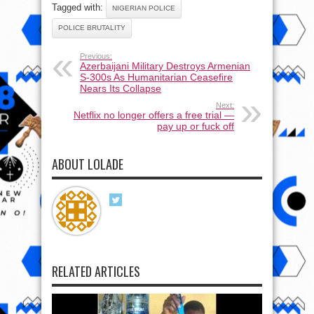
Tagged with:
NIGERIAN POLICE
POLICE BRUTALITY
Previous:
Azerbaijani Military Destroys Armenian
S-300s As Humanitarian Ceasefire
Nears Its Collapse
Next:
Netflix no longer offers a free trial —
pay up or fuck off
ABOUT LOLADE
RELATED ARTICLES