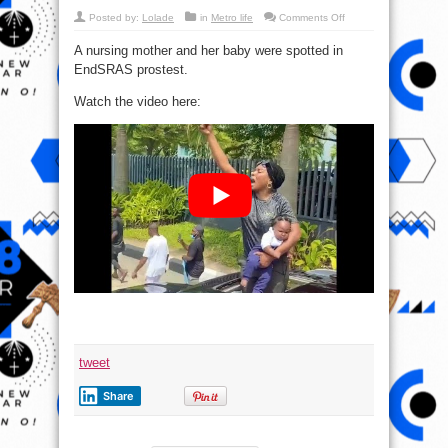
on
Posted by:
Lolade
in
Metro life
Comments Off
Nursing
Mother
A nursing mother and her baby were spotted in
And
Her
EndSRAS prostest.
Baby
Join
EndSARS
Watch the video here:
Protest
(video)
tweet
Share