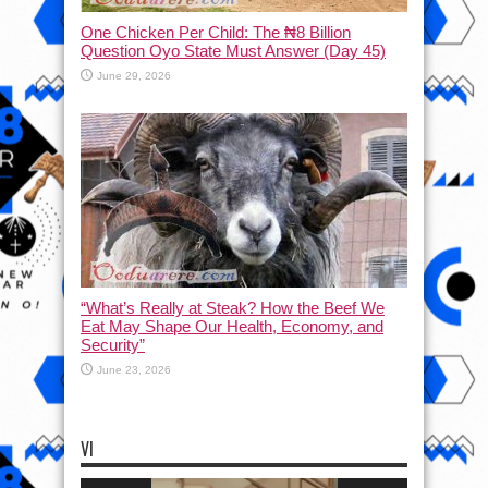
One Chicken Per Child: The ₦8 Billion
Question Oyo State Must Answer (Day 45)
June 29, 2026
“What’s Really at Steak? How the Beef We
Eat May Shape Our Health, Economy, and
Security”
June 23, 2026
VI
Video