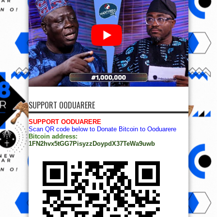
SUPPORT OODUARERE
SUPPORT OODUARERE
Scan QR code below to Donate Bitcoin to Ooduarere
Bitcoin address:
1FN2hvx5tGG7PisyzzDoypdX37TeWa9uwb