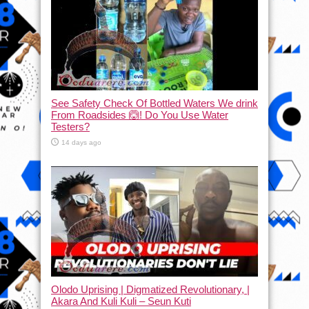
See Safety Check Of Bottled Waters We drink
From Roadsides 🙆! Do You Use Water
Testers?
14 days ago
Olodo Uprising | Digmatized Revolutionary, |
Akara And Kuli Kuli – Seun Kuti