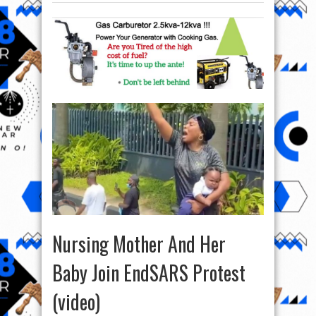
Nursing Mother And Her
Baby Join EndSARS Protest
(video)