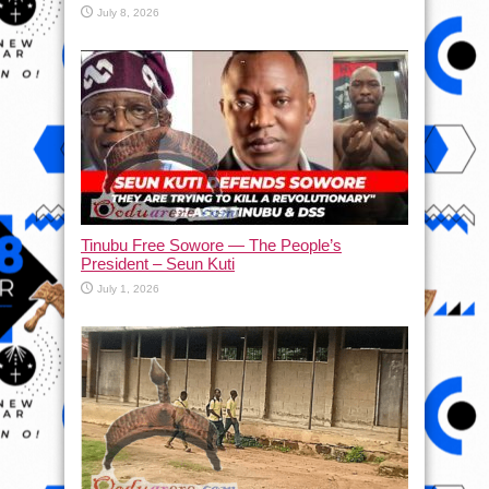
July 8, 2026
Tinubu Free Sowore — The People’s
President – Seun Kuti
July 1, 2026