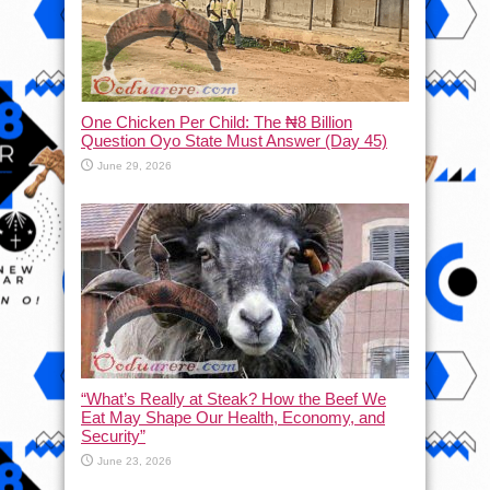
One Chicken Per Child: The ₦8 Billion
Question Oyo State Must Answer (Day 45)
June 29, 2026
“What’s Really at Steak? How the Beef We
Eat May Shape Our Health, Economy, and
Security”
June 23, 2026