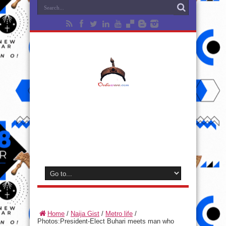
Home
/
Naija Gist
/
Metro life
/
Photos:President-Elect Buhari meets man who