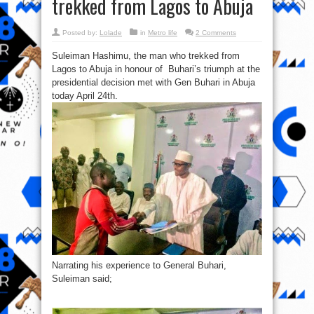
trekked from Lagos to Abuja
Posted by:
Lolade
in
Metro life
2 Comments
Suleiman Hashimu, the man who trekked from
Lagos to Abuja in honour of Buhari’s triumph at the
presidential decision met with Gen Buhari in Abuja
today April 24th.
Narrating his experience to General Buhari,
Suleiman said;