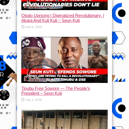
Olodo Uprising | Digmatized Revolutionary, |
Akara And Kuli Kuli – Seun Kuti
July 8, 2026
Tinubu Free Sowore — The People’s
President – Seun Kuti
July 1, 2026