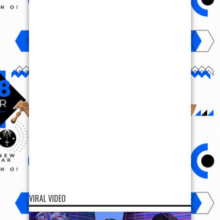
VIRAL VIDEO