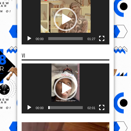
Player
00:00
01:27
VI
Video
Player
00:00
02:01