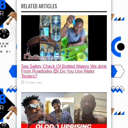
RELATED ARTICLES
See Safety Check Of Bottled Waters We drink
From Roadsides 🙆! Do You Use Water
Testers?
15 days ago