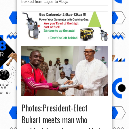
trekked from Lagos to Abuja
Photos:President-Elect
Buhari meets man who