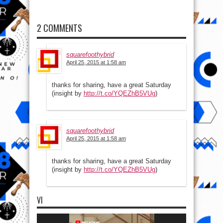
2 COMMENTS
squarefoothybrid
April 25, 2015 at 1:58 am
thanks for sharing, have a great Saturday
(insight by
http://t.co/YQEZhB5VUg
)
squarefoothybrid
April 25, 2015 at 1:58 am
thanks for sharing, have a great Saturday
(insight by
http://t.co/YQEZhB5VUg
)
VI
Video