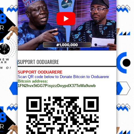
SUPPORT OODUARERE
SUPPORT OODUARERE
Scan QR code below to Donate Bitcoin to Ooduarere
Bitcoin address:
1FN2hvx5tGG7PisyzzDoypdX37TeWa9uwb