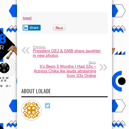
tweet
Share
Previous:
President GEJ & GMB share laughter
in new photos
Next:
It’s Been 5 Months I Had S3x –
Actress Chika Ike lauds abstaining
from S3x Online
ABOUT LOLADE