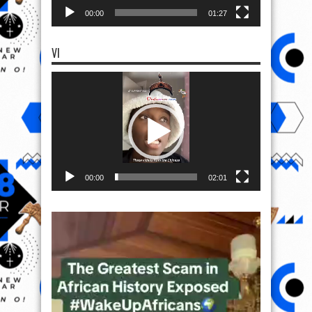
00:00
01:27
VI
Video
Player
00:00
02:01