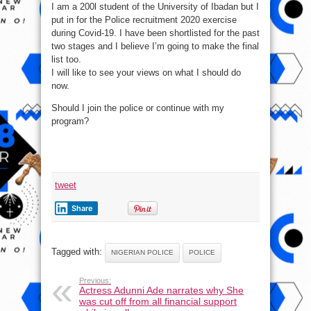
I am a 200l student of the University of Ibadan but I
Join
Police
put in for the Police recruitment 2020 exercise
Or
Continue
during Covid-19. I have been shortlisted for the past
With
My
two stages and I believe I’m going to make the final
Degree
list too.
I will like to see your views on what I should do
now.
Should I join the police or continue with my
program?
tweet
Share
Tagged with:
NIGERIAN POLICE
POLICE
Previous:
Actress Adunni Ade narrates why She
was cut off from all financial support