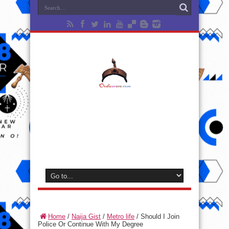
Home
/
Naija Gist
/
Metro life
/
Should I Join
Police Or Continue With My Degree