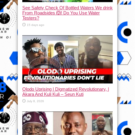
See Safety Check Of Bottled Waters We drink
From Roadsides 🙆! Do You Use Water
Testers?
15 days ago
Olodo Uprising | Digmatized Revolutionary, |
Akara And Kuli Kuli – Seun Kuti
July 8, 2026