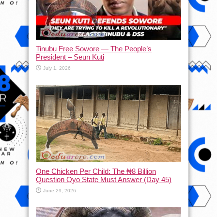
Tinubu Free Sowore — The People’s
President – Seun Kuti
July 1, 2026
One Chicken Per Child: The ₦8 Billion
Question Oyo State Must Answer (Day 45)
June 29, 2026