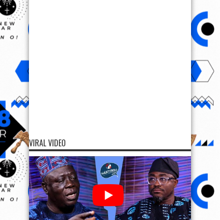
VIRAL VIDEO