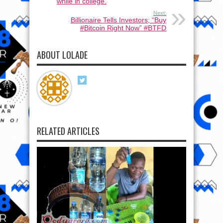
while in college.
Next:
Billionaire Tells Investors; “Buy
#Bitcoin Right Now” #BTFD
ABOUT LOLADE
RELATED ARTICLES