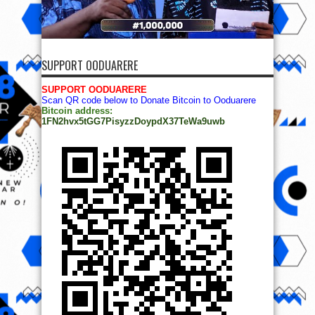
SUPPORT OODUARERE
SUPPORT OODUARERE
Scan QR code below to Donate Bitcoin to Ooduarere
Bitcoin address:
1FN2hvx5tGG7PisyzzDoypdX37TeWa9uwb