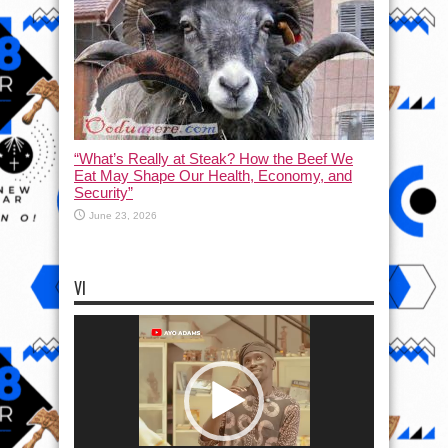
“What’s Really at Steak? How the Beef We
Eat May Shape Our Health, Economy, and
Security”
June 23, 2026
VI
Video
Player