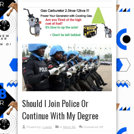
Should I Join Police Or
Continue With My Degree
on
Posted by:
Lolade
in
Metro life
Comments Off
Should
I